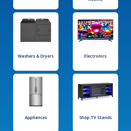
Washers & Dryers
Electronics
Appliances
Shop TV Stands