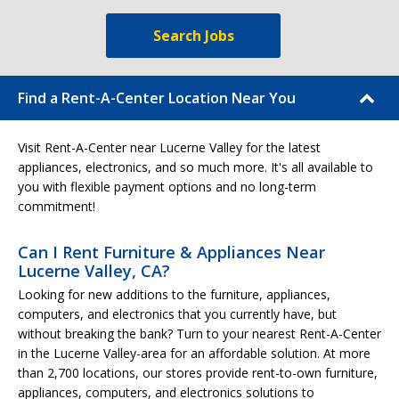
Search Jobs
Find a Rent-A-Center Location Near You
Visit Rent-A-Center near Lucerne Valley for the latest
appliances, electronics, and so much more. It's all available to
you with flexible payment options and no long-term
commitment!
Can I Rent Furniture & Appliances Near
Lucerne Valley, CA?
Looking for new additions to the furniture, appliances,
computers, and electronics that you currently have, but
without breaking the bank? Turn to your nearest Rent-A-Center
in the Lucerne Valley-area for an affordable solution. At more
than 2,700 locations, our stores provide rent-to-own furniture,
appliances, computers, and electronics solutions to