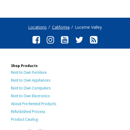
Locations
California
Lucerne Valley
Shop Products
Rent to Own Furniture
Rent to Own Appliances
Rent to Own Computers
Rent to Own Electronics
About Pre-Rented Products
Refurbished Process
Product Catalog