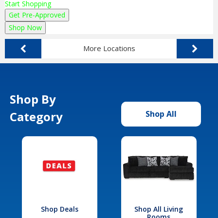
Start Shopping
Get Pre-Approved
Shop Now
More Locations
Shop By
Category
Shop All
Shop Deals
Shop All Living
Rooms