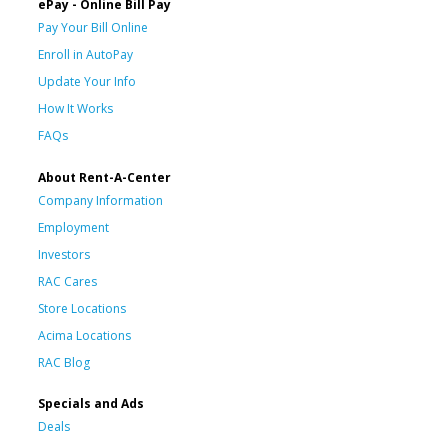
ePay - Online Bill Pay
Pay Your Bill Online
Enroll in AutoPay
Update Your Info
How It Works
FAQs
About Rent-A-Center
Company Information
Employment
Investors
RAC Cares
Store Locations
Acima Locations
RAC Blog
Specials and Ads
Deals