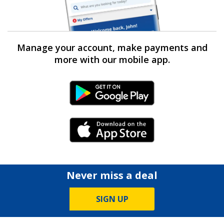
Manage your account, make payments and
more with our mobile app.
Android Link
iPhone Link
Never miss a deal
SIGN UP