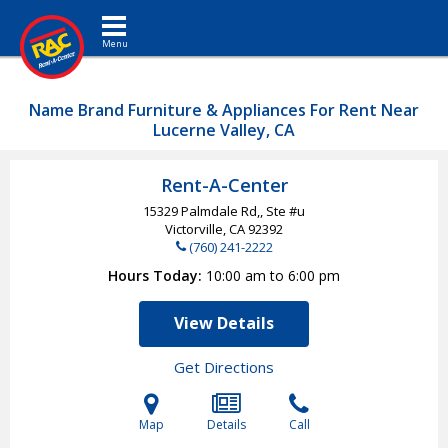
Toggle navigation
Name Brand Furniture & Appliances For Rent Near
Lucerne Valley, CA
Rent-A-Center
15329 Palmdale Rd,, Ste #u
Victorville, CA
92392
(760) 241-2222
Hours Today
10:00 am to 6:00 pm
View Details
Get Directions
Map
Details
Call