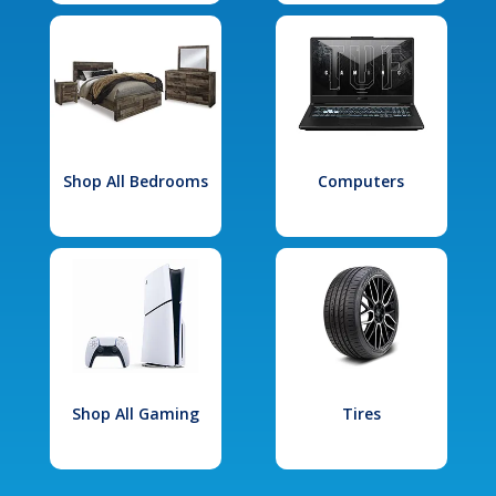
Shop All Bedrooms
Computers
Shop All Gaming
Tires