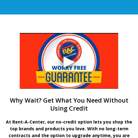
Why Wait? Get What You Need Without
Using Credit
At Rent-A-Center, our no-credit option lets you shop the
top brands and products you love. With no long-term
contracts and the option to upgrade anytime, you are