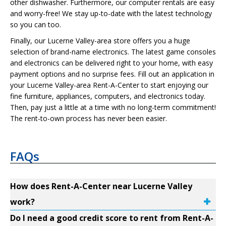
other dishwasher. Furthermore, our computer rentals are easy
and worry-free! We stay up-to-date with the latest technology
so you can too.
Finally, our Lucerne Valley-area store offers you a huge
selection of brand-name electronics. The latest game consoles
and electronics can be delivered right to your home, with easy
payment options and no surprise fees. Fill out an application in
your Lucerne Valley-area Rent-A-Center to start enjoying our
fine furniture, appliances, computers, and electronics today.
Then, pay just a little at a time with no long-term commitment!
The rent-to-own process has never been easier.
FAQs
How does Rent-A-Center near Lucerne Valley
work?
Do I need a good credit score to rent from Rent-A-