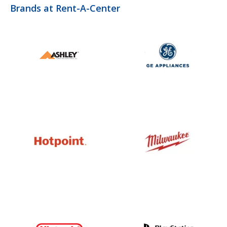
Brands at Rent-A-Center