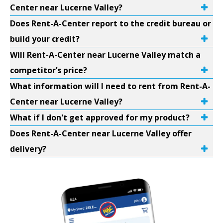
Center near Lucerne Valley?
Does Rent-A-Center report to the credit bureau or
build your credit?
Will Rent-A-Center near Lucerne Valley match a
competitor’s price?
What information will I need to rent from Rent-A-
Center near Lucerne Valley?
What if I don't get approved for my product?
Does Rent-A-Center near Lucerne Valley offer
delivery?