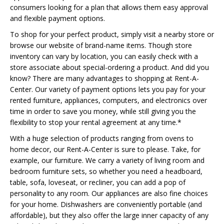
consumers looking for a plan that allows them easy approval
and flexible payment options.
To shop for your perfect product, simply visit a nearby store or
browse our website of brand-name items. Though store
inventory can vary by location, you can easily check with a
store associate about special-ordering a product. And did you
know? There are many advantages to shopping at Rent-A-
Center. Our variety of payment options lets you pay for your
rented furniture, appliances, computers, and electronics over
time in order to save you money, while still giving you the
flexibility to stop your rental agreement at any time.*
With a huge selection of products ranging from ovens to
home decor, our Rent-A-Center is sure to please. Take, for
example, our furniture. We carry a variety of living room and
bedroom furniture sets, so whether you need a headboard,
table, sofa, loveseat, or recliner, you can add a pop of
personality to any room. Our appliances are also fine choices
for your home. Dishwashers are conveniently portable (and
affordable), but they also offer the large inner capacity of any