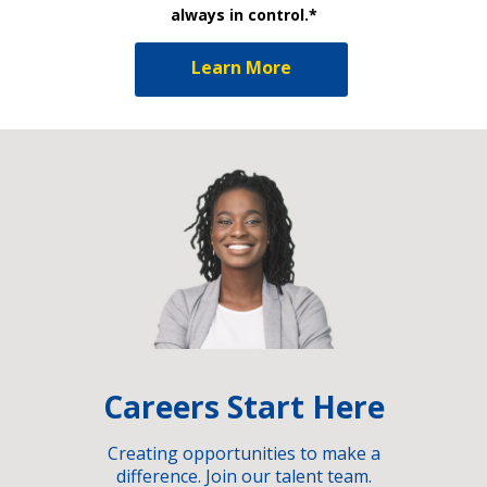
always in control.*
Learn More
Careers Start Here
Creating opportunities to make a
difference. Join our talent team.