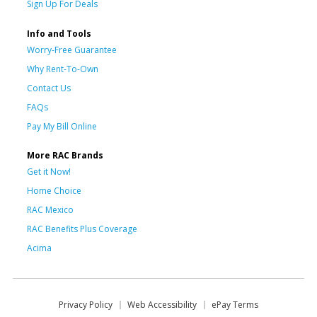
Sign Up For Deals
Info and Tools
Worry-Free Guarantee
Why Rent-To-Own
Contact Us
FAQs
Pay My Bill Online
More RAC Brands
Get it Now!
Home Choice
RAC Mexico
RAC Benefits Plus Coverage
Acima
Privacy Policy
Web Accessibility
ePay Terms