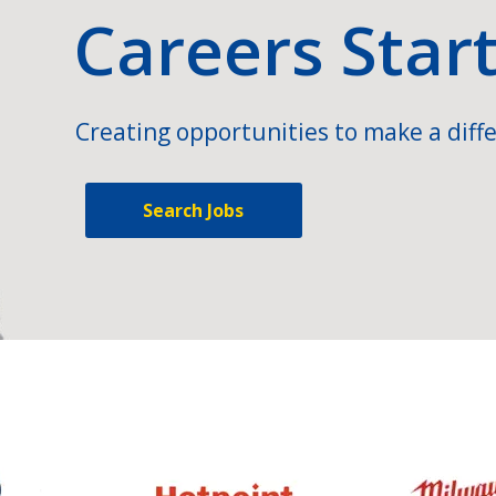
Careers Star
Creating opportunities to make a diffe
Search Jobs