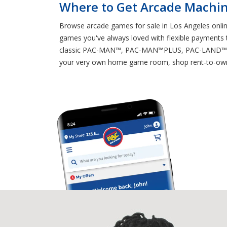
Where to Get Arcade Machin
Browse arcade games for sale in Los Angeles online
games you've always loved with flexible payments th
classic PAC-MAN™, PAC-MAN™PLUS, PAC-LAND™ SUP
your very own home game room, shop rent-to-own 