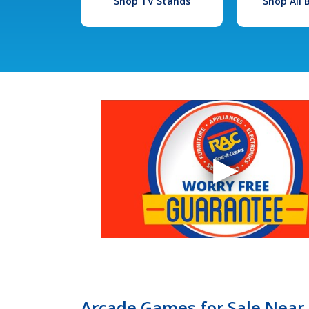
Shop TV Stands
Shop All
Arcade Games for Sale Near 