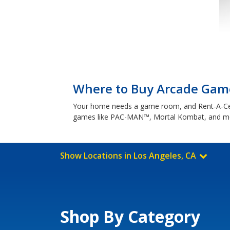
Where to Buy Arcade Game
Your home needs a game room, and Rent-A-Cente
games like PAC-MAN™, Mortal Kombat, and mo
Show Locations in Los Angeles, CA
Shop By Category