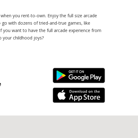
 when you rent-to-own. Enjoy the full size arcade
o go with dozens of tried-and-true games, like
 want to have the full arcade experience from
 your childhood joys?
Android Link
e
iPhone Link