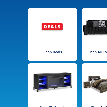
Shop Deals
Shop All L