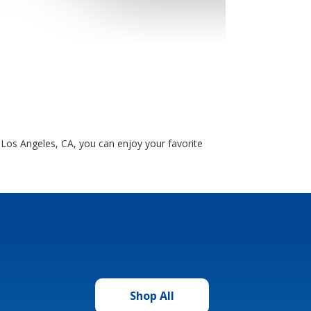
Los Angeles, CA, you can enjoy your favorite
Shop All