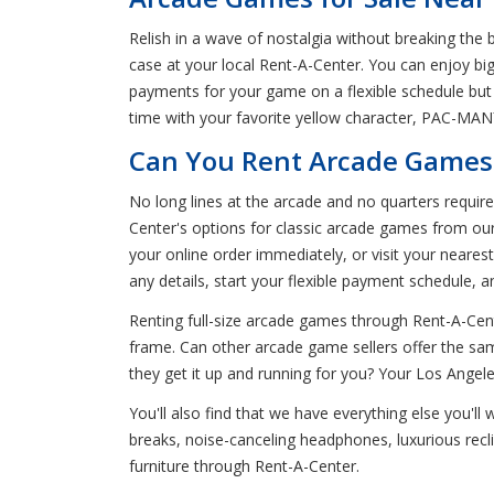
Relish in a wave of nostalgia without breaking th
case at your local Rent-A-Center. You can enjoy bi
payments for your game on a flexible schedule bu
time with your favorite yellow character, PAC-MAN™.
Can You Rent Arcade Games 
No long lines at the arcade and no quarters requi
Center's options for classic arcade games from ou
your online order immediately, or visit your neare
any details, start your flexible payment schedule, 
Renting full-size arcade games through Rent-A-Cent
frame. Can other arcade game sellers offer the sam
they get it up and running for you? Your Los Angeles
You'll also find that we have everything else you'll
breaks, noise-canceling headphones, luxurious rec
furniture through Rent-A-Center.