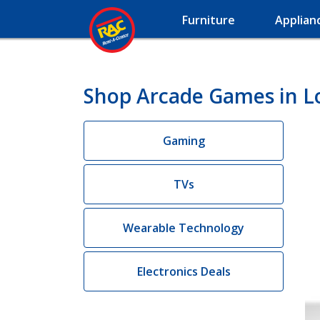
Furniture
Applian
Shop Arcade Games in L
Gaming
TVs
Wearable Technology
Electronics Deals