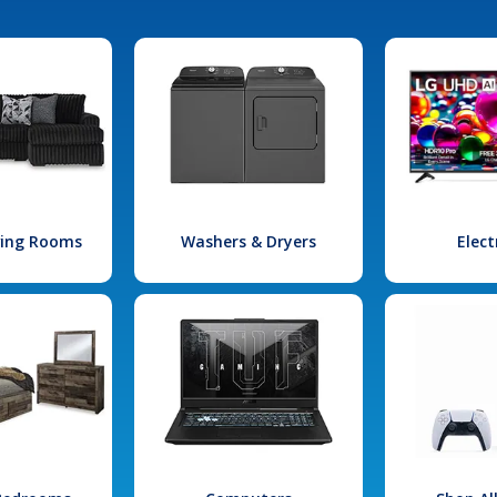
iving Rooms
Washers & Dryers
Elect