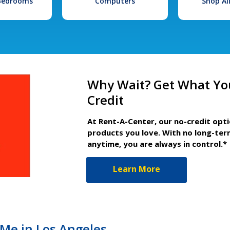
 Bedrooms
Computers
Shop Al
Why Wait? Get What Yo
Credit
At Rent-A-Center, our no-credit opt
products you love. With no long-ter
anytime, you are always in control.*
Learn More
Me in Los Angeles