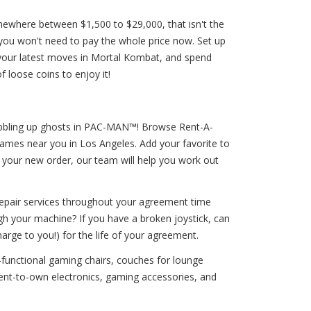
mewhere between $1,500 to $29,000, that isn't the
 you won't need to pay the whole price now. Set up
your latest moves in Mortal Kombat, and spend
 loose coins to enjoy it!
 gobbling up ghosts in PAC-MAN™! Browse Rent-A-
ames near you in Los Angeles. Add your favorite to
t your new order, our team will help you work out
 repair services throughout your agreement time
gh your machine? If you have a broken joystick, can
harge to you!) for the life of your agreement.
-functional gaming chairs, couches for lounge
ent-to-own electronics, gaming accessories, and