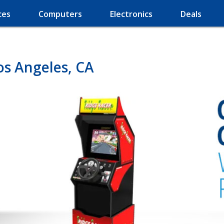
ces
Computers
Electronics
Deals
os Angeles, CA