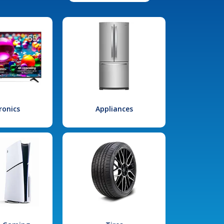
ronics
Appliances