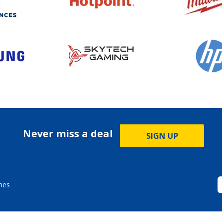
Never miss a deal
SIGN UP
mes