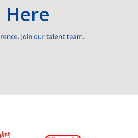
t Here
rence. Join our talent team.