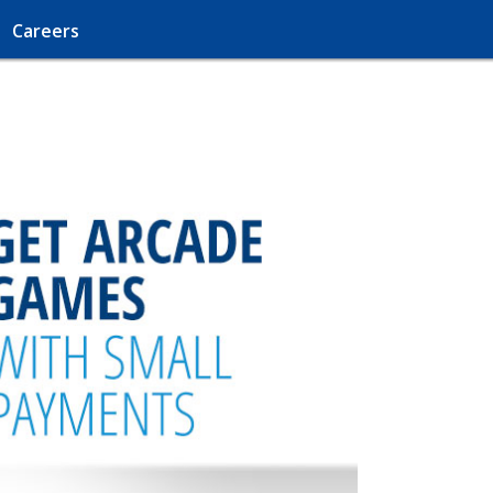
Careers