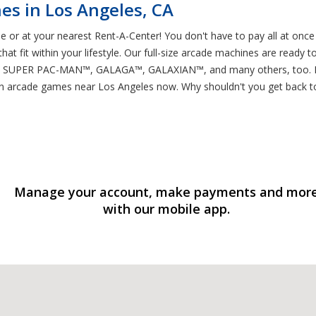
es in Los Angeles, CA
 or at your nearest Rent-A-Center! You don't have to pay all at once
at fit within your lifestyle. Our full-size arcade machines are ready t
ER PAC-MAN™, GALAGA™, GALAXIAN™, and many others, too. If you
arcade games near Los Angeles now. Why shouldn't you get back to
Manage your account, make payments and mor
with our mobile app.