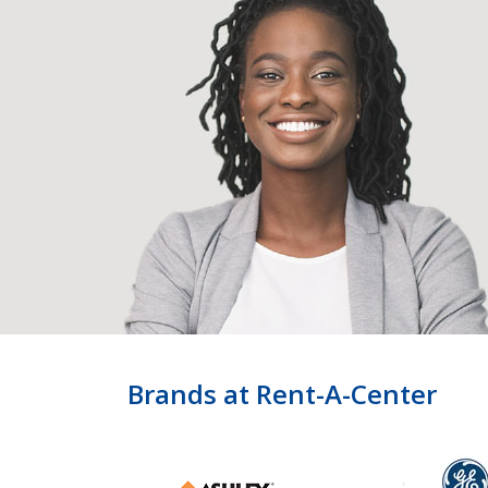
Brands at Rent-A-Center