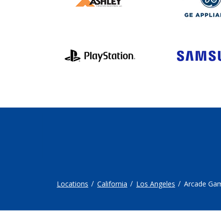
Locations
California
Los Angeles
Arcade Ga