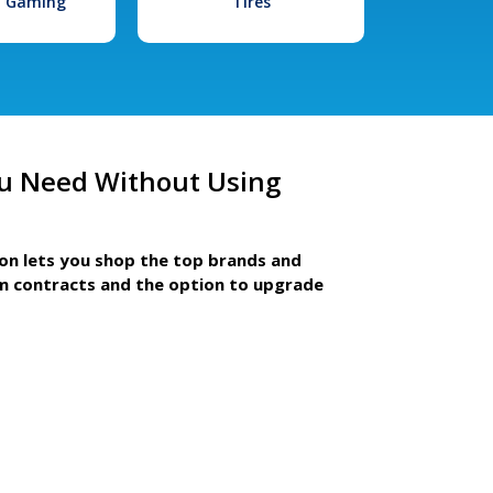
l Gaming
Tires
u Need Without Using
ion lets you shop the top brands and
m contracts and the option to upgrade