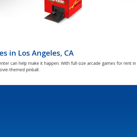
s in Los Angeles, CA
r can help make it happen. With full-size arcade games for rent in 
vie-themed pinball.