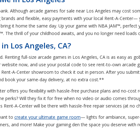
e bank. Although arcade games for sale near Los Angeles may cost so
g brands and flexible, easy payments with your local Rent-A-Center—
t bring it home the same day. Up your game with NBA JAM™, perfect 
 The thrill of your childhood awaits, and you no longer need loads of
in Los Angeles, CA?
red. Renting full-size arcade games in Los Angeles, CA is as easy as
r website now, and use your postal code to see rent-to-own arcade g
st Rent-A-Center showroom to check it out in person. After you submi
and book your same-day delivery, at no extra cost.**
er offers you flexibility with hassle-free purchase plans and no-cost
e perks? Will they fix it for free when no video or audio comes throu
 Rent-A-Center will be there with hassle-free repair services (at no c
 want to
create your ultimate game room
— lights for ambiance, super
liners, and more! Make your gaming den the space you deserve with r