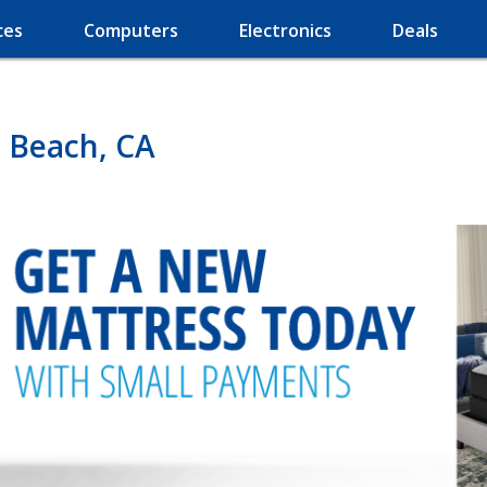
ces
Computers
Electronics
Deals
 Beach, CA