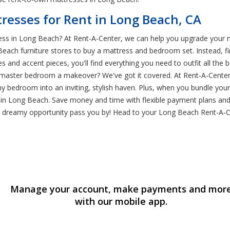
esses for Rent in Long Beach, CA
ss in Long Beach? At Rent-A-Center, we can help you upgrade your m
 Beach furniture stores to buy a mattress and bedroom set. Instead, 
 and accent pieces, you'll find everything you need to outfit all th
master bedroom a makeover? We've got it covered. At Rent-A-Center, 
ny bedroom into an inviting, stylish haven. Plus, when you bundle yo
s in Long Beach. Save money and time with flexible payment plans and
s dreamy opportunity pass you by! Head to your Long Beach Rent-A-C
Manage your account, make payments and mor
with our mobile app.