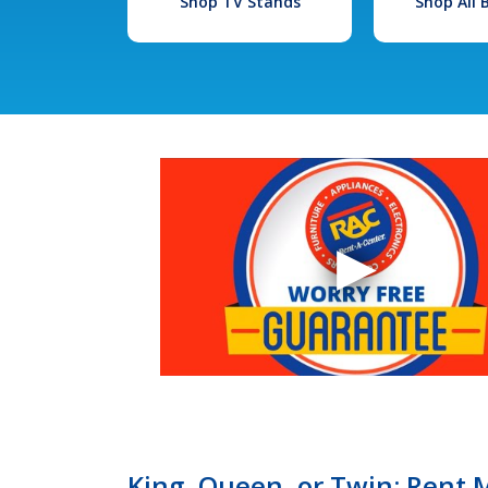
Shop TV Stands
Shop All
King, Queen, or Twin: Rent 