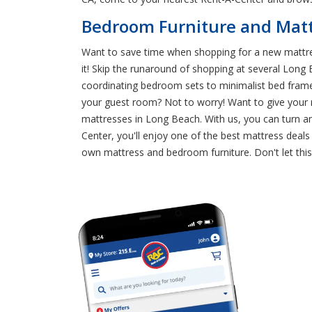
Bedroom Furniture and Mattr
Want to save time when shopping for a new mattre
it! Skip the runaround of shopping at several Long
coordinating bedroom sets to minimalist bed frames
your guest room? Not to worry! Want to give your 
mattresses in Long Beach. With us, you can turn a
Center, you'll enjoy one of the best mattress deal
own mattress and bedroom furniture. Don't let thi