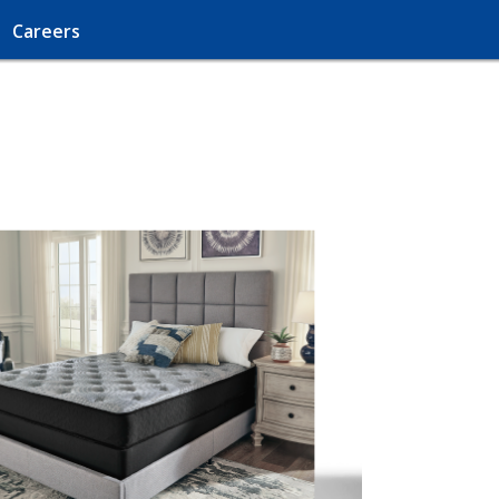
Careers