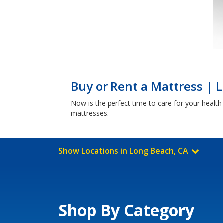
Buy or Rent a Mattress | 
Now is the perfect time to care for your healt
mattresses.
Show Locations in Long Beach, CA
Shop By Category