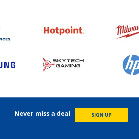
Never miss a deal
SIGN UP