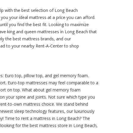
elp with the best selection of Long Beach
 you your ideal mattress at a price you can afford.
ntil you find the best fit. Looking to maximize
ave king and queen mattresses in Long Beach that
nly the best mattress brands, and our
ead to your nearby Rent-A-Center to shop
s: Euro top, pillow top, and gel memory foam.
mfort. Euro-top mattresses may feel comparable to a
upport on top. What about gel memory foam
on your spine and joints. Not sure which type you
r rent-to-own mattress choice. We stand behind
newest sleep technology features, our luxuriously
day! Time to rent a mattress in Long Beach? The
 looking for the best mattress store in Long Beach,