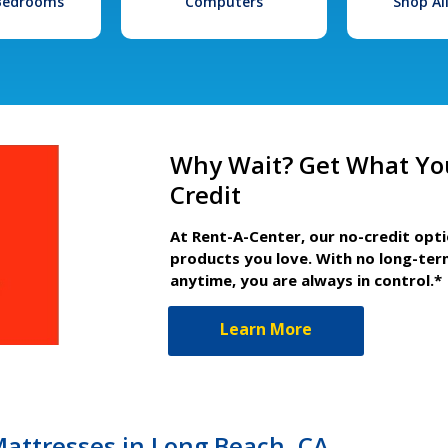
 Bedrooms
Computers
Shop Al
Why Wait? Get What Yo
Credit
At Rent-A-Center, our no-credit opt
products you love. With no long-ter
anytime, you are always in control.*
Learn More
Mattresses in Long Beach, CA