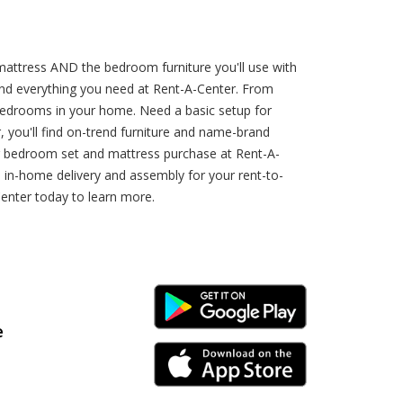
attress AND the bedroom furniture you'll use with
find everything you need at Rent-A-Center. From
e bedrooms in your home. Need a basic setup for
you'll find on-trend furniture and name-brand
ur bedroom set and mattress purchase at Rent-A-
 in-home delivery and assembly for your rent-to-
enter today to learn more.
Android Link
e
iPhone Link