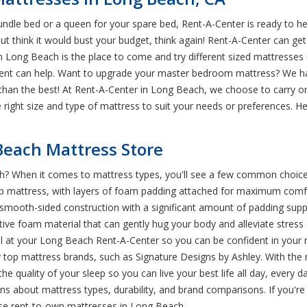
rundle bed or a queen for your spare bed, Rent-A-Center is ready to h
ut think it would bust your budget, think again! Rent-A-Center can get
n Long Beach is the place to come and try different sized mattresses u
 rent can help. Want to upgrade your master bedroom mattress? We h
s than the best! At Rent-A-Center in Long Beach, we choose to carry o
right size and type of mattress to suit your needs or preferences. H
Beach Mattress Store
h? When it comes to mattress types, you'll see a few common choice
low top mattress, with layers of foam padding attached for maximum co
s, smooth-sided construction with a significant amount of padding s
ve foam material that can gently hug your body and alleviate stress 
m all at your Long Beach Rent-A-Center so you can be confident in you
 top mattress brands, such as Signature Designs by Ashley. With the 
quality of your sleep so you can live your best life all day, every 
s about mattress types, durability, and brand comparisons. If you're
se rent-to-own mattresses in Long Beach.