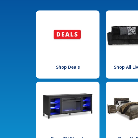
Shop Deals
Shop All L