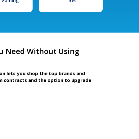
l Gaming
Tires
u Need Without Using
ion lets you shop the top brands and
m contracts and the option to upgrade