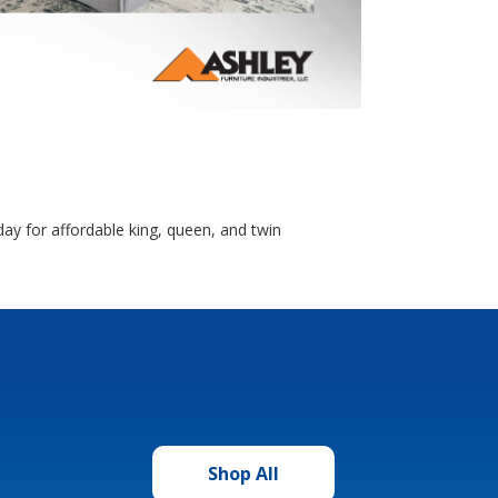
ay for affordable king, queen, and twin
Shop All