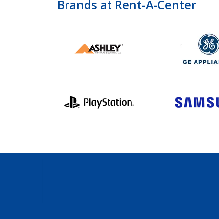
Brands at Rent-A-Center