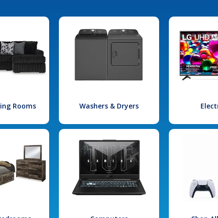
iving Rooms
Washers & Dryers
Elect