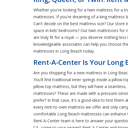
Whether you're looking for a twin mattress for a t
mattresses. If you're dreaming of a king mattress b
Can't decide on the best mattress size? Our store i
space in kids’ bedrooms? Our twin mattresses for
are truly fit for a royal — you deserve nothing les
knowledgeable associates can help you choose the 
mattresses in Long Beach today.
Rent-A-Center Is Your Long 
Are you shopping for a new mattress in Long Beac
You'll find traditional inner springs inside a pil
pillow top mattress, but they will have a seamles
mattresses? These are made with a pressure-sensiti
prefer? In that case, it's a good idea to test the
every rent-to-own mattress we offer and only carry
comfortable Long Beach mattresses can enhance the 
Rent-A-Center team is here to answer your question
CA, come to your nearest Rent-A-Center and brow