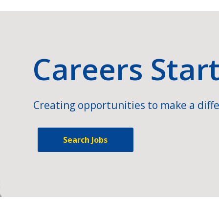
Careers Star
Creating opportunities to make a diffe
Search Jobs