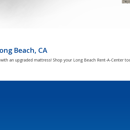
Long Beach, CA
h with an upgraded mattress! Shop your Long Beach Rent-A-Center tod