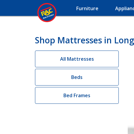
Furniture
Applian
Shop Mattresses in Long
All Mattresses
Beds
Bed Frames