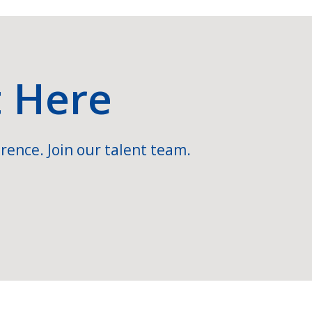
t Here
rence. Join our talent team.