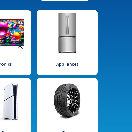
ronics
Appliances