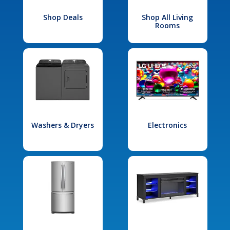
Shop Deals
Shop All Living
Rooms
Washers & Dryers
Electronics