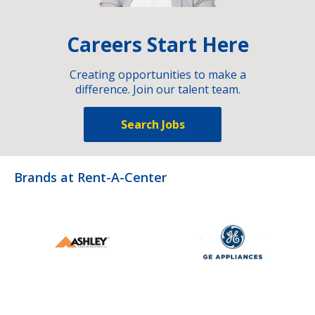
Careers Start Here
Creating opportunities to make a
difference. Join our talent team.
Search Jobs
Brands at Rent-A-Center