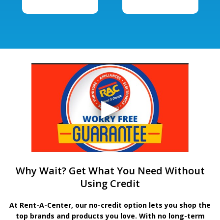
Why Wait? Get What You Need Without
Using Credit
At Rent-A-Center, our no-credit option lets you shop the
top brands and products you love. With no long-term