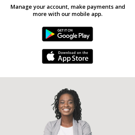
Manage your account, make payments and
more with our mobile app.
Android Link
iPhone Link