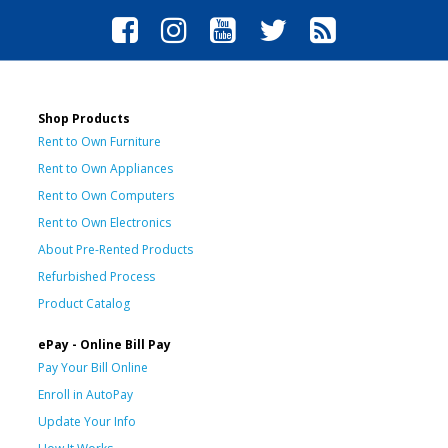
Shop Products
Rent to Own Furniture
Rent to Own Appliances
Rent to Own Computers
Rent to Own Electronics
About Pre-Rented Products
Refurbished Process
Product Catalog
ePay - Online Bill Pay
Pay Your Bill Online
Enroll in AutoPay
Update Your Info