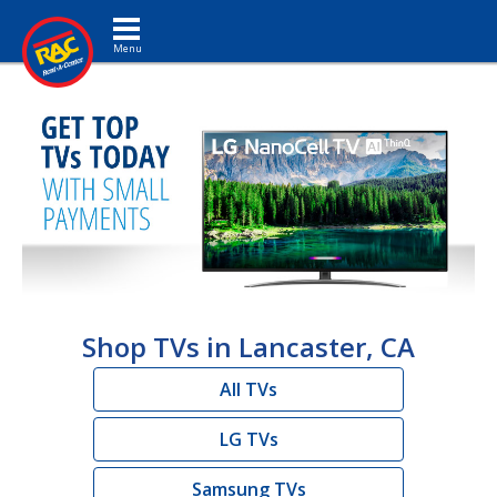
Toggle navigation
Shop TVs in Lancaster, CA
All TVs
LG TVs
Samsung TVs