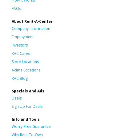
How It Works
FAQs
About Rent-A-Center
Company Information
Employment
Investors
RAC Cares
Store Locations
Acima Locations
RAC Blog
Specials and Ads
Deals
Sign Up For Deals
Info and Tools
Worry-Free Guarantee
Why Rent-To-Own