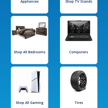
Appliances
Shop TV Stands
Shop All Bedrooms
Computers
Shop All Gaming
Tires