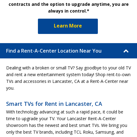
contracts and the option to upgrade anytime, you are
always in control.*
Learn More
Find a Rent-A-Center Location Near You
Dealing with a broken or small TV? Say goodbye to your old TV
and rent a new entertainment system today! Shop rent-to-own
TVs and accessories in Lancaster, CA at a Rent-A-Center near
you.
Smart TVs for Rent in Lancaster, CA
With technology advancing at such a rapid pace, it could be
time to upgrade your TV. Your Lancaster Rent-A-Center
showroom has the newest and best smart TVs. We bring you
only the best TV brands, including TCL Roku, Samsung, and