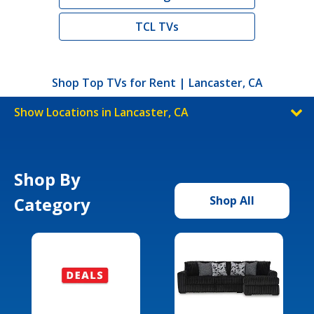
TCL TVs
Shop Top TVs for Rent | Lancaster, CA
Show Locations in Lancaster, CA
Shop By
Category
Shop All