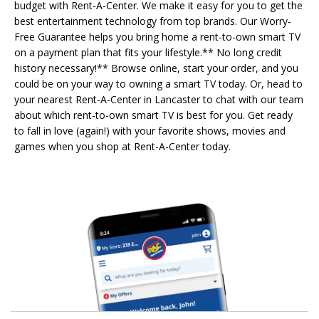
budget with Rent-A-Center. We make it easy for you to get the
best entertainment technology from top brands. Our Worry-
Free Guarantee helps you bring home a rent-to-own smart TV
on a payment plan that fits your lifestyle.** No long credit
history necessary!** Browse online, start your order, and you
could be on your way to owning a smart TV today. Or, head to
your nearest Rent-A-Center in Lancaster to chat with our team
about which rent-to-own smart TV is best for you. Get ready
to fall in love (again!) with your favorite shows, movies and
games when you shop at Rent-A-Center today.