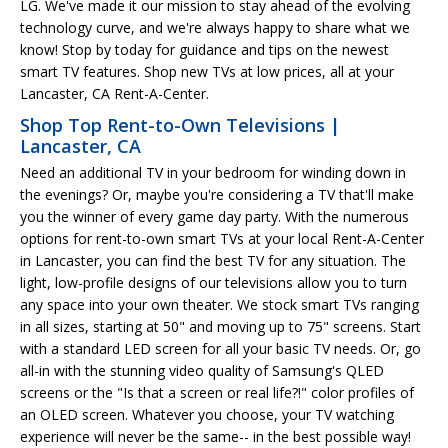
LG. We've made it our mission to stay ahead of the evolving
technology curve, and we're always happy to share what we
know! Stop by today for guidance and tips on the newest
smart TV features. Shop new TVs at low prices, all at your
Lancaster, CA Rent-A-Center.
Shop Top Rent-to-Own Televisions |
Lancaster, CA
Need an additional TV in your bedroom for winding down in
the evenings? Or, maybe you're considering a TV that'll make
you the winner of every game day party. With the numerous
options for rent-to-own smart TVs at your local Rent-A-Center
in Lancaster, you can find the best TV for any situation. The
light, low-profile designs of our televisions allow you to turn
any space into your own theater. We stock smart TVs ranging
in all sizes, starting at 50" and moving up to 75" screens. Start
with a standard LED screen for all your basic TV needs. Or, go
all-in with the stunning video quality of Samsung's QLED
screens or the "Is that a screen or real life?!" color profiles of
an OLED screen. Whatever you choose, your TV watching
experience will never be the same-- in the best possible way!