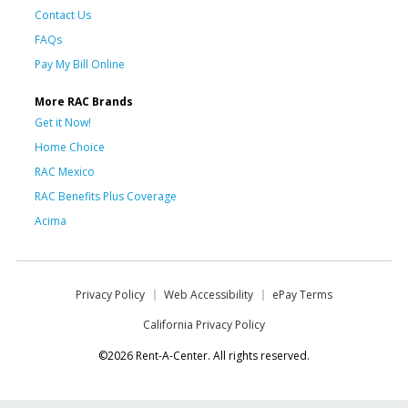
Contact Us
FAQs
Pay My Bill Online
More RAC Brands
Get it Now!
Home Choice
RAC Mexico
RAC Benefits Plus Coverage
Acima
Privacy Policy
Web Accessibility
ePay Terms
California Privacy Policy
©2026 Rent-A-Center. All rights reserved.