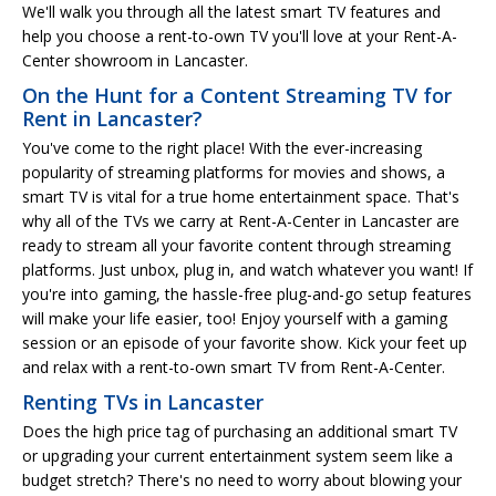
We'll walk you through all the latest smart TV features and
help you choose a rent-to-own TV you'll love at your Rent-A-
Center showroom in Lancaster.
On the Hunt for a Content Streaming TV for
Rent in Lancaster?
You've come to the right place! With the ever-increasing
popularity of streaming platforms for movies and shows, a
smart TV is vital for a true home entertainment space. That's
why all of the TVs we carry at Rent-A-Center in Lancaster are
ready to stream all your favorite content through streaming
platforms. Just unbox, plug in, and watch whatever you want! If
you're into gaming, the hassle-free plug-and-go setup features
will make your life easier, too! Enjoy yourself with a gaming
session or an episode of your favorite show. Kick your feet up
and relax with a rent-to-own smart TV from Rent-A-Center.
Renting TVs in Lancaster
Does the high price tag of purchasing an additional smart TV
or upgrading your current entertainment system seem like a
budget stretch? There's no need to worry about blowing your