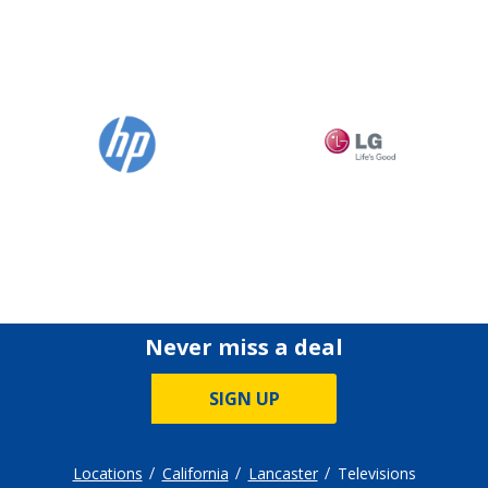
Never miss a deal
SIGN UP
Locations
California
Lancaster
Televisions