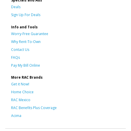
Specials and Ads
Deals
Sign Up For Deals
Info and Tools
Worry-Free Guarantee
Why Rent-To-Own
Contact Us
FAQs
Pay My Bill Online
More RAC Brands
Get it Now!
Home Choice
RAC Mexico
RAC Benefits Plus Coverage
Acima