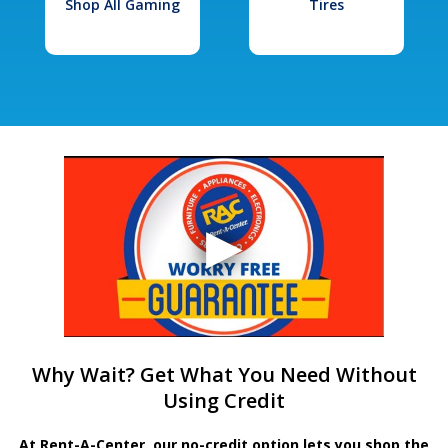
Shop All Gaming
Tires
Why Wait? Get What You Need Without
Using Credit
At Rent-A-Center, our no-credit option lets you shop the