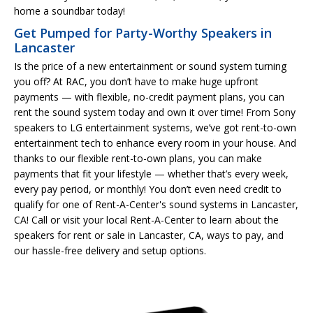
home a soundbar today!
Get Pumped for Party-Worthy Speakers in
Lancaster
Is the price of a new entertainment or sound system turning
you off? At RAC, you don’t have to make huge upfront
payments — with flexible, no-credit payment plans, you can
rent the sound system today and own it over time! From Sony
speakers to LG entertainment systems, we’ve got rent-to-own
entertainment tech to enhance every room in your house. And
thanks to our flexible rent-to-own plans, you can make
payments that fit your lifestyle — whether that’s every week,
every pay period, or monthly! You don’t even need credit to
qualify for one of Rent-A-Center's sound systems in Lancaster,
CA! Call or visit your local Rent-A-Center to learn about the
speakers for rent or sale in Lancaster, CA, ways to pay, and
our hassle-free delivery and setup options.