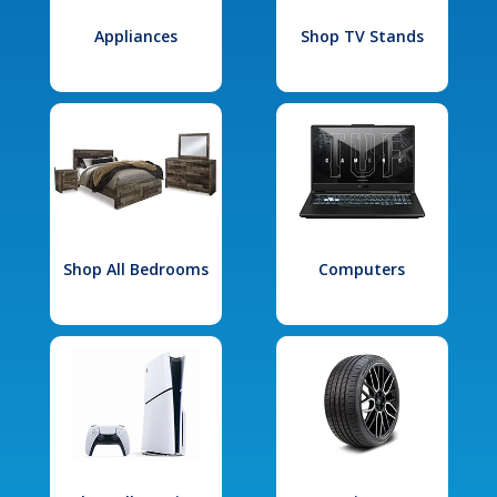
Appliances
Shop TV Stands
Shop All Bedrooms
Computers