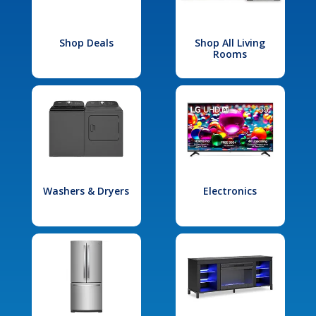
Shop Deals
Shop All Living
Rooms
Washers & Dryers
Electronics