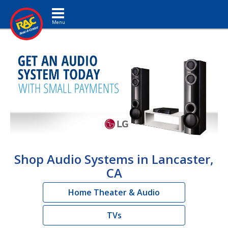
Toggle navigation
Shop Audio Systems in Lancaster,
CA
Home Theater & Audio
TVs