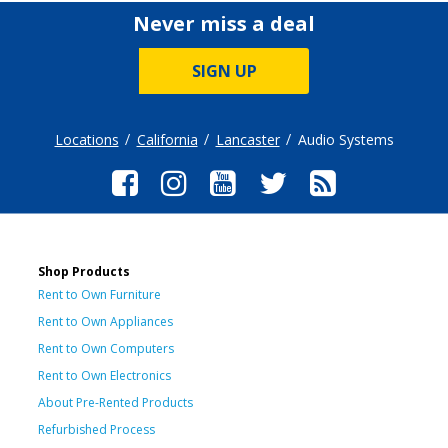
Never miss a deal
SIGN UP
Locations
California
Lancaster
Audio Systems
Shop Products
Rent to Own Furniture
Rent to Own Appliances
Rent to Own Computers
Rent to Own Electronics
About Pre-Rented Products
Refurbished Process