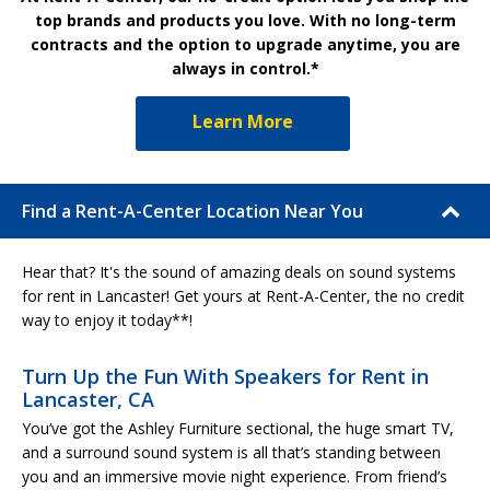
top brands and products you love. With no long-term
contracts and the option to upgrade anytime, you are
always in control.*
Learn More
Find a Rent-A-Center Location Near You
Hear that? It's the sound of amazing deals on sound systems
for rent in Lancaster! Get yours at Rent-A-Center, the no credit
way to enjoy it today**!
Turn Up the Fun With Speakers for Rent in
Lancaster, CA
You’ve got the Ashley Furniture sectional, the huge smart TV,
and a surround sound system is all that’s standing between
you and an immersive movie night experience. From friend’s