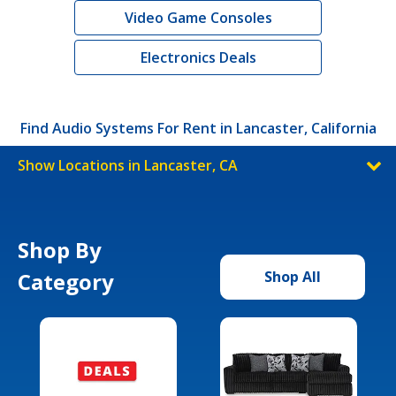
Video Game Consoles
Electronics Deals
Find Audio Systems For Rent in Lancaster, California
Show Locations in Lancaster, CA
Shop By
Category
Shop All