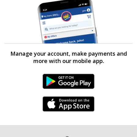
Manage your account, make payments and
more with our mobile app.
Android Link
iPhone Link