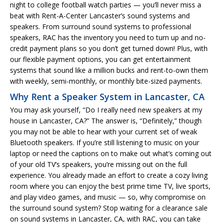
night to college football watch parties — you’ll never miss a
beat with Rent-A-Center Lancaster’s sound systems and
speakers. From surround sound systems to professional
speakers, RAC has the inventory you need to turn up and no-
credit payment plans so you don’t get turned down! Plus, with
our flexible payment options, you can get entertainment
systems that sound like a million bucks and rent-to-own them
with weekly, semi-monthly, or monthly bite-sized payments.
Why Rent a Speaker System in Lancaster, CA
You may ask yourself, “Do I really need new speakers at my
house in Lancaster, CA?” The answer is, “Definitely,” though
you may not be able to hear with your current set of weak
Bluetooth speakers. If you’re still listening to music on your
laptop or need the captions on to make out what’s coming out
of your old TV’s speakers, you’re missing out on the full
experience. You already made an effort to create a cozy living
room where you can enjoy the best prime time TV, live sports,
and play video games, and music — so, why compromise on
the surround sound system? Stop waiting for a clearance sale
on sound systems in Lancaster, CA, with RAC, you can take