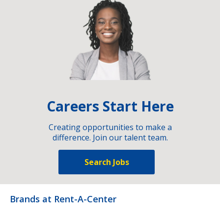
Careers Start Here
Creating opportunities to make a
difference. Join our talent team.
Search Jobs
Brands at Rent-A-Center