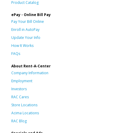
Product Catalog
ePay - Online Bill Pay
Pay Your Bill Online
Enroll in AutoPay
Update Your Info
How It Works
FAQs
About Rent-A-Center
Company Information
Employment
Investors
RAC Cares
Store Locations
Acima Locations
RAC Blog