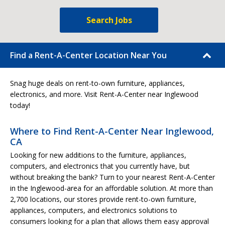
Search Jobs
Find a Rent-A-Center Location Near You
Snag huge deals on rent-to-own furniture, appliances,
electronics, and more. Visit Rent-A-Center near Inglewood
today!
Where to Find Rent-A-Center Near Inglewood,
CA
Looking for new additions to the furniture, appliances,
computers, and electronics that you currently have, but
without breaking the bank? Turn to your nearest Rent-A-Center
in the Inglewood-area for an affordable solution. At more than
2,700 locations, our stores provide rent-to-own furniture,
appliances, computers, and electronics solutions to
consumers looking for a plan that allows them easy approval