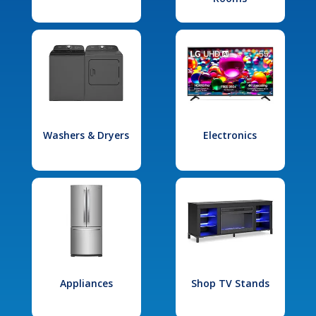
Washers & Dryers
Electronics
Appliances
Shop TV Stands