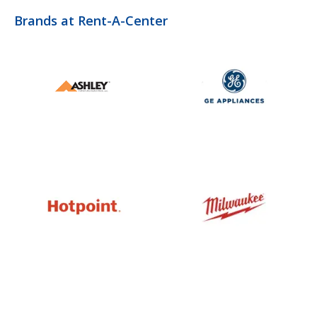
Brands at Rent-A-Center