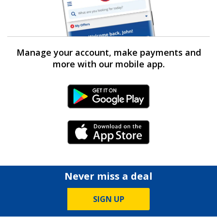
Manage your account, make payments and
more with our mobile app.
Android Link
iPhone Link
Never miss a deal
SIGN UP