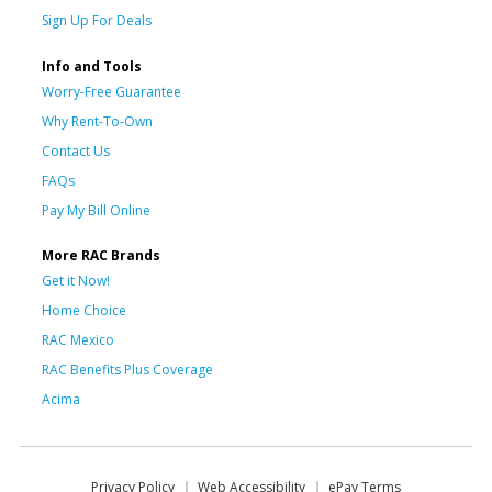
Sign Up For Deals
Info and Tools
Worry-Free Guarantee
Why Rent-To-Own
Contact Us
FAQs
Pay My Bill Online
More RAC Brands
Get it Now!
Home Choice
RAC Mexico
RAC Benefits Plus Coverage
Acima
Privacy Policy
Web Accessibility
ePay Terms