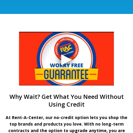
Why Wait? Get What You Need Without
Using Credit
At Rent-A-Center, our no-credit option lets you shop the
top brands and products you love. With no long-term
contracts and the option to upgrade anytime, you are