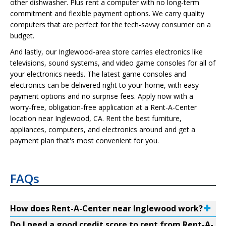
other dishwasher. Plus rent a computer with no long-term
commitment and flexible payment options. We carry quality
computers that are perfect for the tech-savvy consumer on a
budget.
And lastly, our Inglewood-area store carries electronics like
televisions, sound systems, and video game consoles for all of
your electronics needs. The latest game consoles and
electronics can be delivered right to your home, with easy
payment options and no surprise fees. Apply now with a
worry-free, obligation-free application at a Rent-A-Center
location near Inglewood, CA. Rent the best furniture,
appliances, computers, and electronics around and get a
payment plan that's most convenient for you.
FAQs
How does Rent-A-Center near Inglewood work?
Do I need a good credit score to rent from Rent-A-