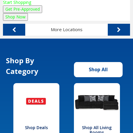
Start Shopping
Get Pre-Approved
Shop Now
More Locations
Shop By
Category
Shop All
Shop Deals
Shop All Living
Rooms