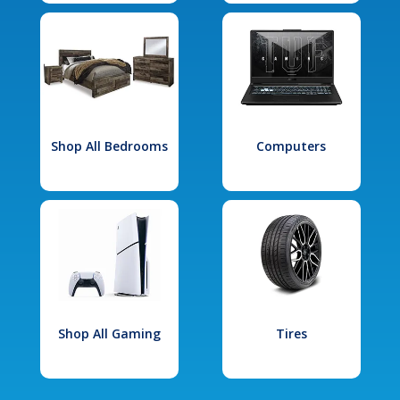
Shop All Bedrooms
Computers
Shop All Gaming
Tires