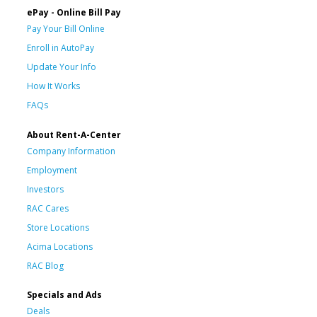
ePay - Online Bill Pay
Pay Your Bill Online
Enroll in AutoPay
Update Your Info
How It Works
FAQs
About Rent-A-Center
Company Information
Employment
Investors
RAC Cares
Store Locations
Acima Locations
RAC Blog
Specials and Ads
Deals