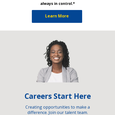
always in control.*
Learn More
Careers Start Here
Creating opportunities to make a
difference. Join our talent team.