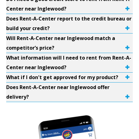
Center near Inglewood?
Does Rent-A-Center report to the credit bureau or
build your credit?
Will Rent-A-Center near Inglewood match a
competitor’s price?
What information will I need to rent from Rent-A-
Center near Inglewood?
What if I don't get approved for my product?
Does Rent-A-Center near Inglewood offer
delivery?