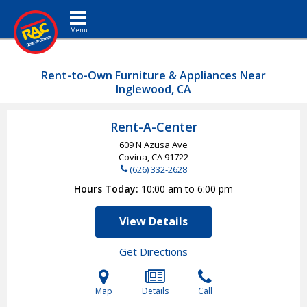
Toggle navigation
Rent-to-Own Furniture & Appliances Near
Inglewood, CA
Rent-A-Center
609 N Azusa Ave
Covina, CA
91722
(626) 332-2628
Hours Today
10:00 am to 6:00 pm
View Details
Get Directions
Map
Details
Call