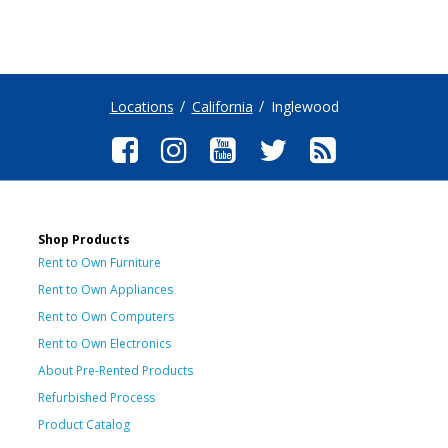
Locations
California
Inglewood
Shop Products
Rent to Own Furniture
Rent to Own Appliances
Rent to Own Computers
Rent to Own Electronics
About Pre-Rented Products
Refurbished Process
Product Catalog