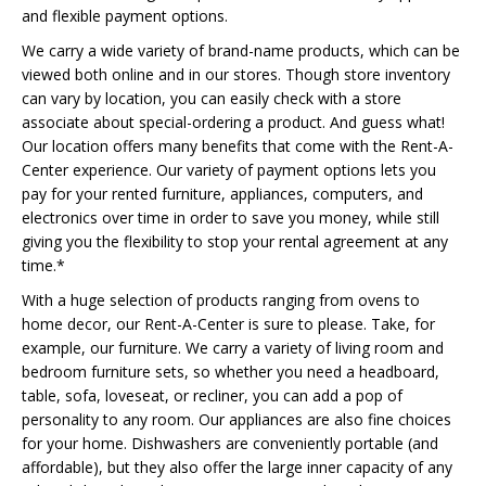
and flexible payment options.
We carry a wide variety of brand-name products, which can be
viewed both online and in our stores. Though store inventory
can vary by location, you can easily check with a store
associate about special-ordering a product. And guess what!
Our location offers many benefits that come with the Rent-A-
Center experience. Our variety of payment options lets you
pay for your rented furniture, appliances, computers, and
electronics over time in order to save you money, while still
giving you the flexibility to stop your rental agreement at any
time.*
With a huge selection of products ranging from ovens to
home decor, our Rent-A-Center is sure to please. Take, for
example, our furniture. We carry a variety of living room and
bedroom furniture sets, so whether you need a headboard,
table, sofa, loveseat, or recliner, you can add a pop of
personality to any room. Our appliances are also fine choices
for your home. Dishwashers are conveniently portable (and
affordable), but they also offer the large inner capacity of any