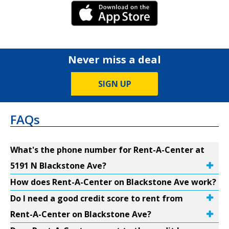
iPhone Link
Never miss a deal
SIGN UP
FAQs
What's the phone number for Rent-A-Center at
5191 N Blackstone Ave?
How does Rent-A-Center on Blackstone Ave work?
Do I need a good credit score to rent from
Rent-A-Center on Blackstone Ave?