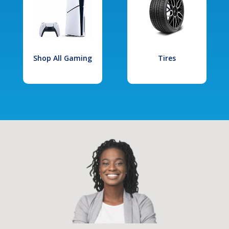
Shop All Gaming
Tires