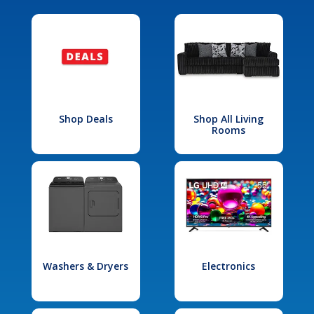
Shop Deals
Shop All Living
Rooms
Washers & Dryers
Electronics