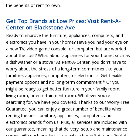
the benefits of rent-to-own.
Get Top Brands at Low Prices: Visit Rent-A-
Center on Blackstone Ave
Ready to improve the furniture, appliances, computers, and
electronics you have in your home? Have you had your eye on
a new TV, video game console, or computer, but are worried
about the cost? What about appliances for your home, such as
a dishwasher or a stove? At Rent-A-Center, you don't have to
worry about the stress of a long-term commitment to your
furniture, appliances, computers, or electronics. Get flexible
payment options and no long-term commitment!* Or you
might be ready to get better furniture in your family room,
living room, or entertainment room. Whatever you're
searching for, we have you covered. Thanks to our Worry-Free
Guarantee, you can enjoy a great number of benefits when
renting the best furniture, appliances, computers, and
electronics brands from us. Plus, all services are included with
our guarantee, meaning that delivery, setup and maintenance
comes with each product at no extra charge.* At your Rent-A-