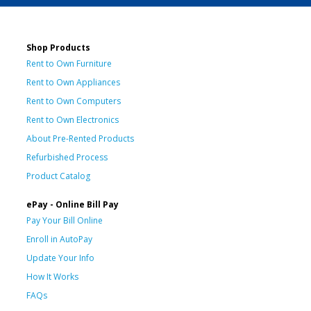
Shop Products
Rent to Own Furniture
Rent to Own Appliances
Rent to Own Computers
Rent to Own Electronics
About Pre-Rented Products
Refurbished Process
Product Catalog
ePay - Online Bill Pay
Pay Your Bill Online
Enroll in AutoPay
Update Your Info
How It Works
FAQs