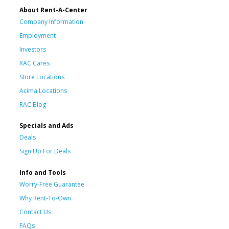
About Rent-A-Center
Company Information
Employment
Investors
RAC Cares
Store Locations
Acima Locations
RAC Blog
Specials and Ads
Deals
Sign Up For Deals
Info and Tools
Worry-Free Guarantee
Why Rent-To-Own
Contact Us
FAQs