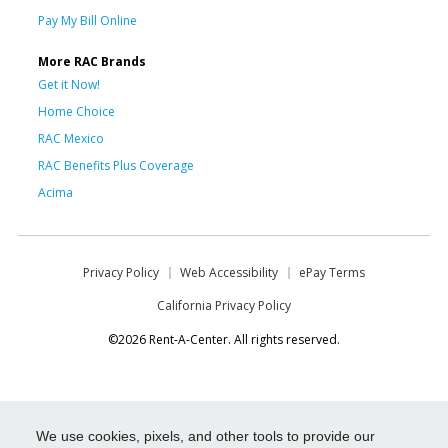
Pay My Bill Online
More RAC Brands
Get it Now!
Home Choice
RAC Mexico
RAC Benefits Plus Coverage
Acima
Privacy Policy
Web Accessibility
ePay Terms
California Privacy Policy
©2026 Rent-A-Center. All rights reserved.
We use cookies, pixels, and other tools to provide our