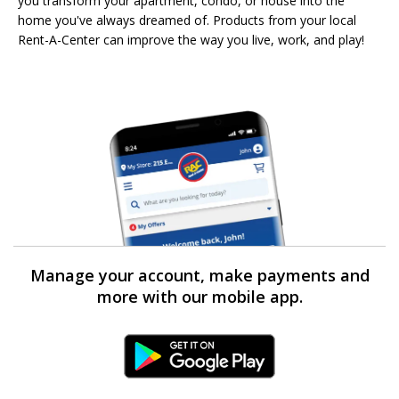
you transform your apartment, condo, or house into the
home you've always dreamed of. Products from your local
Rent-A-Center can improve the way you live, work, and play!
Manage your account, make payments and
more with our mobile app.
Android Link