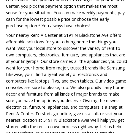
Center, you pick the payment option that makes the most
sense for your situation. You can make weekly payments, pay
cash for the lowest possible price or choose the early
purchase option.* You always have choices!
Your nearby Rent-A-Center at 5191 N Blackstone Ave offers
affordable solutions for you to bring home the things you
want. Visit your local store to discover the variety of rent-to-
own computers, electronics, furniture, and appliances that are
at your fingertips! Our store carries all the appliances you could
want for your home from major, trusted brands like Samsung.
Likewise, you'll find a great variety of electronics and
computers like laptops, TVs, and even tablets. Our video game
consoles are sure to please, too. We also proudly carry home
decor and furniture from all kinds of major brands to make
sure you have the options you deserve. Owning the newest
electronics, furniture, appliances, and computers is a snap at
Rent-A-Center. To start, go online, give us a call, or visit your
nearest location at 5191 N Blackstone Ave! We'll help you get
started with the rent-to-own process right away. Let us help