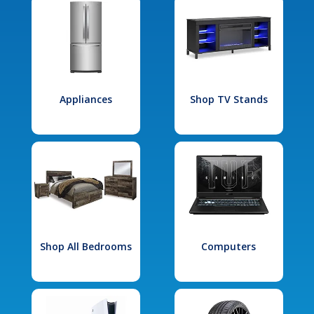
Appliances
Shop TV Stands
Shop All Bedrooms
Computers