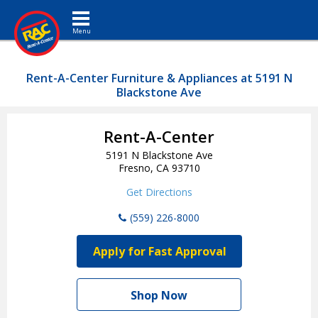
Toggle navigation
Rent-A-Center Furniture & Appliances at 5191 N
Blackstone Ave
Rent-A-Center
5191 N Blackstone Ave
Fresno, CA 93710
Get Directions
(559) 226-8000
Apply for Fast Approval
Shop Now