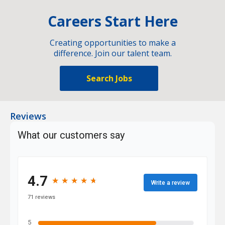
Careers Start Here
Creating opportunities to make a
difference. Join our talent team.
Search Jobs
Reviews