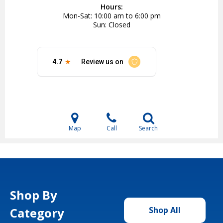
Hours:
Mon-Sat
10:00 am to 6:00 pm
Sun
Closed
Map
Call
Search
Shop By
Category
Shop All