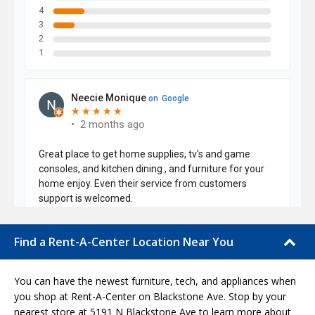
Find a Rent-A-Center Location Near You
You can have the newest furniture, tech, and appliances when
you shop at Rent-A-Center on Blackstone Ave. Stop by your
nearest store at 5191 N Blackstone Ave to learn more about