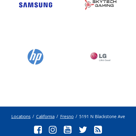
Locations
California
Fresno
5191 N Blackstone Ave