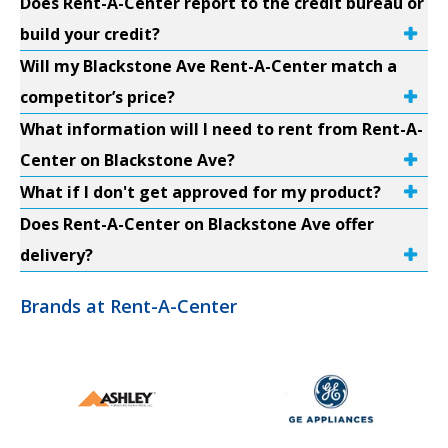
Does Rent-A-Center report to the credit bureau or
build your credit?
Will my Blackstone Ave Rent-A-Center match a
competitor’s price?
What information will I need to rent from Rent-A-
Center on Blackstone Ave?
What if I don't get approved for my product?
Does Rent-A-Center on Blackstone Ave offer
delivery?
Brands at Rent-A-Center