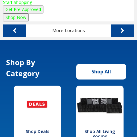
Start Shopping
Get Pre-Approved
Shop Now
More Locations
Shop By
Category
Shop All
Shop Deals
Shop All Living
Rooms