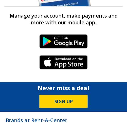
Manage your account, make payments and
more with our mobile app.
Android Link
iPhone Link
Never miss a deal
SIGN UP
Brands at Rent-A-Center