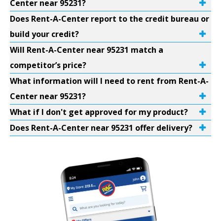
Center near 95231?
Does Rent-A-Center report to the credit bureau or
build your credit?
Will Rent-A-Center near 95231 match a
competitor’s price?
What information will I need to rent from Rent-A-
Center near 95231?
What if I don't get approved for my product?
Does Rent-A-Center near 95231 offer delivery?