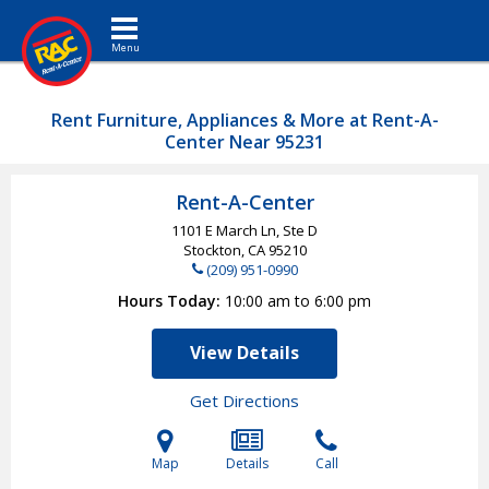
Toggle navigation
Rent Furniture, Appliances & More at Rent-A-
Center Near 95231
Rent-A-Center
1101 E March Ln, Ste D
Stockton, CA
95210
(209) 951-0990
Hours Today
10:00 am to 6:00 pm
View Details
Get Directions
Map
Details
Call