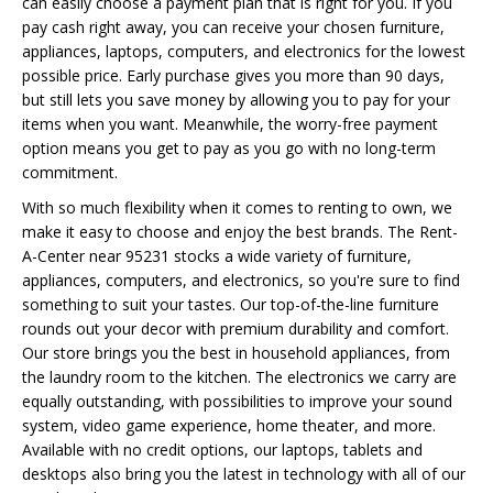
can easily choose a payment plan that is right for you. If you
pay cash right away, you can receive your chosen furniture,
appliances, laptops, computers, and electronics for the lowest
possible price. Early purchase gives you more than 90 days,
but still lets you save money by allowing you to pay for your
items when you want. Meanwhile, the worry-free payment
option means you get to pay as you go with no long-term
commitment.
With so much flexibility when it comes to renting to own, we
make it easy to choose and enjoy the best brands. The Rent-
A-Center near 95231 stocks a wide variety of furniture,
appliances, computers, and electronics, so you're sure to find
something to suit your tastes. Our top-of-the-line furniture
rounds out your decor with premium durability and comfort.
Our store brings you the best in household appliances, from
the laundry room to the kitchen. The electronics we carry are
equally outstanding, with possibilities to improve your sound
system, video game experience, home theater, and more.
Available with no credit options, our laptops, tablets and
desktops also bring you the latest in technology with all of our