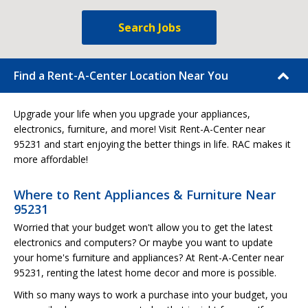
Search Jobs
Find a Rent-A-Center Location Near You
Upgrade your life when you upgrade your appliances,
electronics, furniture, and more! Visit Rent-A-Center near
95231 and start enjoying the better things in life. RAC makes it
more affordable!
Where to Rent Appliances & Furniture Near
95231
Worried that your budget won't allow you to get the latest
electronics and computers? Or maybe you want to update
your home's furniture and appliances? At Rent-A-Center near
95231, renting the latest home decor and more is possible.
With so many ways to work a purchase into your budget, you