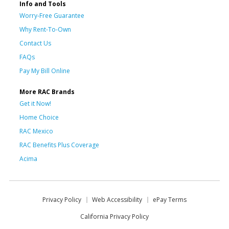
Info and Tools
Worry-Free Guarantee
Why Rent-To-Own
Contact Us
FAQs
Pay My Bill Online
More RAC Brands
Get it Now!
Home Choice
RAC Mexico
RAC Benefits Plus Coverage
Acima
Privacy Policy
Web Accessibility
ePay Terms
California Privacy Policy