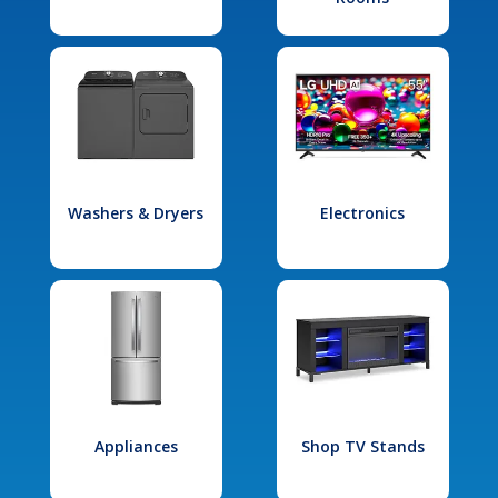
Washers & Dryers
Electronics
Appliances
Shop TV Stands