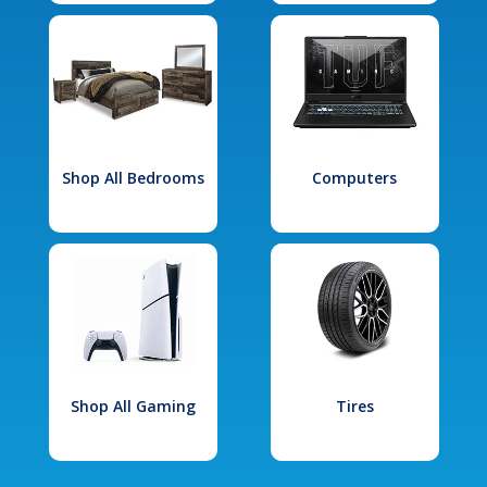
Shop All Bedrooms
Computers
Shop All Gaming
Tires