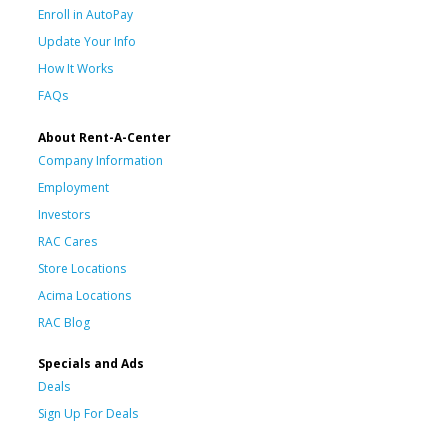
Enroll in AutoPay
Update Your Info
How It Works
FAQs
About Rent-A-Center
Company Information
Employment
Investors
RAC Cares
Store Locations
Acima Locations
RAC Blog
Specials and Ads
Deals
Sign Up For Deals