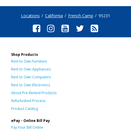
Locations
California
French Camp
95231
Shop Products
Rent to Own Furniture
Rent to Own Appliances
Rent to Own Computers
Rent to Own Electronics
About Pre-Rented Products
Refurbished Process
Product Catalog
ePay - Online Bill Pay
Pay Your Bill Online