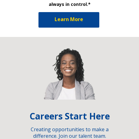
always in control.*
Learn More
Careers Start Here
Creating opportunities to make a
difference. Join our talent team.