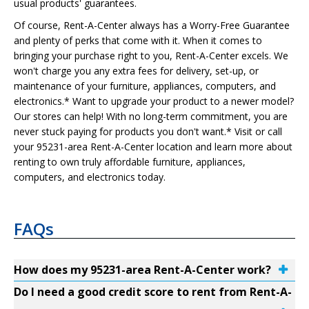
usual products' guarantees.
Of course, Rent-A-Center always has a Worry-Free Guarantee
and plenty of perks that come with it. When it comes to
bringing your purchase right to you, Rent-A-Center excels. We
won't charge you any extra fees for delivery, set-up, or
maintenance of your furniture, appliances, computers, and
electronics.* Want to upgrade your product to a newer model?
Our stores can help! With no long-term commitment, you are
never stuck paying for products you don't want.* Visit or call
your 95231-area Rent-A-Center location and learn more about
renting to own truly affordable furniture, appliances,
computers, and electronics today.
FAQs
How does my 95231-area Rent-A-Center work?
Do I need a good credit score to rent from Rent-A-