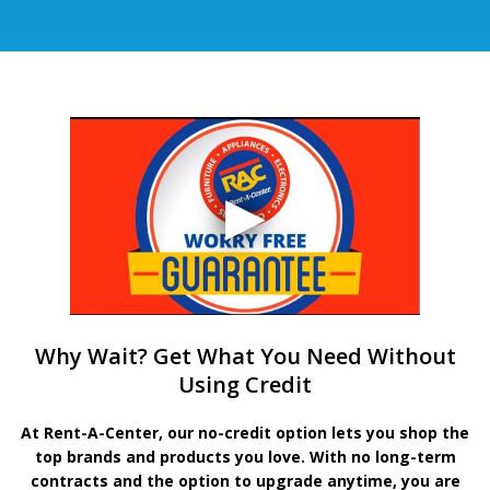
Why Wait? Get What You Need Without
Using Credit
At Rent-A-Center, our no-credit option lets you shop the
top brands and products you love. With no long-term
contracts and the option to upgrade anytime, you are