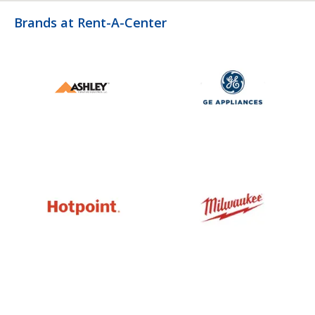
Brands at Rent-A-Center