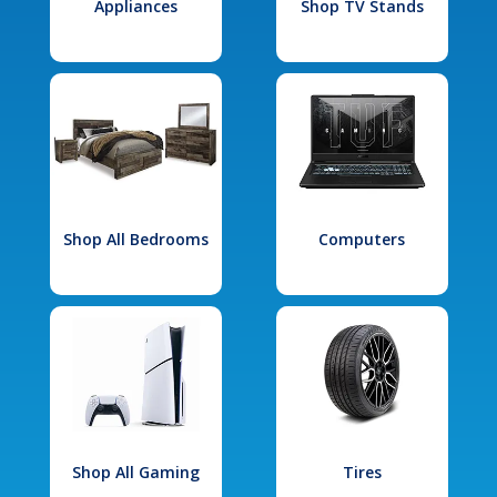
Appliances
Shop TV Stands
Shop All Bedrooms
Computers
Shop All Gaming
Tires