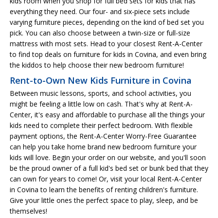
kids room when you shop for full bed sets for kids that has
everything they need. Our four- and six-piece sets include
varying furniture pieces, depending on the kind of bed set you
pick. You can also choose between a twin-size or full-size
mattress with most sets. Head to your closest Rent-A-Center
to find top deals on furniture for kids in Covina, and even bring
the kiddos to help choose their new bedroom furniture!
Rent-to-Own New Kids Furniture in Covina
Between music lessons, sports, and school activities, you
might be feeling a little low on cash. That's why at Rent-A-
Center, it's easy and affordable to purchase all the things your
kids need to complete their perfect bedroom. With flexible
payment options, the Rent-A-Center Worry-Free Guarantee
can help you take home brand new bedroom furniture your
kids will love. Begin your order on our website, and you'll soon
be the proud owner of a full kid's bed set or bunk bed that they
can own for years to come! Or, visit your local Rent-A-Center
in Covina to learn the benefits of renting children's furniture.
Give your little ones the perfect space to play, sleep, and be
themselves!