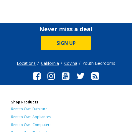
Never miss a deal
SIGN UP
Locations
California
Covina
Youth Bedrooms
Shop Products
Rent to Own Furniture
Rent to Own Appliances
Rent to Own Computers