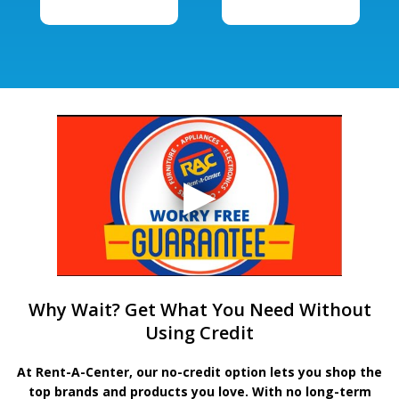
Why Wait? Get What You Need Without
Using Credit
At Rent-A-Center, our no-credit option lets you shop the
top brands and products you love. With no long-term