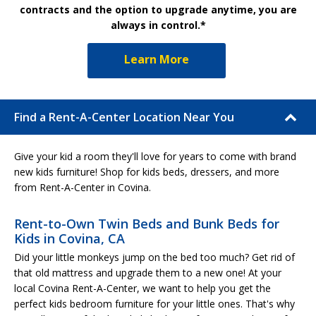
contracts and the option to upgrade anytime, you are
always in control.*
Learn More
Find a Rent-A-Center Location Near You
Give your kid a room they'll love for years to come with brand
new kids furniture! Shop for kids beds, dressers, and more
from Rent-A-Center in Covina.
Rent-to-Own Twin Beds and Bunk Beds for
Kids in Covina, CA
Did your little monkeys jump on the bed too much? Get rid of
that old mattress and upgrade them to a new one! At your
local Covina Rent-A-Center, we want to help you get the
perfect kids bedroom furniture for your little ones. That's why