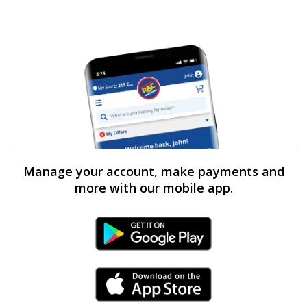
Manage your account, make payments and
more with our mobile app.
Android Link
iPhone Link