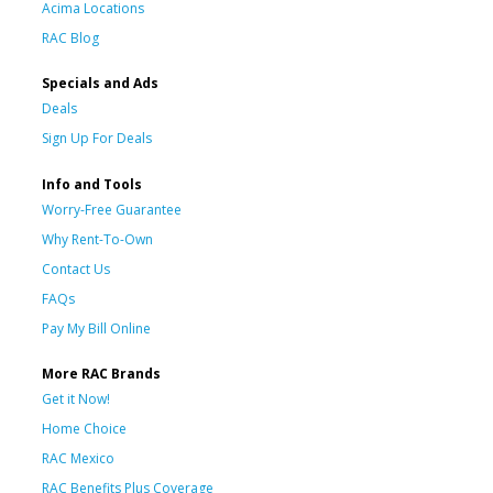
Acima Locations
RAC Blog
Specials and Ads
Deals
Sign Up For Deals
Info and Tools
Worry-Free Guarantee
Why Rent-To-Own
Contact Us
FAQs
Pay My Bill Online
More RAC Brands
Get it Now!
Home Choice
RAC Mexico
RAC Benefits Plus Coverage