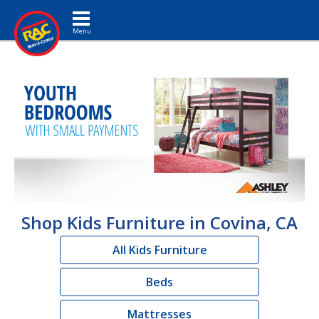
Toggle navigation
Shop Kids Furniture in Covina, CA
All Kids Furniture
Beds
Mattresses