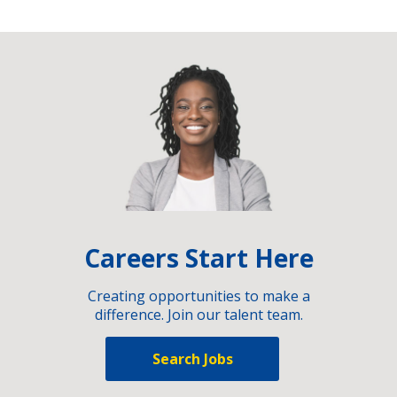
Careers Start Here
Creating opportunities to make a
difference. Join our talent team.
Search Jobs