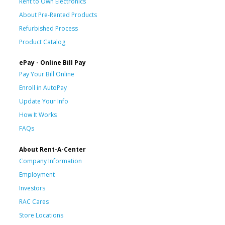
Rent to Own Electronics
About Pre-Rented Products
Refurbished Process
Product Catalog
ePay - Online Bill Pay
Pay Your Bill Online
Enroll in AutoPay
Update Your Info
How It Works
FAQs
About Rent-A-Center
Company Information
Employment
Investors
RAC Cares
Store Locations