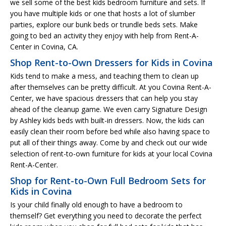
we sell some of the best kids bedroom furniture and sets. If
you have multiple kids or one that hosts a lot of slumber
parties, explore our bunk beds or trundle beds sets. Make
going to bed an activity they enjoy with help from Rent-A-
Center in Covina, CA.
Shop Rent-to-Own Dressers for Kids in Covina
Kids tend to make a mess, and teaching them to clean up
after themselves can be pretty difficult. At you Covina Rent-A-
Center, we have spacious dressers that can help you stay
ahead of the cleanup game. We even carry Signature Design
by Ashley kids beds with built-in dressers. Now, the kids can
easily clean their room before bed while also having space to
put all of their things away. Come by and check out our wide
selection of rent-to-own furniture for kids at your local Covina
Rent-A-Center.
Shop for Rent-to-Own Full Bedroom Sets for
Kids in Covina
Is your child finally old enough to have a bedroom to
themself? Get everything you need to decorate the perfect