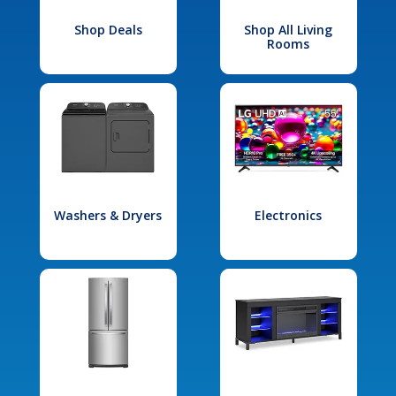
Shop Deals
Shop All Living
Rooms
Washers & Dryers
Electronics