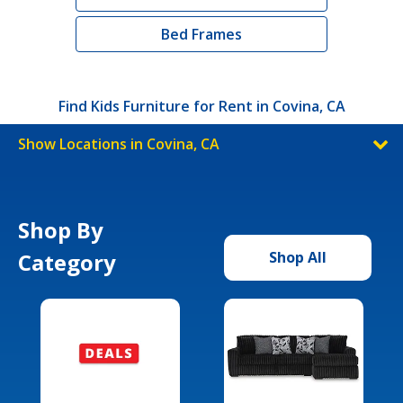
Bed Frames
Find Kids Furniture for Rent in Covina, CA
Show Locations in Covina, CA
Shop By
Category
Shop All