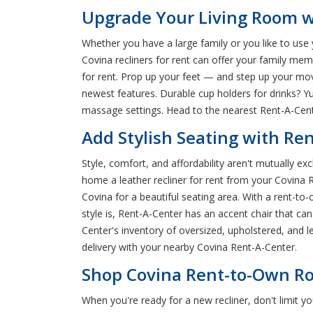
Upgrade Your Living Room wi
Whether you have a large family or you like to use 
Covina recliners for rent can offer your family me
for rent. Prop up your feet — and step up your movi
newest features. Durable cup holders for drinks? Y
massage settings. Head to the nearest Rent-A-Center
Add Stylish Seating with Re
Style, comfort, and affordability aren't mutually ex
home a leather recliner for rent from your Covina R
Covina for a beautiful seating area. With a rent-to
style is, Rent-A-Center has an accent chair that 
Center's inventory of oversized, upholstered, and l
delivery with your nearby Covina Rent-A-Center.
Shop Covina Rent-to-Own Ro
When you're ready for a new recliner, don't limit 