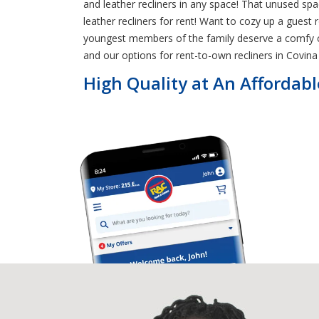
and leather recliners in any space! That unused s
leather recliners for rent! Want to cozy up a gues
youngest members of the family deserve a comfy chai
and our options for rent-to-own recliners in Covina t
High Quality at An Affordabl