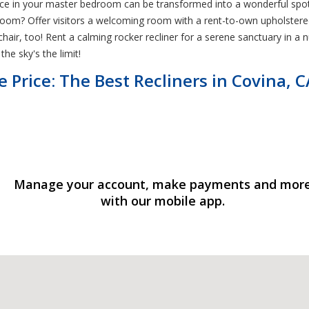
pace in your master bedroom can be transformed into a wonderful spot
t room? Offer visitors a welcoming room with a rent-to-own upholstere
r, too! Rent a calming rocker recliner for a serene sanctuary in a nur
he sky's the limit!
e Price: The Best Recliners in Covina, C
Manage your account, make payments and mor
with our mobile app.