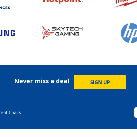
Never miss a deal
SIGN UP
cent Chairs