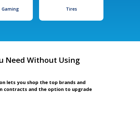
l Gaming
Tires
u Need Without Using
ion lets you shop the top brands and
m contracts and the option to upgrade