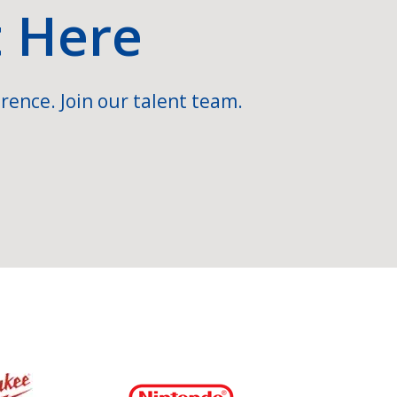
t Here
rence. Join our talent team.