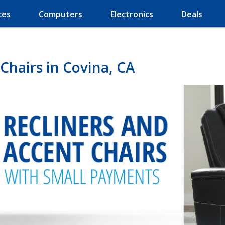
ces
Computers
Electronics
Deals
Chairs in Covina, CA