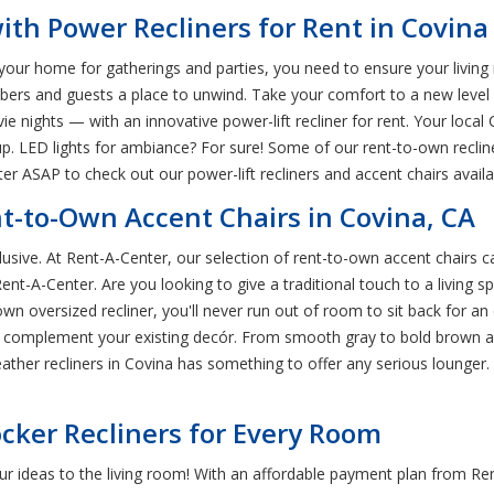
th Power Recliners for Rent in Covina
your home for gatherings and parties, you need to ensure your living 
mbers and guests a place to unwind. Take your comfort to a new level
e nights — with an innovative power-lift recliner for rent. Your local 
up. LED lights for ambiance? For sure! Some of our rent-to-own recli
 ASAP to check out our power-lift recliners and accent chairs availabl
nt-to-Own Accent Chairs in Covina, CA
clusive. At Rent-A-Center, our selection of rent-to-own accent chairs ca
ent-A-Center. Are you looking to give a traditional touch to a living 
-own oversized recliner, you'll never run out of room to sit back for
can complement your existing decór. From smooth gray to bold brown 
eather recliners in Covina has something to offer any serious lounger
cker Recliners for Every Room
your ideas to the living room! With an affordable payment plan from R