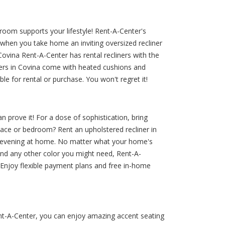
room supports your lifestyle! Rent-A-Center's
 when you take home an inviting oversized recliner
Covina Rent-A-Center has rental recliners with the
ners in Covina come with heated cushions and
e for rental or purchase. You won't regret it!
n prove it! For a dose of sophistication, bring
space or bedroom? Rent an upholstered recliner in
 an evening at home. No matter what your home's
and any other color you might need, Rent-A-
. Enjoy flexible payment plans and free in-home
ent-A-Center, you can enjoy amazing accent seating