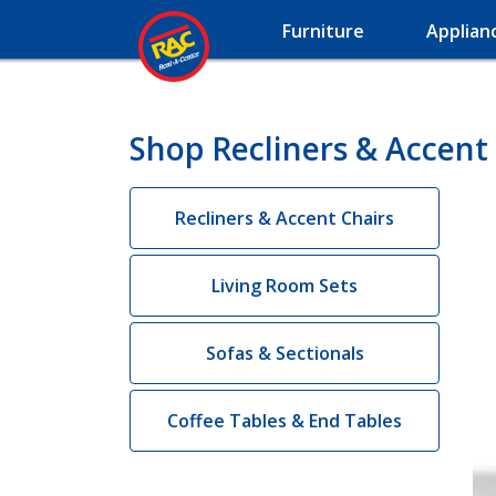
Furniture
Applian
Shop Recliners & Accent 
Recliners & Accent Chairs
Living Room Sets
Sofas & Sectionals
Coffee Tables & End Tables