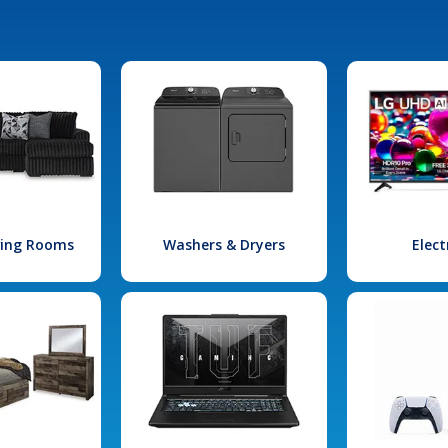
iving Rooms
Washers & Dryers
Elect