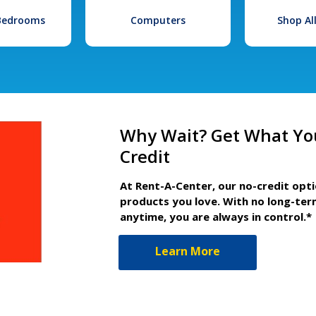
 Bedrooms
Computers
Shop Al
Why Wait? Get What Yo
Credit
At Rent-A-Center, our no-credit opt
products you love. With no long-ter
anytime, you are always in control.*
Learn More