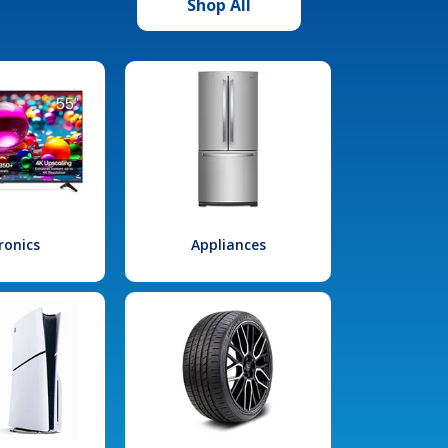
Shop All
ronics
Appliances