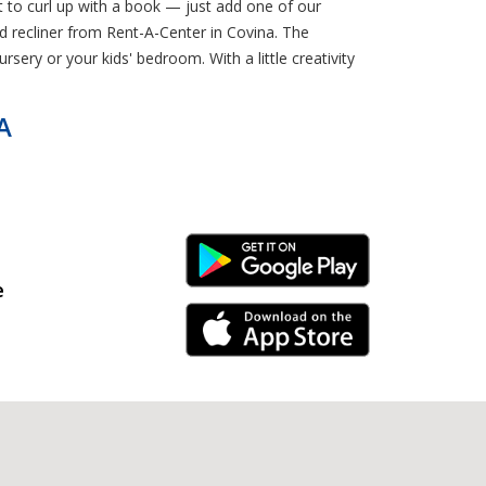
 to curl up with a book — just add one of our
d recliner from Rent-A-Center in Covina. The
sery or your kids' bedroom. With a little creativity
A
Android Link
e
iPhone Link