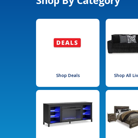
Shop By Category
Shop Deals
Shop All L