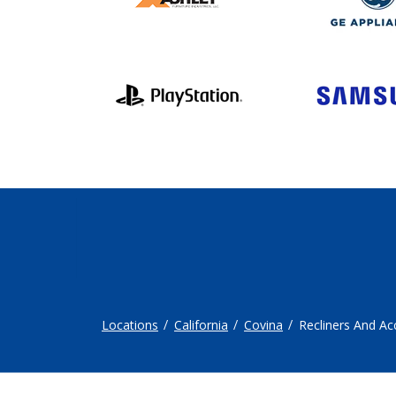
Locations
California
Covina
Recliners And Ac