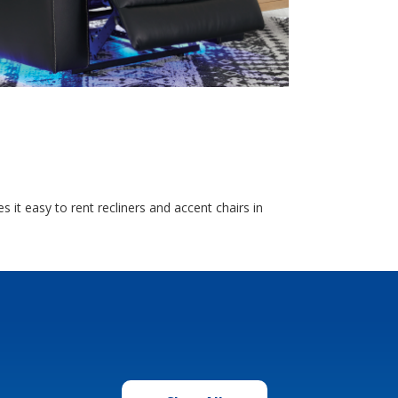
 it easy to rent recliners and accent chairs in