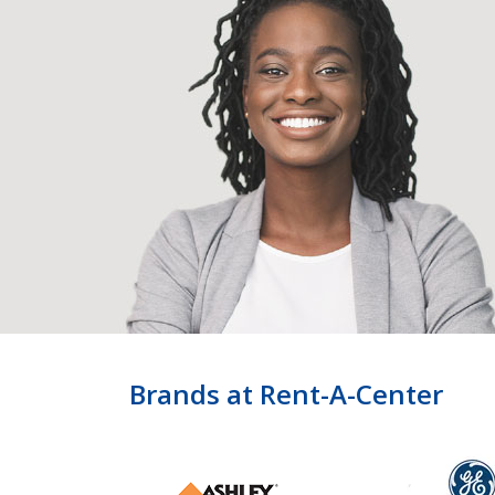
Brands at Rent-A-Center