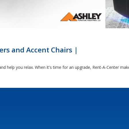
ers and Accent Chairs |
and help you relax. When it's time for an upgrade, Rent-A-Center makes