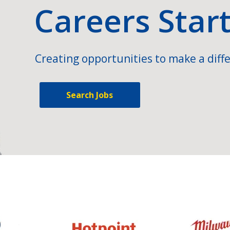
Careers Star
Creating opportunities to make a diffe
Search Jobs