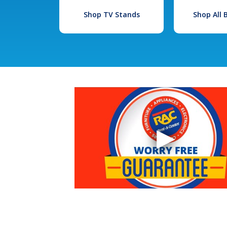
Shop TV Stands
Shop All