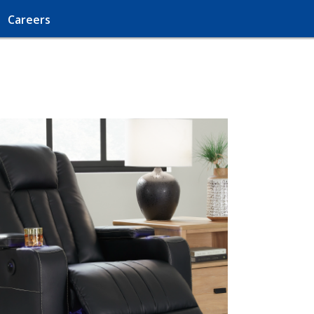
Careers