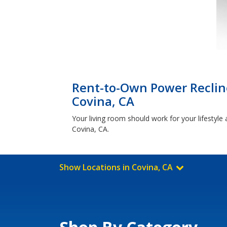
Rent-to-Own Power Reclin
Covina, CA
Your living room should work for your lifestyle 
Covina, CA.
Show Locations in Covina, CA