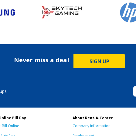
Never miss a deal
SIGN UP
ups
Online Bill Pay
About Rent-A-Center
 Bill Online
Company Information
n AutoPay
Employment