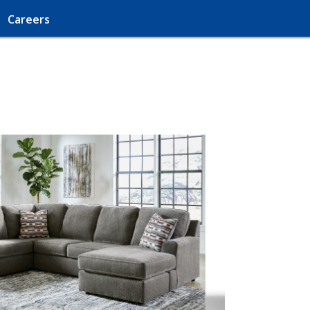
Careers