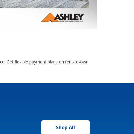
nce. Get flexible payment plans on rent-to-own
Shop All