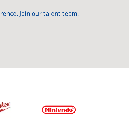
rence. Join our talent team.