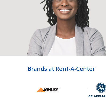
Brands at Rent-A-Center