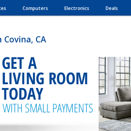
ces
Computers
Electronics
Deals
n Covina, CA