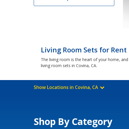
Living Room Sets for Rent 
The living room is the heart of your home, and 
living room sets in Covina, CA.
Show Locations in Covina, CA
Shop By Category