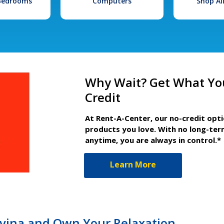
 Bedrooms
Computers
Shop Al
Why Wait? Get What Yo
Credit
At Rent-A-Center, our no-credit opt
products you love. With no long-ter
anytime, you are always in control.*
Learn More
ovina and Own Your Relaxation