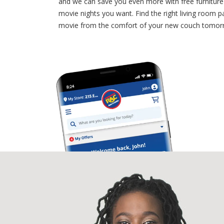
and we can save you even more with free furniture d
movie nights you want. Find the right living room p
movie from the comfort of your new couch tomor