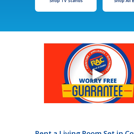
Shop TV Stands
Shop All
Rent a Living Room Set in C