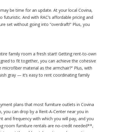
it may be time for an update. At your local Covina,
 futuristic. And with RAC’s affordable pricing and
e set without going into “overdraft!” Plus, you
tire family room a fresh start! Getting rent-to-own
igned to fit together, you can achieve the cohesive
e microfiber material as the armchair?” Plus, with
uish gray — it’s easy to rent coordinating family
ayment plans that most furniture outlets in Covina
m, you can drop by a Rent-A-Center near you in
unt and frequency with which you will pay, and you
ng room furniture rentals are no-credit needed**,