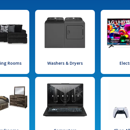
iving Rooms
Washers & Dryers
Elect