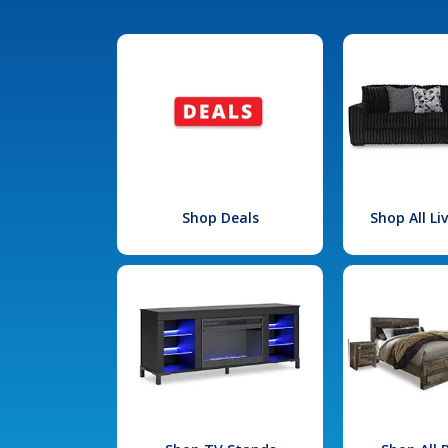
Shop Deals
Shop All L