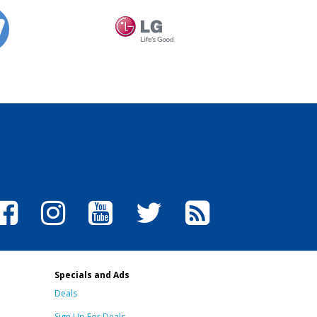
Specials and Ads
Deals
Sign Up For Deals