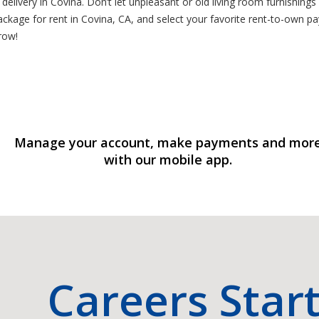
elivery in Covina. Don’t let unpleasant or old living room furnishings
ackage for rent in Covina, CA, and select your favorite rent-to-own p
row!
Manage your account, make payments and mor
with our mobile app.
Careers Star