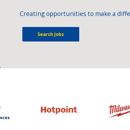
Creating opportunities to make a diffe
Search Jobs