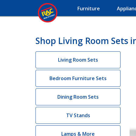
Furniture
Applian
Shop Living Room Sets i
Living Room Sets
Bedroom Furniture Sets
Dining Room Sets
TV Stands
Lamps & More