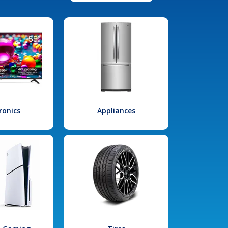
ronics
Appliances