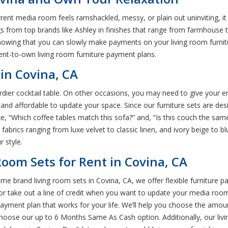
r current media room feels ramshackled, messy, or plain out uninviting, 
gs from top brands like Ashley in finishes that range from farmhouse to
knowing that you can slowly make payments on your living room furnitur
rent-to-own living room furniture payment plans.
in Covina, CA
dier cocktail table. On other occasions, you may need to give your en
 and affordable to update your space. Since our furniture sets are des
ke, “Which coffee tables match this sofa?” and, “Is this couch the sam
fabrics ranging from luxe velvet to classic linen, and ivory beige to bl
 style.
Room Sets for Rent in Covina, CA
me brand living room sets in Covina, CA, we offer flexible furniture p
or take out a line of credit when you want to update your media roo
e payment plan that works for your life. We’ll help you choose the amo
oose our up to 6 Months Same As Cash option. Additionally, our livi