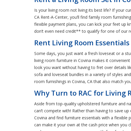
Is your living room not living its best life? If you
CA Rent-A-Center, you’ll find family room furnishin
flexible payment plans, you can kick your feet up 
don’t even need credit** to qualify for one of our 
Rent Living Room Essentials 
Some days, you just want a fresh loveseat or a stur
living room furniture in Covina makes it convenient
look you want without having to fret over details li
sofa and loveseat bundles in a variety of styles and 
room furnishings in Covina, CA that also match your
Why Turn to RAC for Living 
Aside from top-quality upholstered furniture and na
can’t compete with! Rather than having to save up 
Covina and find furniture essentials with a flexibl
can make it your own at the cash price when you ch