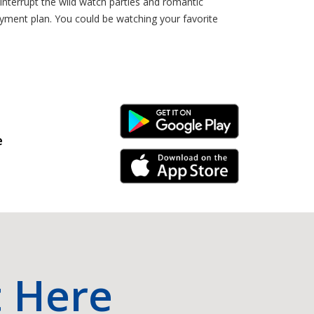
 interrupt the wild watch parties and romantic
ayment plan. You could be watching your favorite
Android Link
e
iPhone Link
t Here