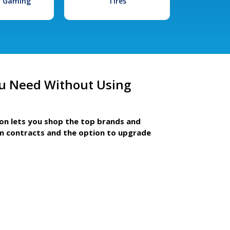
l Gaming
Tires
u Need Without Using
ion lets you shop the top brands and
m contracts and the option to upgrade