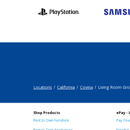
Locations
California
Covina
Living Room Gro
Shop Products
ePay - 
Rent to Own Furniture
Pay Your
Rent to Own Appliances
Enroll i