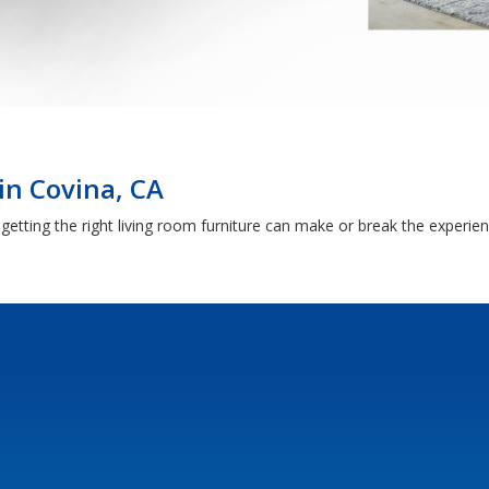
in Covina, CA
getting the right living room furniture can make or break the experie