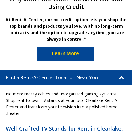
Using Credit
At Rent-A-Center, our no-credit option lets you shop the
top brands and products you love. With no long-term
contracts and the option to upgrade anytime, you are
always in control.*
Learn More
Find a Rent-A-Center Location Near You
No more messy cables and unorganized gaming systems!
Shop rent-to-own TV stands at your local Clearlake Rent-A-
Center and transform your television into a polished home
theater.
Well-Crafted TV Stands for Rent in Clearlake,