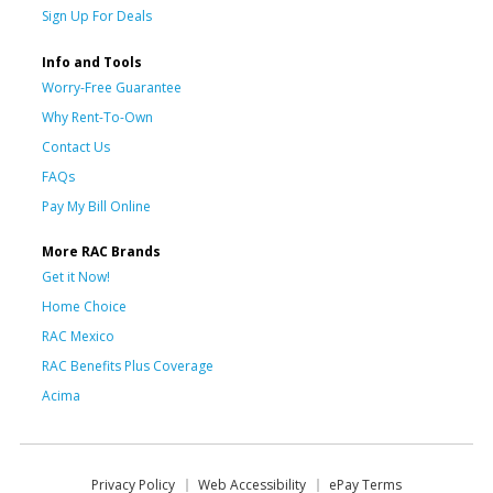
Sign Up For Deals
Info and Tools
Worry-Free Guarantee
Why Rent-To-Own
Contact Us
FAQs
Pay My Bill Online
More RAC Brands
Get it Now!
Home Choice
RAC Mexico
RAC Benefits Plus Coverage
Acima
Privacy Policy
Web Accessibility
ePay Terms