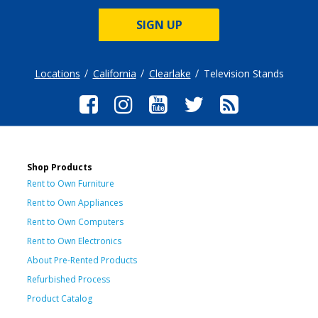
SIGN UP
Locations
California
Clearlake
Television Stands
Shop Products
Rent to Own Furniture
Rent to Own Appliances
Rent to Own Computers
Rent to Own Electronics
About Pre-Rented Products
Refurbished Process
Product Catalog