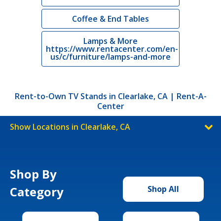
Coffee & End Tables
Lamps & More
https://www.rentacenter.com/en-
us/c/furniture/lamps-and-more
Rent-to-Own TV Stands in Clearlake, CA | Rent-A-
Center
Show Locations in Clearlake, CA
Shop By
Category
Shop All