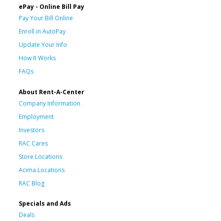
ePay - Online Bill Pay
Pay Your Bill Online
Enroll in AutoPay
Update Your Info
How It Works
FAQs
About Rent-A-Center
Company Information
Employment
Investors
RAC Cares
Store Locations
Acima Locations
RAC Blog
Specials and Ads
Deals