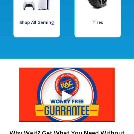
Shop All Gaming
Tires
Why Wait? Get What You Need Without