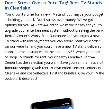
Don't Stress Over a Price Tag! Rent TV Stands
in Clearlake
You know it's time for a new TV stand, but maybe your budget
is holding you back. Don't stress over money! We've got
options for you. At Rent-A-Center, we make it easy for you to
upgrade your entertainment system without breaking the bank.
Rent-A-Center's Worry-Free Guarantee lets you enjoy a new
TV stand with low payments you can afford. Start your order
on our website, and you could have a new TV stand delivered
soon, in most instances on the same day.** When you need
to shop TV stands for rent, your nearby Clearlake Rent-A-
Center has the selection you want. Save yourself the hassle of
furniture shopping with rent-to-own entertainment centers in
Clearlake and cost-effective TV stand bundles. Give your TV the
pedestal it deserves!