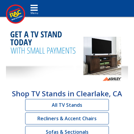
Toggle navigation
Shop TV Stands in Clearlake, CA
All TV Stands
Recliners & Accent Chairs
Sofas & Sectionals