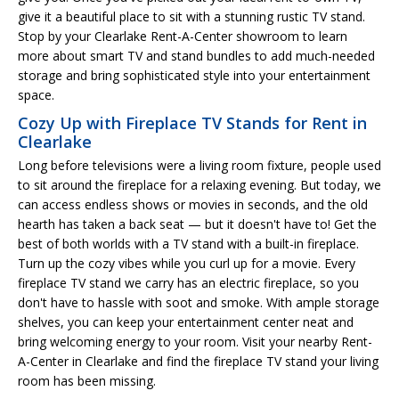
give it a beautiful place to sit with a stunning rustic TV stand.
Stop by your Clearlake Rent-A-Center showroom to learn
more about smart TV and stand bundles to add much-needed
storage and bring sophisticated style into your entertainment
space.
Cozy Up with Fireplace TV Stands for Rent in
Clearlake
Long before televisions were a living room fixture, people used
to sit around the fireplace for a relaxing evening. But today, we
can access endless shows or movies in seconds, and the old
hearth has taken a back seat — but it doesn't have to! Get the
best of both worlds with a TV stand with a built-in fireplace.
Turn up the cozy vibes while you curl up for a movie. Every
fireplace TV stand we carry has an electric fireplace, so you
don't have to hassle with soot and smoke. With ample storage
shelves, you can keep your entertainment center neat and
bring welcoming energy to your room. Visit your nearby Rent-
A-Center in Clearlake and find the fireplace TV stand your living
room has been missing.