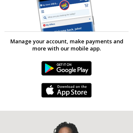
Manage your account, make payments and
more with our mobile app.
Android Link
iPhone Link