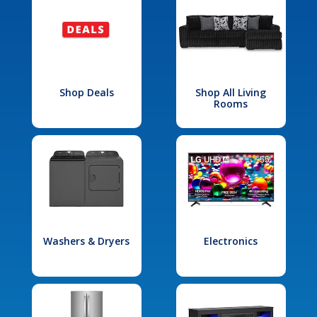
Shop Deals
Shop All Living
Rooms
Washers & Dryers
Electronics