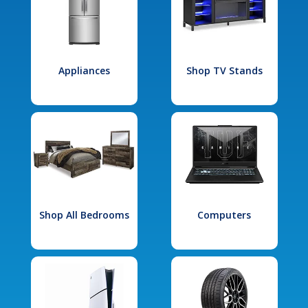
Appliances
Shop TV Stands
Shop All Bedrooms
Computers