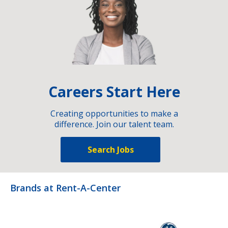
Careers Start Here
Creating opportunities to make a
difference. Join our talent team.
Search Jobs
Brands at Rent-A-Center