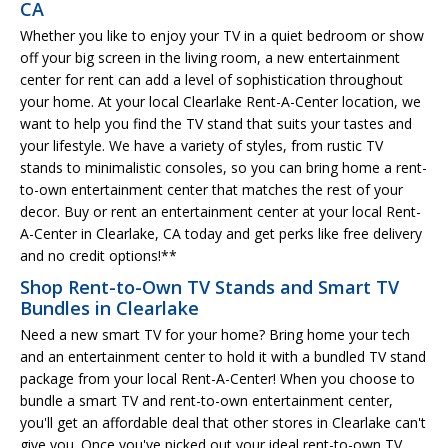
CA
Whether you like to enjoy your TV in a quiet bedroom or show
off your big screen in the living room, a new entertainment
center for rent can add a level of sophistication throughout
your home. At your local Clearlake Rent-A-Center location, we
want to help you find the TV stand that suits your tastes and
your lifestyle. We have a variety of styles, from rustic TV
stands to minimalistic consoles, so you can bring home a rent-
to-own entertainment center that matches the rest of your
decor. Buy or rent an entertainment center at your local Rent-
A-Center in Clearlake, CA today and get perks like free delivery
and no credit options!**
Shop Rent-to-Own TV Stands and Smart TV
Bundles in Clearlake
Need a new smart TV for your home? Bring home your tech
and an entertainment center to hold it with a bundled TV stand
package from your local Rent-A-Center! When you choose to
bundle a smart TV and rent-to-own entertainment center,
you'll get an affordable deal that other stores in Clearlake can't
give you. Once you've picked out your ideal rent-to-own TV,