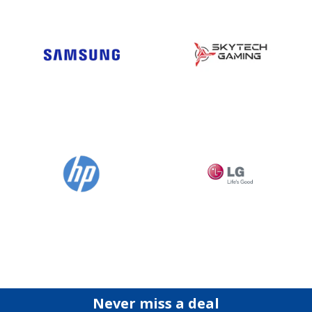
Never miss a deal