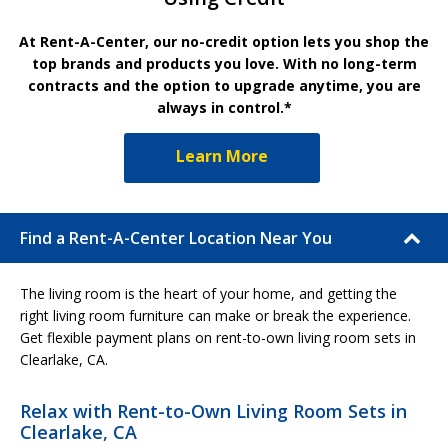
At Rent-A-Center, our no-credit option lets you shop the
top brands and products you love. With no long-term
contracts and the option to upgrade anytime, you are
always in control.*
Learn More
Find a Rent-A-Center Location Near You
The living room is the heart of your home, and getting the
right living room furniture can make or break the experience.
Get flexible payment plans on rent-to-own living room sets in
Clearlake, CA.
Relax with Rent-to-Own Living Room Sets in
Clearlake, CA