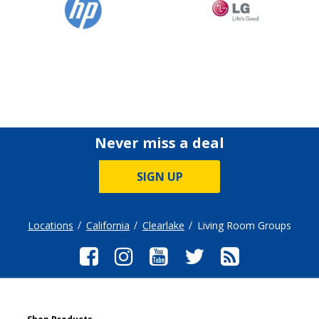
Never miss a deal
SIGN UP
Locations
California
Clearlake
Living Room Groups