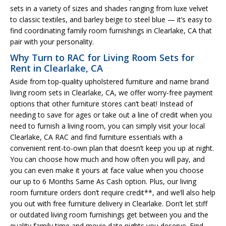
sets in a variety of sizes and shades ranging from luxe velvet
to classic textiles, and barley beige to steel blue — it’s easy to
find coordinating family room furnishings in Clearlake, CA that
pair with your personality.
Why Turn to RAC for Living Room Sets for
Rent in Clearlake, CA
Aside from top-quality upholstered furniture and name brand
living room sets in Clearlake, CA, we offer worry-free payment
options that other furniture stores can’t beat! Instead of
needing to save for ages or take out a line of credit when you
need to furnish a living room, you can simply visit your local
Clearlake, CA RAC and find furniture essentials with a
convenient rent-to-own plan that doesn’t keep you up at night.
You can choose how much and how often you will pay, and
you can even make it yours at face value when you choose
our up to 6 Months Same As Cash option. Plus, our living
room furniture orders don’t require credit**, and we’ll also help
you out with free furniture delivery in Clearlake. Don’t let stiff
or outdated living room furnishings get between you and the
quality family time and movie date nights you deserve. Find