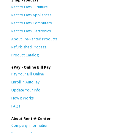
Shop Products
Rent to Own Furniture
Rent to Own Appliances
Rent to Own Computers
Rent to Own Electronics
About Pre-Rented Products
Refurbished Process
Product Catalog
ePay - Online Bill Pay
Pay Your Bill Online
Enroll in AutoPay
Update Your Info
How It Works
FAQs
About Rent-A-Center
Company Information