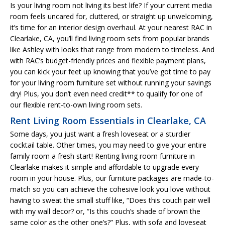
Is your living room not living its best life? If your current media
room feels uncared for, cluttered, or straight up unwelcoming,
it’s time for an interior design overhaul. At your nearest RAC in
Clearlake, CA, you’ll find living room sets from popular brands
like Ashley with looks that range from modern to timeless. And
with RAC’s budget-friendly prices and flexible payment plans,
you can kick your feet up knowing that you’ve got time to pay
for your living room furniture set without running your savings
dry! Plus, you don’t even need credit** to qualify for one of
our flexible rent-to-own living room sets.
Rent Living Room Essentials in Clearlake, CA
Some days, you just want a fresh loveseat or a sturdier
cocktail table. Other times, you may need to give your entire
family room a fresh start! Renting living room furniture in
Clearlake makes it simple and affordable to upgrade every
room in your house. Plus, our furniture packages are made-to-
match so you can achieve the cohesive look you love without
having to sweat the small stuff like, “Does this couch pair well
with my wall decor? or, “Is this couch’s shade of brown the
same color as the other one’s?” Plus, with sofa and loveseat