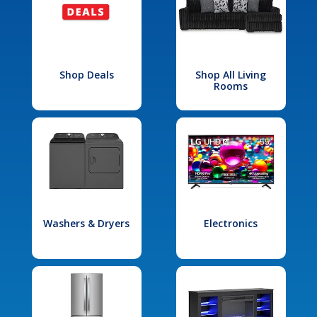
Shop Deals
Shop All Living
Rooms
Washers & Dryers
Electronics