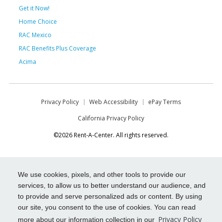
Get it Now!
Home Choice
RAC Mexico
RAC Benefits Plus Coverage
Acima
Privacy Policy
Web Accessibility
ePay Terms
California Privacy Policy
©2026 Rent-A-Center. All rights reserved.
We use cookies, pixels, and other tools to provide our
services, to allow us to better understand our audience, and
to provide and serve personalized ads or content. By using
our site, you consent to the use of cookies. You can read
Privacy Policy
more about our information collection in our