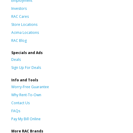
Employment
Investors
RAC Cares
Store Locations
Acima Locations
RAC Blog
Specials and Ads
Deals
Sign Up For Deals
Info and Tools
Worry-Free Guarantee
Why Rent-To-Own
Contact Us
FAQs
Pay My Bill Online
More RAC Brands