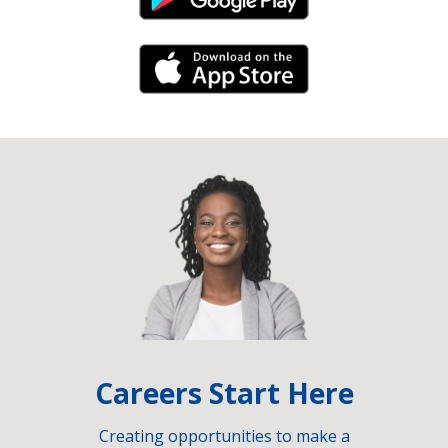
Android Link
iPhone Link
Careers Start Here
Creating opportunities to make a