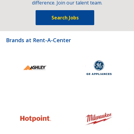
difference. Join our talent team.
Search Jobs
Brands at Rent-A-Center