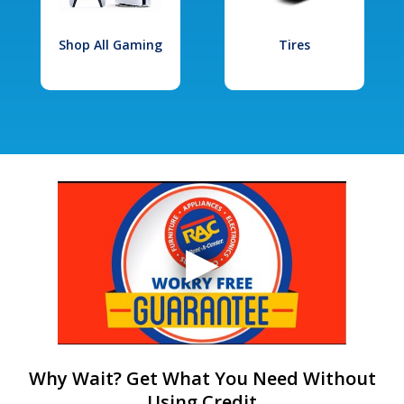
Shop All Gaming
Tires
Why Wait? Get What You Need Without
Using Credit