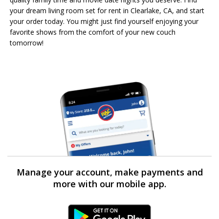
your dream living room set for rent in Clearlake, CA, and start
your order today. You might just find yourself enjoying your
favorite shows from the comfort of your new couch
tomorrow!
Manage your account, make payments and
more with our mobile app.