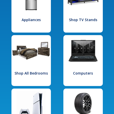
Appliances
Shop TV Stands
Shop All Bedrooms
Computers