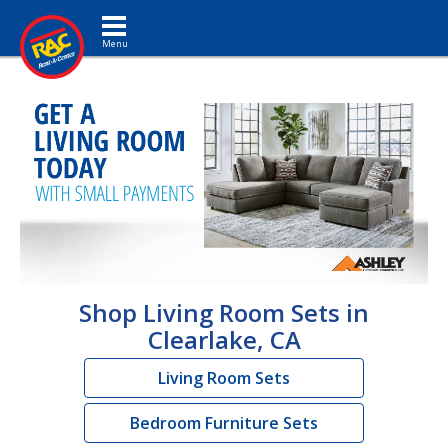
Toggle navigation
Shop Living Room Sets in
Clearlake, CA
Living Room Sets
Bedroom Furniture Sets