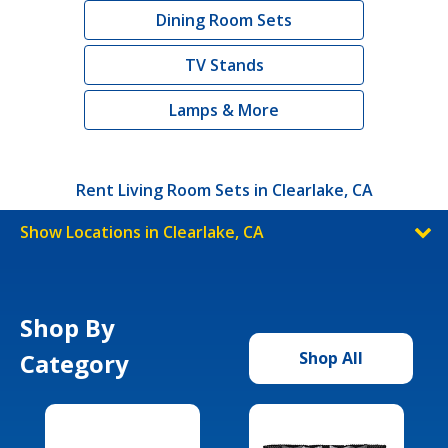
Dining Room Sets
TV Stands
Lamps & More
Rent Living Room Sets in Clearlake, CA
Show Locations in Clearlake, CA
Shop By
Category
Shop All