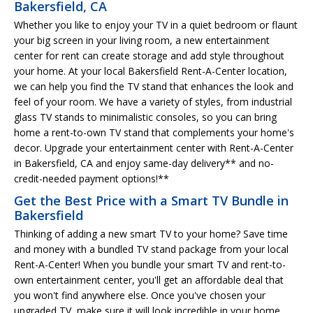
Bakersfield, CA
Whether you like to enjoy your TV in a quiet bedroom or flaunt
your big screen in your living room, a new entertainment
center for rent can create storage and add style throughout
your home. At your local Bakersfield Rent-A-Center location,
we can help you find the TV stand that enhances the look and
feel of your room. We have a variety of styles, from industrial
glass TV stands to minimalistic consoles, so you can bring
home a rent-to-own TV stand that complements your home's
decor. Upgrade your entertainment center with Rent-A-Center
in Bakersfield, CA and enjoy same-day delivery** and no-
credit-needed payment options!**
Get the Best Price with a Smart TV Bundle in
Bakersfield
Thinking of adding a new smart TV to your home? Save time
and money with a bundled TV stand package from your local
Rent-A-Center! When you bundle your smart TV and rent-to-
own entertainment center, you'll get an affordable deal that
you won't find anywhere else. Once you've chosen your
upgraded TV, make sure it will look incredible in your home