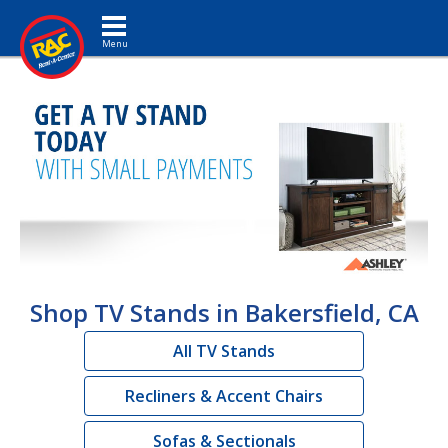
Toggle navigation
Shop TV Stands in Bakersfield, CA
All TV Stands
Recliners & Accent Chairs
Sofas & Sectionals