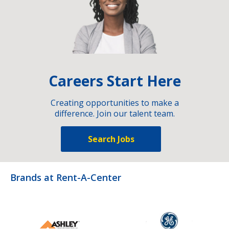
Careers Start Here
Creating opportunities to make a
difference. Join our talent team.
Search Jobs
Brands at Rent-A-Center