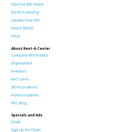
Pay Your Bill Online
Enroll in AutoPay
Update Your Info
How It Works
FAQs
About Rent-A-Center
Company Information
Employment
Investors
RAC Cares
Store Locations
Acima Locations
RAC Blog
Specials and Ads
Deals
Sign Up For Deals