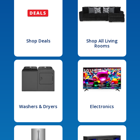
Shop Deals
Shop All Living
Rooms
Washers & Dryers
Electronics