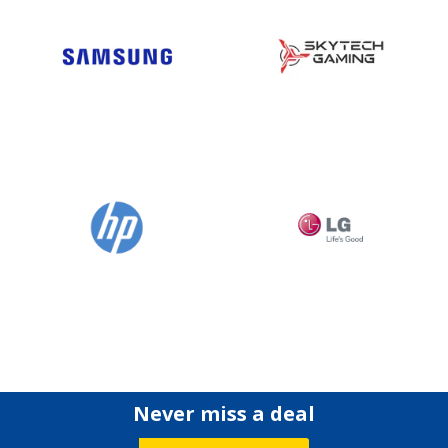
Never miss a deal