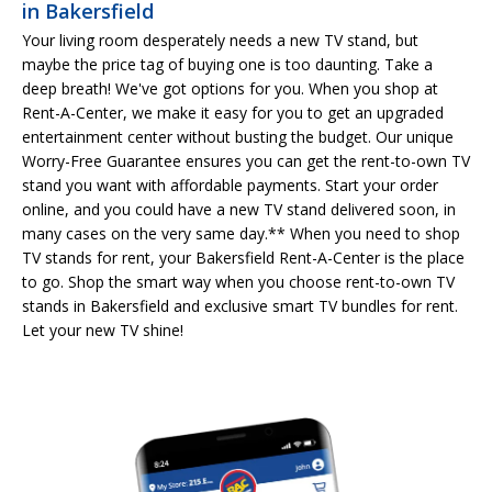
in Bakersfield
Your living room desperately needs a new TV stand, but
maybe the price tag of buying one is too daunting. Take a
deep breath! We've got options for you. When you shop at
Rent-A-Center, we make it easy for you to get an upgraded
entertainment center without busting the budget. Our unique
Worry-Free Guarantee ensures you can get the rent-to-own TV
stand you want with affordable payments. Start your order
online, and you could have a new TV stand delivered soon, in
many cases on the very same day.** When you need to shop
TV stands for rent, your Bakersfield Rent-A-Center is the place
to go. Shop the smart way when you choose rent-to-own TV
stands in Bakersfield and exclusive smart TV bundles for rent.
Let your new TV shine!