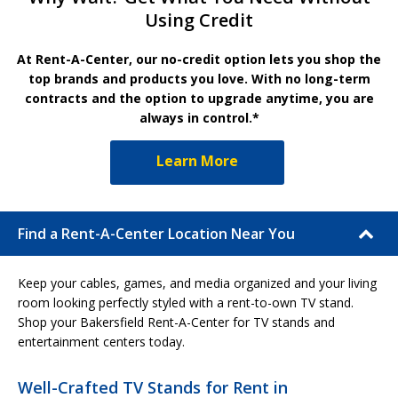
Using Credit
At Rent-A-Center, our no-credit option lets you shop the
top brands and products you love. With no long-term
contracts and the option to upgrade anytime, you are
always in control.*
Learn More
Find a Rent-A-Center Location Near You
Keep your cables, games, and media organized and your living
room looking perfectly styled with a rent-to-own TV stand.
Shop your Bakersfield Rent-A-Center for TV stands and
entertainment centers today.
Well-Crafted TV Stands for Rent in