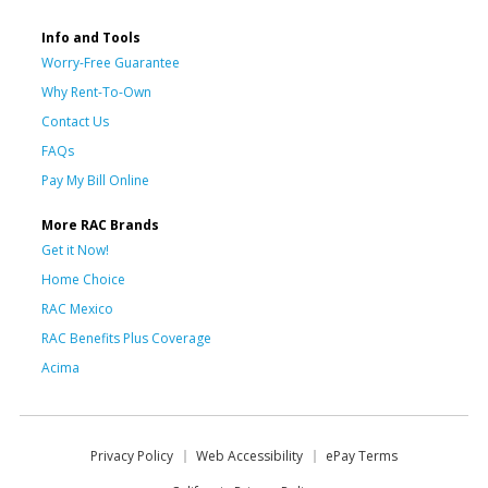
Info and Tools
Worry-Free Guarantee
Why Rent-To-Own
Contact Us
FAQs
Pay My Bill Online
More RAC Brands
Get it Now!
Home Choice
RAC Mexico
RAC Benefits Plus Coverage
Acima
Privacy Policy
Web Accessibility
ePay Terms