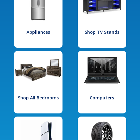
Appliances
Shop TV Stands
Shop All Bedrooms
Computers