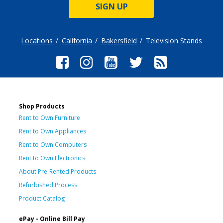
SIGN UP
Locations
California
Bakersfield
Television Stands
Shop Products
Rent to Own Furniture
Rent to Own Appliances
Rent to Own Computers
Rent to Own Electronics
About Pre-Rented Products
Refurbished Process
Product Catalog
ePay - Online Bill Pay