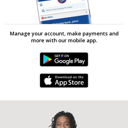
Manage your account, make payments and
more with our mobile app.
Android Link
iPhone Link