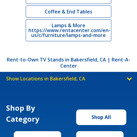
Coffee & End Tables
Lamps & More
https://www.rentacenter.com/en-
us/c/furniture/lamps-and-more
Rent-to-Own TV Stands in Bakersfield, CA | Rent-A-
Center
Show Locations in Bakersfield, CA
Shop By
Category
Shop All