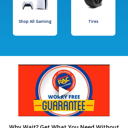
Shop All Gaming
Tires
Why Wait? Get What You Need Without