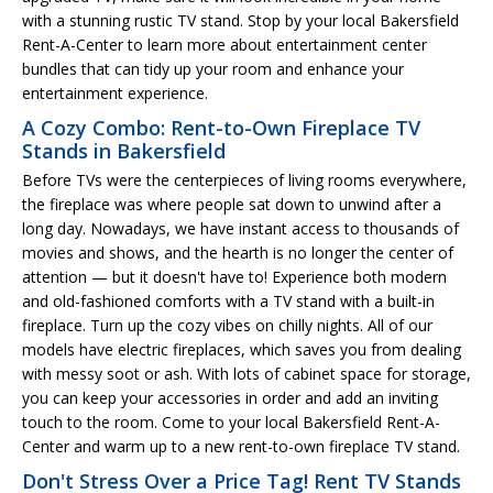
with a stunning rustic TV stand. Stop by your local Bakersfield
Rent-A-Center to learn more about entertainment center
bundles that can tidy up your room and enhance your
entertainment experience.
A Cozy Combo: Rent-to-Own Fireplace TV
Stands in Bakersfield
Before TVs were the centerpieces of living rooms everywhere,
the fireplace was where people sat down to unwind after a
long day. Nowadays, we have instant access to thousands of
movies and shows, and the hearth is no longer the center of
attention — but it doesn't have to! Experience both modern
and old-fashioned comforts with a TV stand with a built-in
fireplace. Turn up the cozy vibes on chilly nights. All of our
models have electric fireplaces, which saves you from dealing
with messy soot or ash. With lots of cabinet space for storage,
you can keep your accessories in order and add an inviting
touch to the room. Come to your local Bakersfield Rent-A-
Center and warm up to a new rent-to-own fireplace TV stand.
Don't Stress Over a Price Tag! Rent TV Stands