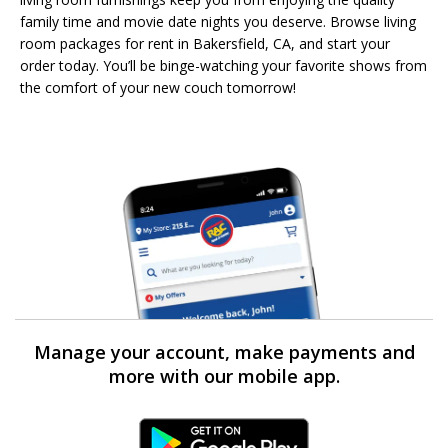
family time and movie date nights you deserve. Browse living
room packages for rent in Bakersfield, CA, and start your
order today. You’ll be binge-watching your favorite shows from
the comfort of your new couch tomorrow!
Manage your account, make payments and
more with our mobile app.