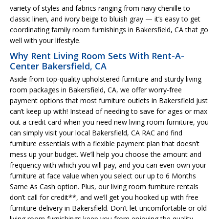
variety of styles and fabrics ranging from navy chenille to
classic linen, and ivory beige to bluish gray — it’s easy to get
coordinating family room furnishings in Bakersfield, CA that go
well with your lifestyle.
Why Rent Living Room Sets With Rent-A-
Center Bakersfield, CA
Aside from top-quality upholstered furniture and sturdy living
room packages in Bakersfield, CA, we offer worry-free
payment options that most furniture outlets in Bakersfield just
can’t keep up with! Instead of needing to save for ages or max
out a credit card when you need new living room furniture, you
can simply visit your local Bakersfield, CA RAC and find
furniture essentials with a flexible payment plan that doesn’t
mess up your budget. We’ll help you choose the amount and
frequency with which you will pay, and you can even own your
furniture at face value when you select our up to 6 Months
Same As Cash option. Plus, our living room furniture rentals
don’t call for credit**, and we’ll get you hooked up with free
furniture delivery in Bakersfield. Don’t let uncomfortable or old
living room furnishings keep you from enjoying the quality