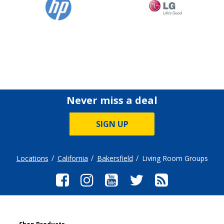
Never miss a deal
SIGN UP
Locations
California
Bakersfield
Living Room Groups