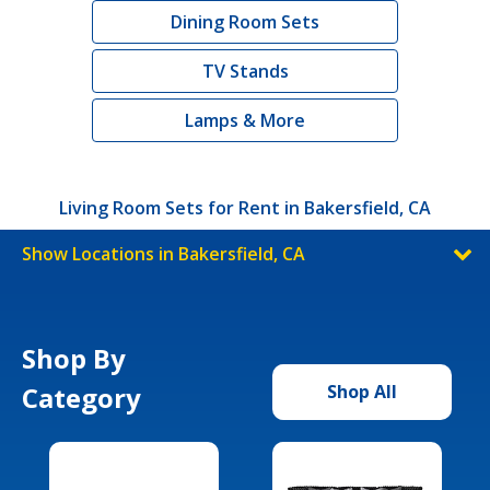
Dining Room Sets
TV Stands
Lamps & More
Living Room Sets for Rent in Bakersfield, CA
Show Locations in Bakersfield, CA
Shop By
Category
Shop All