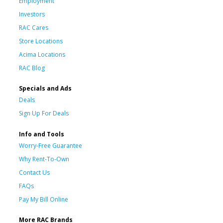
Employment
Investors
RAC Cares
Store Locations
Acima Locations
RAC Blog
Specials and Ads
Deals
Sign Up For Deals
Info and Tools
Worry-Free Guarantee
Why Rent-To-Own
Contact Us
FAQs
Pay My Bill Online
More RAC Brands