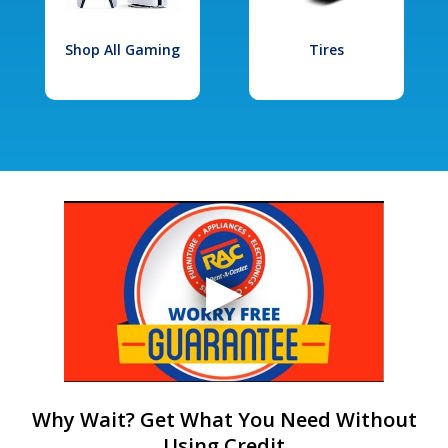
Shop All Gaming
Tires
Why Wait? Get What You Need Without
Using Credit