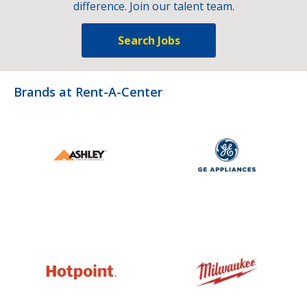
difference. Join our talent team.
Search Jobs
Brands at Rent-A-Center