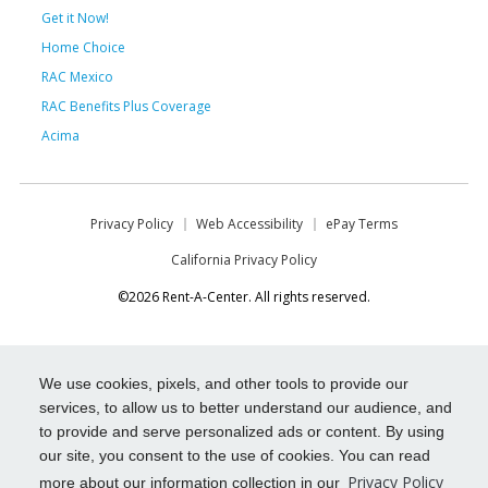
Get it Now!
Home Choice
RAC Mexico
RAC Benefits Plus Coverage
Acima
Privacy Policy
Web Accessibility
ePay Terms
California Privacy Policy
©2026 Rent-A-Center. All rights reserved.
We use cookies, pixels, and other tools to provide our
services, to allow us to better understand our audience, and
to provide and serve personalized ads or content. By using
our site, you consent to the use of cookies. You can read
Privacy Policy
more about our information collection in our