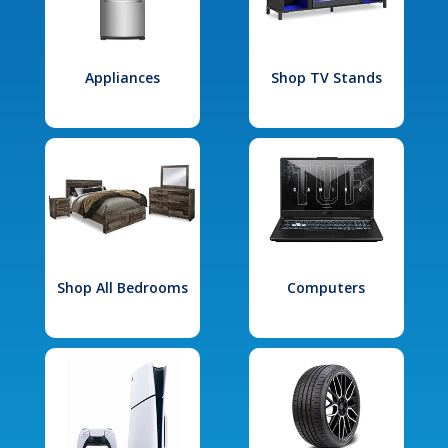
Appliances
Shop TV Stands
Shop All Bedrooms
Computers