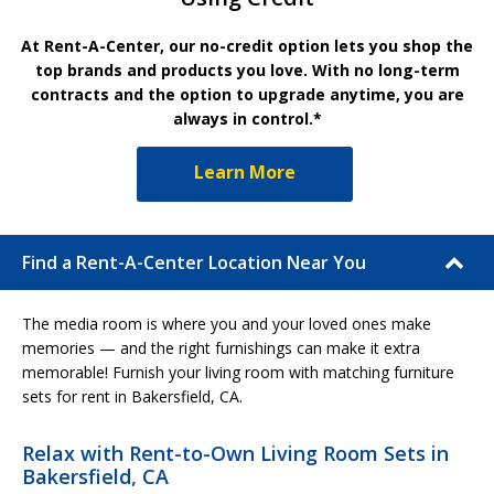
At Rent-A-Center, our no-credit option lets you shop the
top brands and products you love. With no long-term
contracts and the option to upgrade anytime, you are
always in control.*
Learn More
Find a Rent-A-Center Location Near You
The media room is where you and your loved ones make
memories — and the right furnishings can make it extra
memorable! Furnish your living room with matching furniture
sets for rent in Bakersfield, CA.
Relax with Rent-to-Own Living Room Sets in
Bakersfield, CA