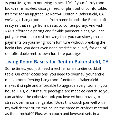
Is your living room not living its best life? If your family room
looks ramshackled, disorganized, or plain out uncomfortable,
it’s time for an upgrade. At Rent-A-Center in Bakersfield, CA,
we’ve got living room sets from name brands like Benchcraft
in styles that range from classic to contemporary. And with
RAC’s affordable pricing and flexible payment plans, you can
put your worries to rest knowing that you can slowly make
payments on your living room furniture without breaking the
bank! Plus, you don’t even need credit** to qualify for one of
our affordable rent-to-own furniture packages.
Living Room Basics for Rent in Bakersfield, CA
Some times, you just need a recliner or a sturdier cocktail
table. On other occasions, you need to overhaul your entire
media room! Renting living room furniture in Bakersfield
makes it simple and affordable to upgrade every room in your
house. Plus, our furniture packages are made-to-match so you
can achieve the cohesive look you love without having to
stress over minor things like, “Does this couch pair well with
my wall decor? or, “Is this couch the same microfiber material
as the armchair?” Plus, with couch and loveseat sets in a