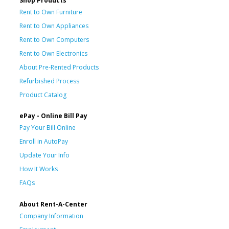
Shop Products
Rent to Own Furniture
Rent to Own Appliances
Rent to Own Computers
Rent to Own Electronics
About Pre-Rented Products
Refurbished Process
Product Catalog
ePay - Online Bill Pay
Pay Your Bill Online
Enroll in AutoPay
Update Your Info
How It Works
FAQs
About Rent-A-Center
Company Information