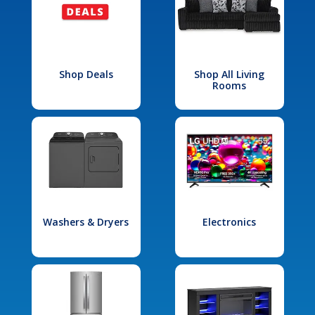
Shop Deals
Shop All Living
Rooms
Washers & Dryers
Electronics