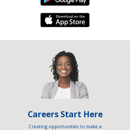
Android Link
iPhone Link
Careers Start Here
Creating opportunities to make a