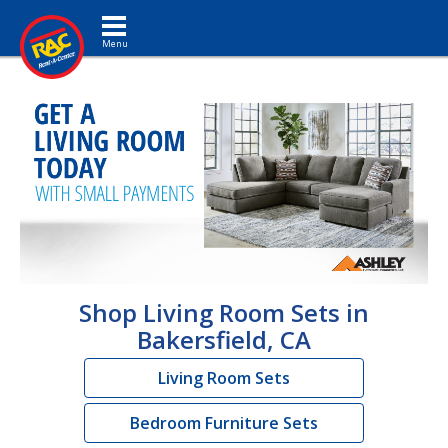
Toggle navigation
Shop Living Room Sets in
Bakersfield, CA
Living Room Sets
Bedroom Furniture Sets