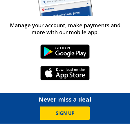
Manage your account, make payments and
more with our mobile app.
Android Link
iPhone Link
Never miss a deal
SIGN UP