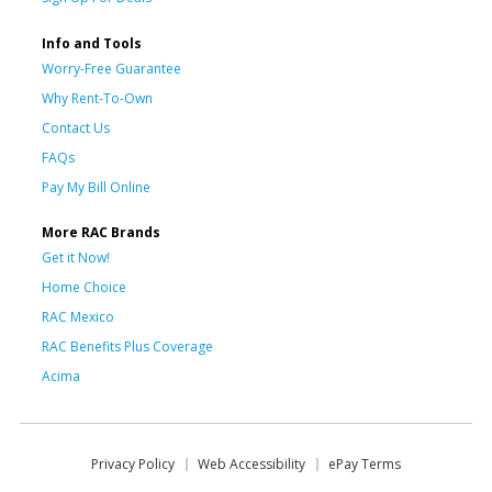
Info and Tools
Worry-Free Guarantee
Why Rent-To-Own
Contact Us
FAQs
Pay My Bill Online
More RAC Brands
Get it Now!
Home Choice
RAC Mexico
RAC Benefits Plus Coverage
Acima
Privacy Policy
Web Accessibility
ePay Terms