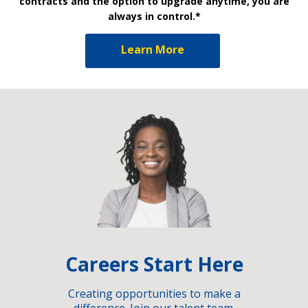
contracts and the option to upgrade anytime, you are
always in control.*
Learn More
Careers Start Here
Creating opportunities to make a