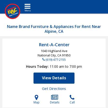
Toggle navigation
Name Brand Furniture & Appliances For Rent Near
Alpine, CA
Rent-A-Center
1043 Highland Ave
National City, CA
91950
(619) 477-2155
Hours Today
11:00 am to 7:00 pm
View Details
Get Directions
Map
Details
Call