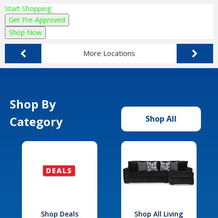
Start Shopping
Get Pre-Approved
Shop Now
More Locations
Shop By
Category
Shop All
Shop Deals
Shop All Living