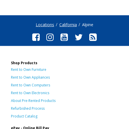
Locations
California
Alpine
Shop Products
Rent to Own Furniture
Rent to Own Appliances
Rent to Own Computers
Rent to Own Electronics
About Pre-Rented Products
Refurbished Process
Product Catalog
ePay - Online Bill Pay