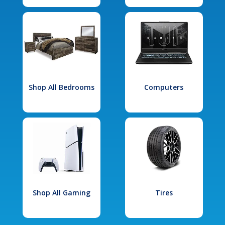
Shop All Bedrooms
Computers
Shop All Gaming
Tires