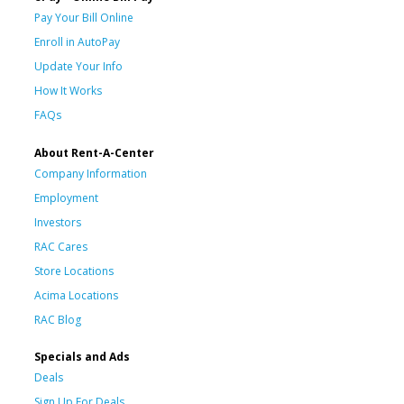
Pay Your Bill Online
Enroll in AutoPay
Update Your Info
How It Works
FAQs
About Rent-A-Center
Company Information
Employment
Investors
RAC Cares
Store Locations
Acima Locations
RAC Blog
Specials and Ads
Deals
Sign Up For Deals