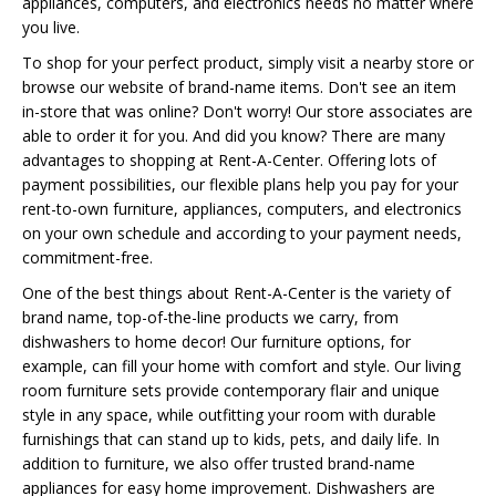
appliances, computers, and electronics needs no matter where
you live.
To shop for your perfect product, simply visit a nearby store or
browse our website of brand-name items. Don't see an item
in-store that was online? Don't worry! Our store associates are
able to order it for you. And did you know? There are many
advantages to shopping at Rent-A-Center. Offering lots of
payment possibilities, our flexible plans help you pay for your
rent-to-own furniture, appliances, computers, and electronics
on your own schedule and according to your payment needs,
commitment-free.
One of the best things about Rent-A-Center is the variety of
brand name, top-of-the-line products we carry, from
dishwashers to home decor! Our furniture options, for
example, can fill your home with comfort and style. Our living
room furniture sets provide contemporary flair and unique
style in any space, while outfitting your room with durable
furnishings that can stand up to kids, pets, and daily life. In
addition to furniture, we also offer trusted brand-name
appliances for easy home improvement. Dishwashers are