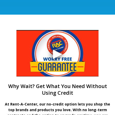
Why Wait? Get What You Need Without
Using Credit
At Rent-A-Center, our no-credit option lets you shop the
top brands and products you love. With no long-term