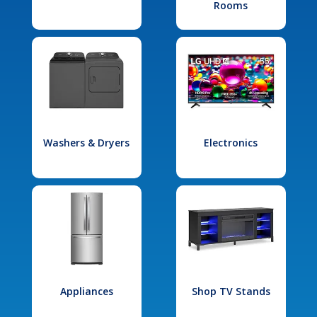
Rooms
Washers & Dryers
Electronics
Appliances
Shop TV Stands