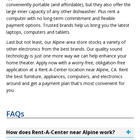
conveniently portable (and affordable), but they also offer the
large inner capacity of any other dishwasher. Plus rent a
computer with no long-term commitment and flexible
payment options. Trusted brands help us bring you the latest
laptops, computers and tablets.
Last but not least, our Alpine-area store stocks a variety of
other electronics from the best brands. Our quality sound
technology is just one more way we can help enhance your
home theater. Apply now with a worry-free, obligation-free
application at a Rent-A-Center location near Alpine, CA. Rent
the best furniture, appliances, computers, and electronics
around and get a payment plan that's most convenient for
you.
FAQs
How does Rent-A-Center near Alpine work?