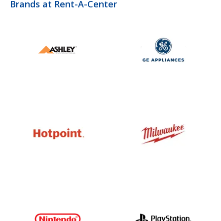
Brands at Rent-A-Center