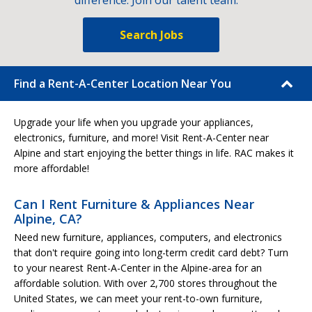
difference. Join our talent team.
Search Jobs
Find a Rent-A-Center Location Near You
Upgrade your life when you upgrade your appliances,
electronics, furniture, and more! Visit Rent-A-Center near
Alpine and start enjoying the better things in life. RAC makes it
more affordable!
Can I Rent Furniture & Appliances Near
Alpine, CA?
Need new furniture, appliances, computers, and electronics
that don't require going into long-term credit card debt? Turn
to your nearest Rent-A-Center in the Alpine-area for an
affordable solution. With over 2,700 stores throughout the
United States, we can meet your rent-to-own furniture,