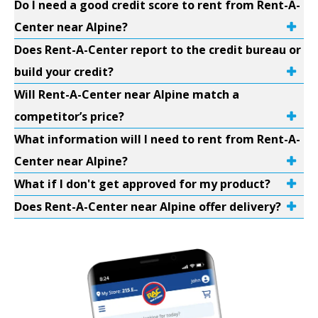
Do I need a good credit score to rent from Rent-A-
Center near Alpine?
Does Rent-A-Center report to the credit bureau or
build your credit?
Will Rent-A-Center near Alpine match a
competitor’s price?
What information will I need to rent from Rent-A-
Center near Alpine?
What if I don't get approved for my product?
Does Rent-A-Center near Alpine offer delivery?