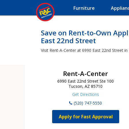
Furniture
Applian
Save on Rent-to-Own Appli
East 22nd Street
Visit Rent-A-Center at 6990 East 22nd Street in
Rent-A-Center
6990 East 22nd Street Ste 100
Tucson, AZ 85710
Get Directions
(520) 747-5550
Apply for Fast Approval