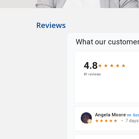
Reviews