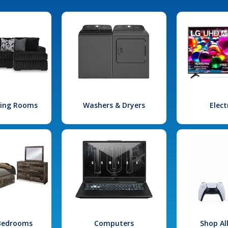
iving Rooms
Washers & Dryers
Elect
 Bedrooms
Computers
Shop Al