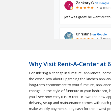
Why Visit Rent-A-Center at 
Considering a change in furniture, appliances, co
the cost? How about upgrading the kitchen applianc
long-term commitment to your furniture, appliance
change up the style of furniture in your bedroom, 
you'll see how easy it is to rent-to-own the new ap
delivery, setup and maintenance comes with each p
make weekly payments, pay cash for the lowest pos