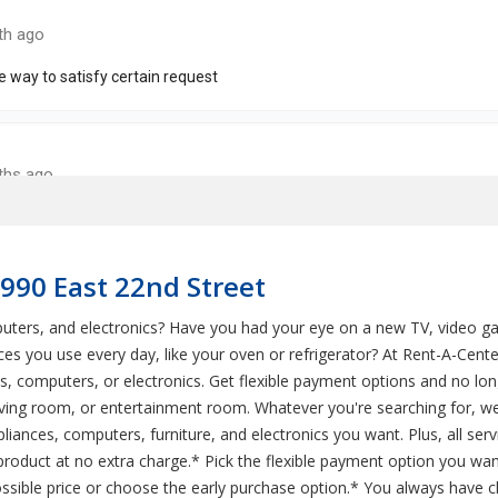
6990 East 22nd Street
mputers, and electronics? Have you had your eye on a new TV, video 
es you use every day, like your oven or refrigerator? At Rent-A-Cente
s, computers, or electronics. Get flexible payment options and no 
living room, or entertainment room. Whatever you're searching for, w
pliances, computers, furniture, and electronics you want. Plus, all se
roduct at no extra charge.* Pick the flexible payment option you wan
sible price or choose the early purchase option.* You always have c