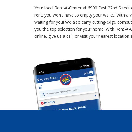
Your local Rent-A-Center at 6990 East 22nd Street
rent, you won't have to empty your wallet. With a va
waiting for you! We also carry cutting-edge comput
you the top selection for your home. With Rent-A-C
online, give us a call, or visit your nearest loca