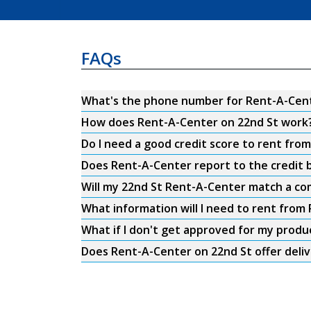
FAQs
What's the phone number for Rent-A-Cent
How does Rent-A-Center on 22nd St work
Do I need a good credit score to rent fro
Does Rent-A-Center report to the credit b
Will my 22nd St Rent-A-Center match a com
What information will I need to rent from
What if I don't get approved for my produ
Does Rent-A-Center on 22nd St offer deli