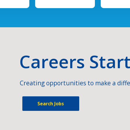
Careers Star
Creating opportunities to make a diffe
Search Jobs