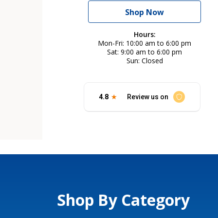
Shop Now
Hours:
Mon-Fri
10:00 am to 6:00 pm
Sat
9:00 am to 6:00 pm
Sun
Closed
Shop By Category