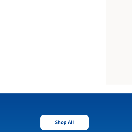
Shop All