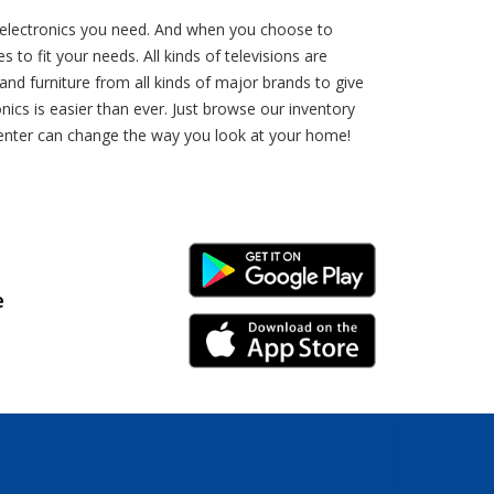
d electronics you need. And when you choose to
 to fit your needs. All kinds of televisions are
nd furniture from all kinds of major brands to give
ics is easier than ever. Just browse our inventory
-Center can change the way you look at your home!
Android Link
e
iPhone Link