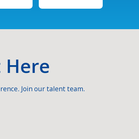
t Here
rence. Join our talent team.