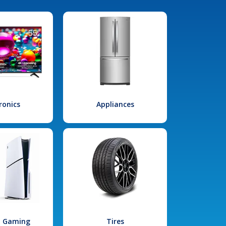
ronics
Appliances
l Gaming
Tires