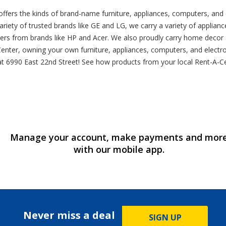
 offers the kinds of brand-name furniture, appliances, computers, an
riety of trusted brands like GE and LG, we carry a variety of appliances
ers from brands like HP and Acer. We also proudly carry home decor a
enter, owning your own furniture, appliances, computers, and electron
tion at 6990 East 22nd Street! See how products from your local Rent-A
Manage your account, make payments and mor
with our mobile app.
Never miss a deal
SIGN UP