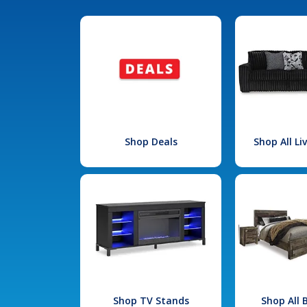
Shop Deals
Shop All L
Shop TV Stands
Shop All