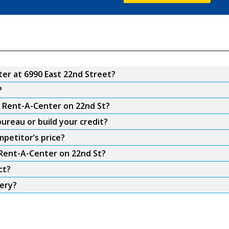
er at 6990 East 22nd Street?
?
m Rent-A-Center on 22nd St?
ureau or build your credit?
petitor’s price?
 Rent-A-Center on 22nd St?
ct?
very?