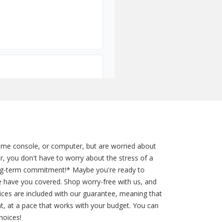
game console, or computer, but are worried about
r, you don't have to worry about the stress of a
long-term commitment!* Maybe you're ready to
e have you covered. Shop worry-free with us, and
rvices are included with our guarantee, meaning that
t, at a pace that works with your budget. You can
hoices!