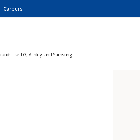
Careers
brands like LG, Ashley, and Samsung.