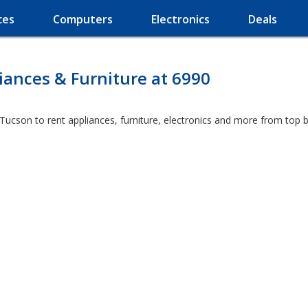
ces
Computers
Electronics
Deals
ances & Furniture at 6990
 Tucson to rent appliances, furniture, electronics and more from top 