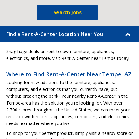
Search Jobs
Find a Rent-A-Center Location Near You
Snag huge deals on rent-to-own furniture, appliances,
electronics, and more. Visit Rent-A-Center near Tempe today!
Where to Find Rent-A-Center Near Tempe, AZ
Looking for new additions to the furniture, appliances,
computers, and electronics that you currently have, but
without breaking the bank? Your nearby Rent-A-Center in the
Tempe-area has the solution you're looking for. With over
2,700 stores throughout the United States, we can meet your
rent-to-own furniture, appliances, computers, and electronics
needs no matter where you live.
To shop for your perfect product, simply visit a nearby store or