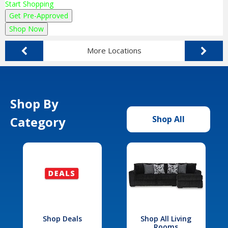
Start Shopping
Get Pre-Approved
Shop Now
More Locations
Shop By
Category
Shop All
Shop Deals
Shop All Living
Rooms