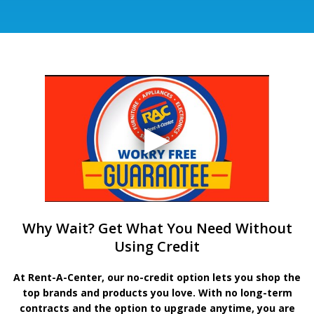
Why Wait? Get What You Need Without
Using Credit
At Rent-A-Center, our no-credit option lets you shop the
top brands and products you love. With no long-term
contracts and the option to upgrade anytime, you are