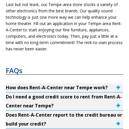
Last but not least, our Tempe-area store stocks a variety of
other electronics from the best brands. Our quality sound
technology is just one more way we can help enhance your
home theater. Fill out an application in your Tempe-area Rent-
A-Center to start enjoying our fine furniture, appliances,
computers, and electronics today. Then, pay just a little at a
time with no long-term commitment! The rent-to-own process
has never been easier.
FAQs
How does Rent-A-Center near Tempe work?
Do I need a good credit score to rent from Rent-A-
Center near Tempe?
Does Rent-A-Center report to the credit bureau or
build your credit?