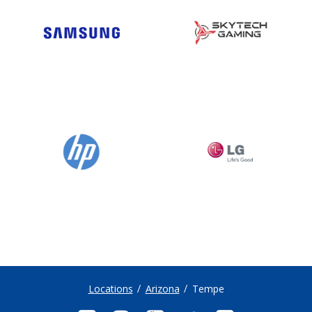
Locations
Arizona
Tempe