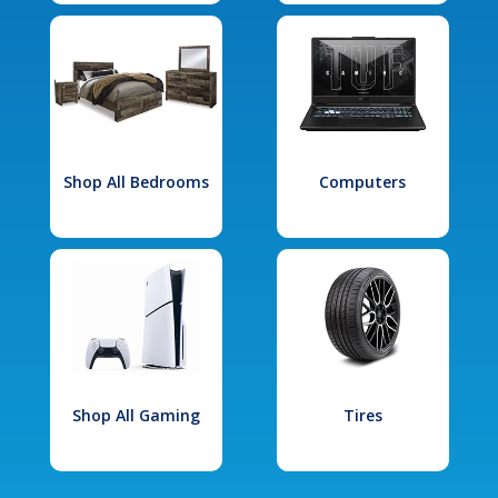
Shop All Bedrooms
Computers
Shop All Gaming
Tires