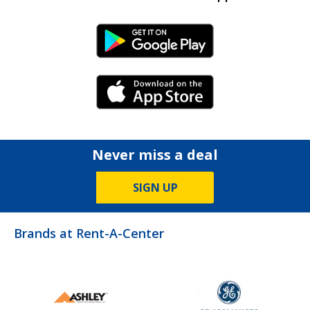
Android Link
iPhone Link
Never miss a deal
SIGN UP
Brands at Rent-A-Center