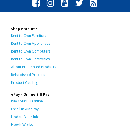
Shop Products
Rent to Own Furniture
Rent to Own Appliances
Rent to Own Computers
Rent to Own Electronics
About Pre-Rented Products
Refurbished Process
Product Catalog
ePay - Online Bill Pay
Pay Your Bill Online
Enroll in AutoPay
Update Your Info
How It Works