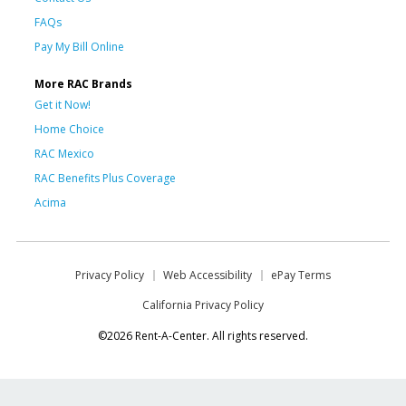
FAQs
Pay My Bill Online
More RAC Brands
Get it Now!
Home Choice
RAC Mexico
RAC Benefits Plus Coverage
Acima
Privacy Policy
Web Accessibility
ePay Terms
California Privacy Policy
©2026 Rent-A-Center. All rights reserved.