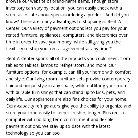
browse our website of brand-name items. Though store
inventory can vary by location, you can easily check with a
store associate about special-ordering a product. And did you
know? There are many advantages to shopping at Rent-A-
Center. Our variety of payment options lets you pay for your
rented furniture, appliances, computers, and electronics over
time in order to save you money, while still giving you the
flexibility to stop your rental agreement at any time.*
Rent-A-Center sports all of the products you could need, from
tables to tablets, lamps to refrigerators, and more. Our
furniture options, for example, can fill your home with comfort
and style. Our living room furniture sets provide contemporary
flair and unique style in any space, while outfitting your room
with durable furnishings that can stand up to kids, pets, and
daily life. Our appliances are also fine choices for your home.
Extra-capacity refrigerators give you the ability to organize and
store your food easily to keep it fresher, longer. Plus rent a
computer with no long-term commitment and flexible
payment options. We stay up-to-date with the latest
technology so you can too.