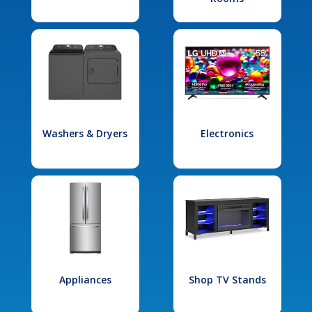
Washers & Dryers
Electronics
Appliances
Shop TV Stands