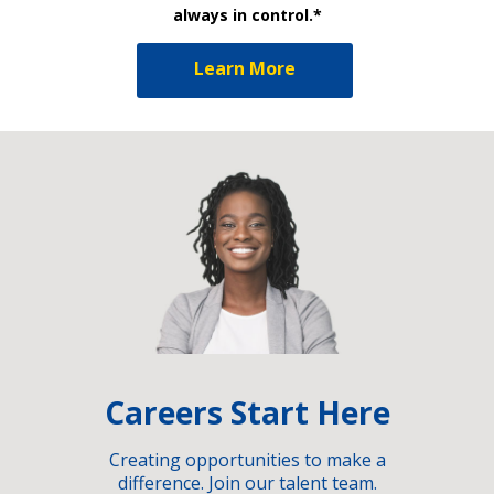
always in control.*
Learn More
Careers Start Here
Creating opportunities to make a
difference. Join our talent team.