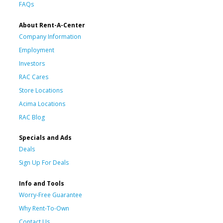
FAQs
About Rent-A-Center
Company Information
Employment
Investors
RAC Cares
Store Locations
Acima Locations
RAC Blog
Specials and Ads
Deals
Sign Up For Deals
Info and Tools
Worry-Free Guarantee
Why Rent-To-Own
Contact Us