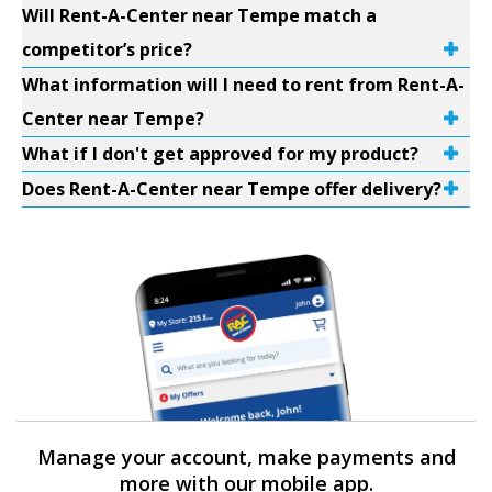
Will Rent-A-Center near Tempe match a
competitor’s price?
What information will I need to rent from Rent-A-
Center near Tempe?
What if I don't get approved for my product?
Does Rent-A-Center near Tempe offer delivery?
Manage your account, make payments and
more with our mobile app.