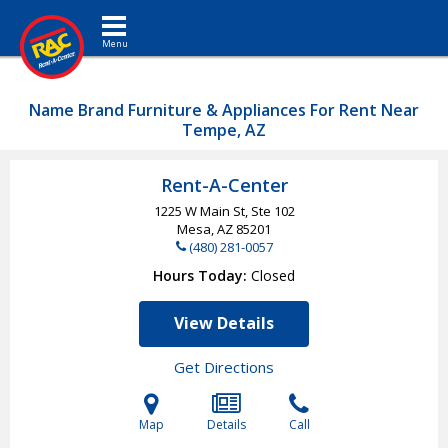
Toggle navigation
Name Brand Furniture & Appliances For Rent Near
Tempe, AZ
Rent-A-Center
1225 W Main St, Ste 102
Mesa, AZ
85201
(480) 281-0057
Hours Today
Closed
View Details
Get Directions
Map
Details
Call