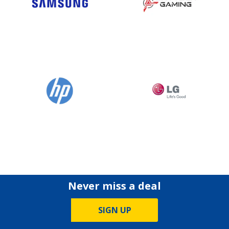
Never miss a deal
SIGN UP