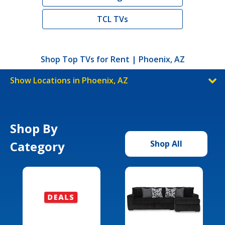
TCL TVs
Shop Top TVs for Rent | Phoenix, AZ
Show Locations in Phoenix, AZ
Shop By
Category
Shop All