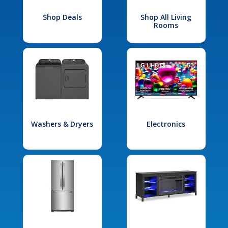
Shop Deals
Shop All Living
Rooms
Washers & Dryers
Electronics