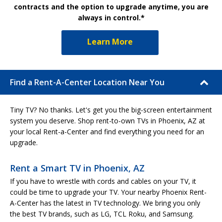
contracts and the option to upgrade anytime, you are
always in control.*
Learn More
Find a Rent-A-Center Location Near You
Tiny TV? No thanks. Let's get you the big-screen entertainment
system you deserve. Shop rent-to-own TVs in Phoenix, AZ at
your local Rent-a-Center and find everything you need for an
upgrade.
Rent a Smart TV in Phoenix, AZ
If you have to wrestle with cords and cables on your TV, it
could be time to upgrade your TV. Your nearby Phoenix Rent-
A-Center has the latest in TV technology. We bring you only
the best TV brands, such as LG, TCL Roku, and Samsung.