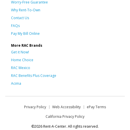
Worry-Free Guarantee
Why Rent-To-Own
Contact Us
FAQs
Pay My Bill Online
More RAC Brands
Get it Now!
Home Choice
RAC Mexico
RAC Benefits Plus Coverage
Acima
Privacy Policy
Web Accessibility
ePay Terms
California Privacy Policy
©2026 Rent-A-Center. All rights reserved.