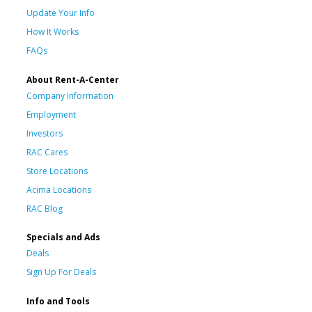
Update Your Info
How It Works
FAQs
About Rent-A-Center
Company Information
Employment
Investors
RAC Cares
Store Locations
Acima Locations
RAC Blog
Specials and Ads
Deals
Sign Up For Deals
Info and Tools