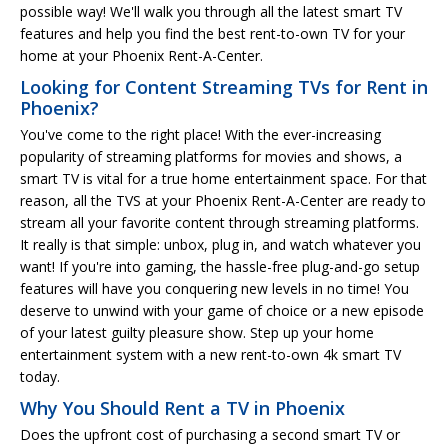
possible way! We'll walk you through all the latest smart TV
features and help you find the best rent-to-own TV for your
home at your Phoenix Rent-A-Center.
Looking for Content Streaming TVs for Rent in
Phoenix?
You've come to the right place! With the ever-increasing
popularity of streaming platforms for movies and shows, a
smart TV is vital for a true home entertainment space. For that
reason, all the TVS at your Phoenix Rent-A-Center are ready to
stream all your favorite content through streaming platforms.
It really is that simple: unbox, plug in, and watch whatever you
want! If you're into gaming, the hassle-free plug-and-go setup
features will have you conquering new levels in no time! You
deserve to unwind with your game of choice or a new episode
of your latest guilty pleasure show. Step up your home
entertainment system with a new rent-to-own 4k smart TV
today.
Why You Should Rent a TV in Phoenix
Does the upfront cost of purchasing a second smart TV or