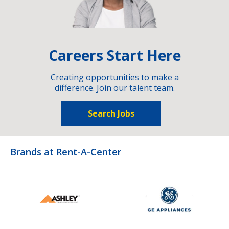
Careers Start Here
Creating opportunities to make a
difference. Join our talent team.
Search Jobs
Brands at Rent-A-Center