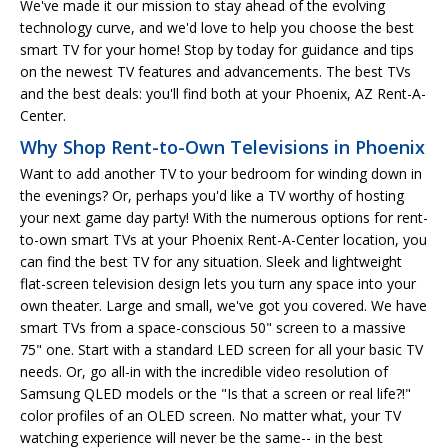
We've made it our mission to stay ahead of the evolving
technology curve, and we'd love to help you choose the best
smart TV for your home! Stop by today for guidance and tips
on the newest TV features and advancements. The best TVs
and the best deals: you'll find both at your Phoenix, AZ Rent-A-
Center.
Why Shop Rent-to-Own Televisions in Phoenix
Want to add another TV to your bedroom for winding down in
the evenings? Or, perhaps you'd like a TV worthy of hosting
your next game day party! With the numerous options for rent-
to-own smart TVs at your Phoenix Rent-A-Center location, you
can find the best TV for any situation. Sleek and lightweight
flat-screen television design lets you turn any space into your
own theater. Large and small, we've got you covered. We have
smart TVs from a space-conscious 50" screen to a massive
75" one. Start with a standard LED screen for all your basic TV
needs. Or, go all-in with the incredible video resolution of
Samsung QLED models or the "Is that a screen or real life?!"
color profiles of an OLED screen. No matter what, your TV
watching experience will never be the same-- in the best