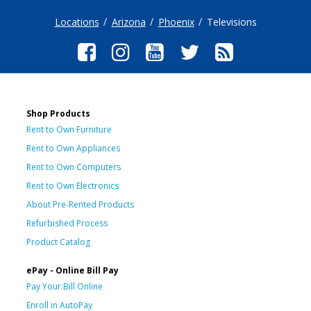
Locations
Arizona
Phoenix
Televisions
Shop Products
Rent to Own Furniture
Rent to Own Appliances
Rent to Own Computers
Rent to Own Electronics
About Pre-Rented Products
Refurbished Process
Product Catalog
ePay - Online Bill Pay
Pay Your Bill Online
Enroll in AutoPay