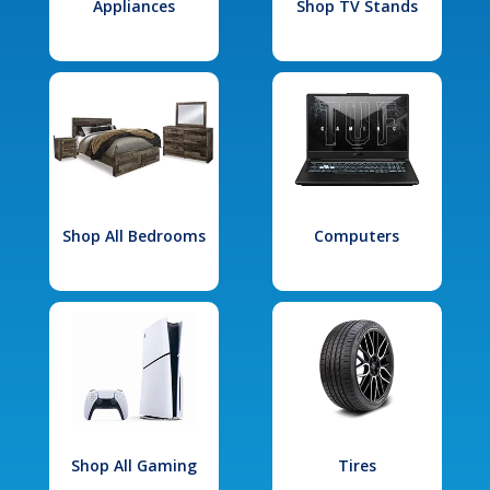
Appliances
Shop TV Stands
Shop All Bedrooms
Computers
Shop All Gaming
Tires