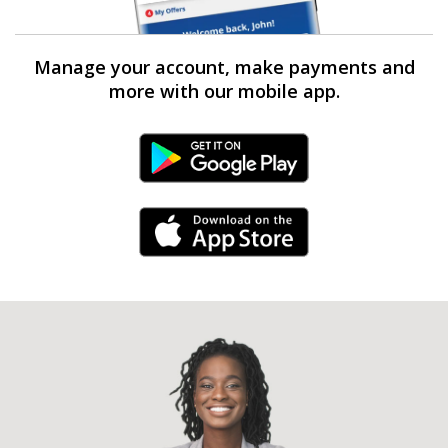
Manage your account, make payments and
more with our mobile app.
Android Link
iPhone Link