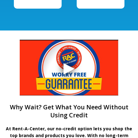
Why Wait? Get What You Need Without
Using Credit
At Rent-A-Center, our no-credit option lets you shop the
top brands and products you love. With no long-term