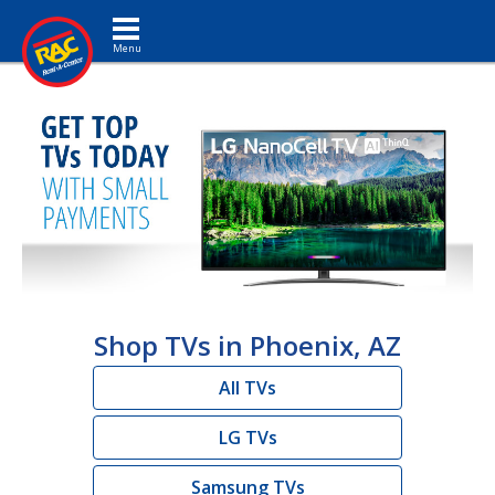
Toggle navigation
Shop TVs in Phoenix, AZ
All TVs
LG TVs
Samsung TVs