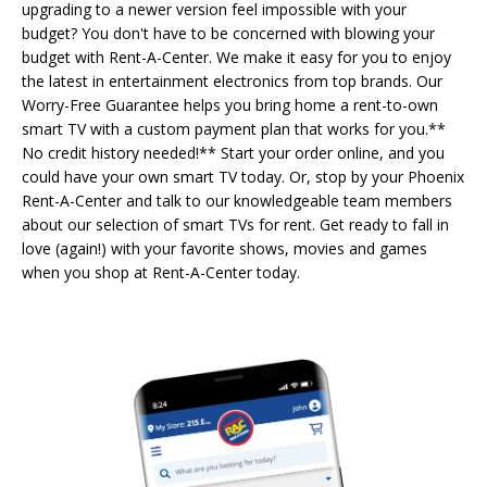
upgrading to a newer version feel impossible with your
budget? You don't have to be concerned with blowing your
budget with Rent-A-Center. We make it easy for you to enjoy
the latest in entertainment electronics from top brands. Our
Worry-Free Guarantee helps you bring home a rent-to-own
smart TV with a custom payment plan that works for you.**
No credit history needed!** Start your order online, and you
could have your own smart TV today. Or, stop by your Phoenix
Rent-A-Center and talk to our knowledgeable team members
about our selection of smart TVs for rent. Get ready to fall in
love (again!) with your favorite shows, movies and games
when you shop at Rent-A-Center today.