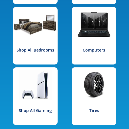
Shop All Bedrooms
Computers
Shop All Gaming
Tires