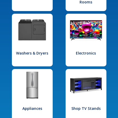
Rooms
Washers & Dryers
Electronics
Appliances
Shop TV Stands