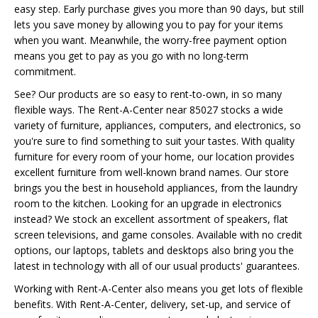
easy step. Early purchase gives you more than 90 days, but still
lets you save money by allowing you to pay for your items
when you want. Meanwhile, the worry-free payment option
means you get to pay as you go with no long-term
commitment.
See? Our products are so easy to rent-to-own, in so many
flexible ways. The Rent-A-Center near 85027 stocks a wide
variety of furniture, appliances, computers, and electronics, so
you're sure to find something to suit your tastes. With quality
furniture for every room of your home, our location provides
excellent furniture from well-known brand names. Our store
brings you the best in household appliances, from the laundry
room to the kitchen. Looking for an upgrade in electronics
instead? We stock an excellent assortment of speakers, flat
screen televisions, and game consoles. Available with no credit
options, our laptops, tablets and desktops also bring you the
latest in technology with all of our usual products' guarantees.
Working with Rent-A-Center also means you get lots of flexible
benefits. With Rent-A-Center, delivery, set-up, and service of