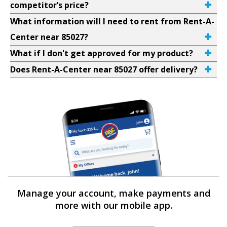
competitor’s price?
What information will I need to rent from Rent-A-
Center near 85027?
What if I don't get approved for my product?
Does Rent-A-Center near 85027 offer delivery?
Manage your account, make payments and
more with our mobile app.