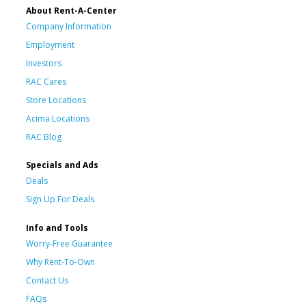
About Rent-A-Center
Company Information
Employment
Investors
RAC Cares
Store Locations
Acima Locations
RAC Blog
Specials and Ads
Deals
Sign Up For Deals
Info and Tools
Worry-Free Guarantee
Why Rent-To-Own
Contact Us
FAQs