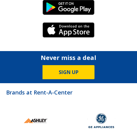
Android Link
iPhone Link
Never miss a deal
SIGN UP
Brands at Rent-A-Center