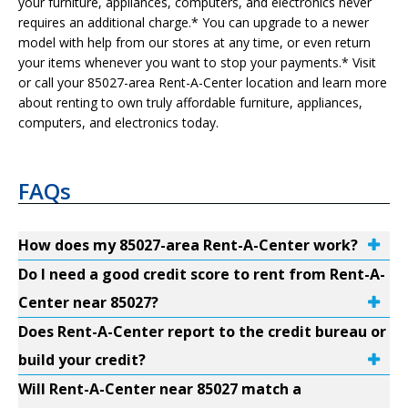
your furniture, appliances, computers, and electronics never
requires an additional charge.* You can upgrade to a newer
model with help from our stores at any time, or even return
your items whenever you want to stop your payments.* Visit
or call your 85027-area Rent-A-Center location and learn more
about renting to own truly affordable furniture, appliances,
computers, and electronics today.
FAQs
How does my 85027-area Rent-A-Center work?
Do I need a good credit score to rent from Rent-A-
Center near 85027?
Does Rent-A-Center report to the credit bureau or
build your credit?
Will Rent-A-Center near 85027 match a