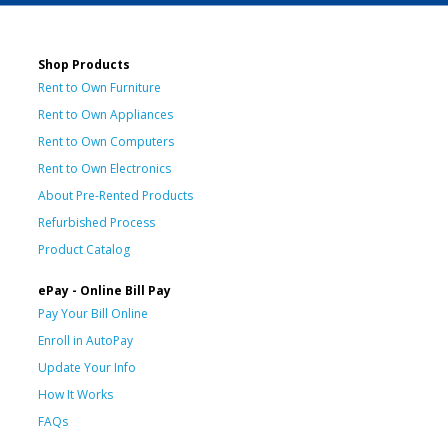
Shop Products
Rent to Own Furniture
Rent to Own Appliances
Rent to Own Computers
Rent to Own Electronics
About Pre-Rented Products
Refurbished Process
Product Catalog
ePay - Online Bill Pay
Pay Your Bill Online
Enroll in AutoPay
Update Your Info
How It Works
FAQs