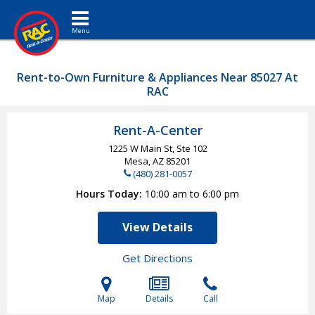
Toggle navigation
Rent-to-Own Furniture & Appliances Near 85027 At
RAC
Rent-A-Center
1225 W Main St, Ste 102
Mesa, AZ
85201
(480) 281-0057
Hours Today
10:00 am to 6:00 pm
View Details
Get Directions
Map
Details
Call