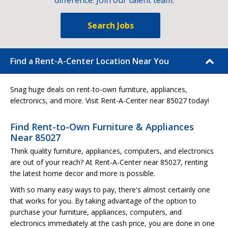
difference. Join our talent team.
Search Jobs
Find a Rent-A-Center Location Near You
Snag huge deals on rent-to-own furniture, appliances,
electronics, and more. Visit Rent-A-Center near 85027 today!
Find Rent-to-Own Furniture & Appliances
Near 85027
Think quality furniture, appliances, computers, and electronics
are out of your reach? At Rent-A-Center near 85027, renting
the latest home decor and more is possible.
With so many easy ways to pay, there's almost certainly one
that works for you. By taking advantage of the option to
purchase your furniture, appliances, computers, and
electronics immediately at the cash price, you are done in one