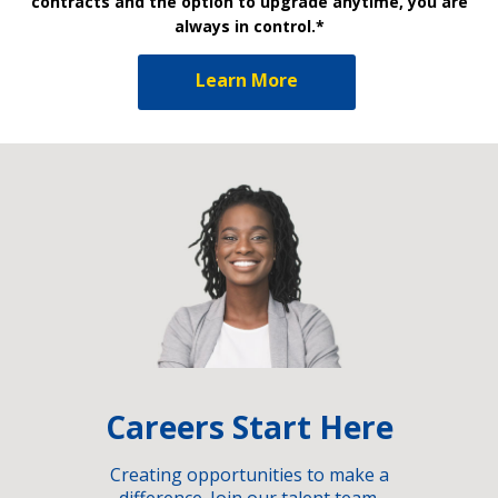
contracts and the option to upgrade anytime, you are
always in control.*
Learn More
Careers Start Here
Creating opportunities to make a