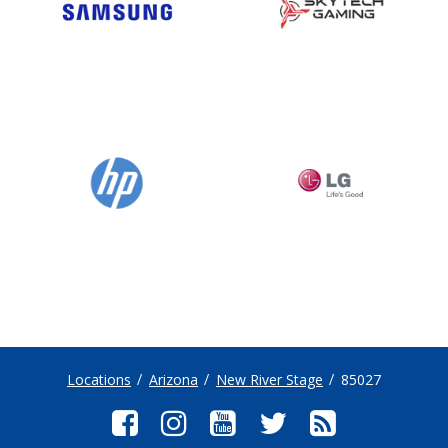
Locations
Arizona
New River Stage
85027