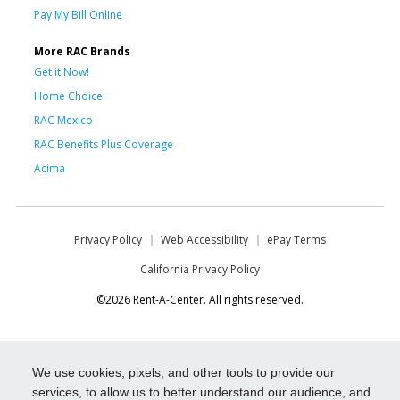
Pay My Bill Online
More RAC Brands
Get it Now!
Home Choice
RAC Mexico
RAC Benefits Plus Coverage
Acima
Privacy Policy
Web Accessibility
ePay Terms
California Privacy Policy
©2026 Rent-A-Center. All rights reserved.
We use cookies, pixels, and other tools to provide our
services, to allow us to better understand our audience, and