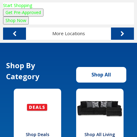
Start Shopping
Get Pre-Approved
Shop Now
More Locations
Shop By
Category
Shop All
Shop Deals
Shop All Living