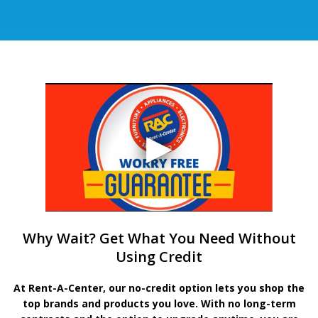
Why Wait? Get What You Need Without
Using Credit
At Rent-A-Center, our no-credit option lets you shop the
top brands and products you love. With no long-term