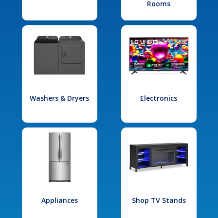
Rooms
Washers & Dryers
Electronics
Appliances
Shop TV Stands