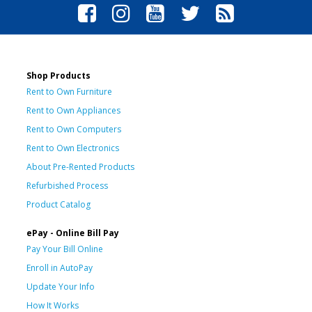
Shop Products
Rent to Own Furniture
Rent to Own Appliances
Rent to Own Computers
Rent to Own Electronics
About Pre-Rented Products
Refurbished Process
Product Catalog
ePay - Online Bill Pay
Pay Your Bill Online
Enroll in AutoPay
Update Your Info
How It Works