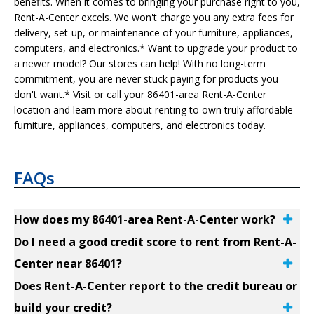
benefits. When it comes to bringing your purchase right to you,
Rent-A-Center excels. We won't charge you any extra fees for
delivery, set-up, or maintenance of your furniture, appliances,
computers, and electronics.* Want to upgrade your product to
a newer model? Our stores can help! With no long-term
commitment, you are never stuck paying for products you
don't want.* Visit or call your 86401-area Rent-A-Center
location and learn more about renting to own truly affordable
furniture, appliances, computers, and electronics today.
FAQs
How does my 86401-area Rent-A-Center work?
Do I need a good credit score to rent from Rent-A-
Center near 86401?
Does Rent-A-Center report to the credit bureau or
build your credit?