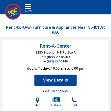
Toggle navigation
Rent-to-Own Furniture & Appliances Near 86401 At
RAC
Rent-A-Center
3280 Stockton Hill Rd, Ste A
Kingman, AZ
86409
(928) 757-1149
Hours Today
10:00 am to 6:00 pm
View Details
Get Directions
Map
Details
Call