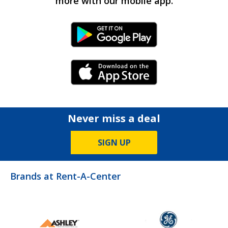
more with our mobile app.
Android Link
iPhone Link
Never miss a deal
SIGN UP
Brands at Rent-A-Center