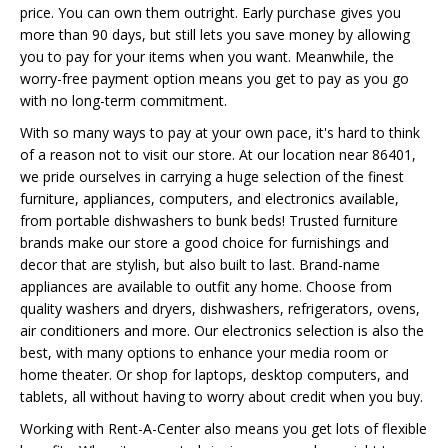
price. You can own them outright. Early purchase gives you
more than 90 days, but still lets you save money by allowing
you to pay for your items when you want. Meanwhile, the
worry-free payment option means you get to pay as you go
with no long-term commitment.
With so many ways to pay at your own pace, it's hard to think
of a reason not to visit our store. At our location near 86401,
we pride ourselves in carrying a huge selection of the finest
furniture, appliances, computers, and electronics available,
from portable dishwashers to bunk beds! Trusted furniture
brands make our store a good choice for furnishings and
decor that are stylish, but also built to last. Brand-name
appliances are available to outfit any home. Choose from
quality washers and dryers, dishwashers, refrigerators, ovens,
air conditioners and more. Our electronics selection is also the
best, with many options to enhance your media room or
home theater. Or shop for laptops, desktop computers, and
tablets, all without having to worry about credit when you buy.
Working with Rent-A-Center also means you get lots of flexible