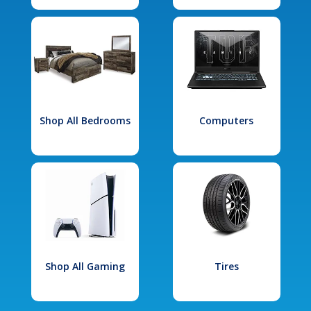
Shop All Bedrooms
Computers
Shop All Gaming
Tires