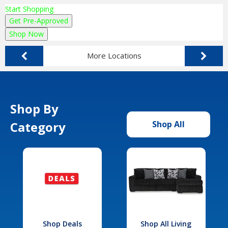
Start Shopping
Get Pre-Approved
Shop Now
More Locations
Shop By
Category
Shop All
Shop Deals
Shop All Living