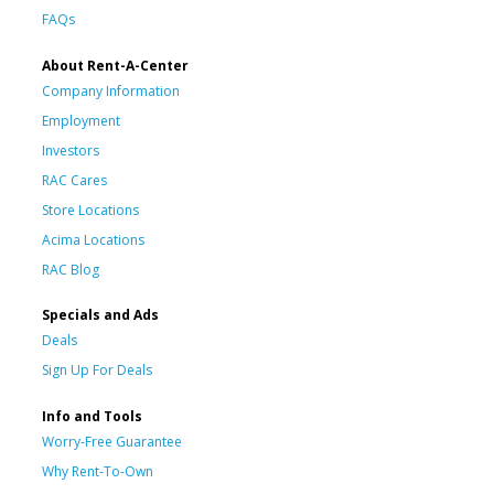
FAQs
About Rent-A-Center
Company Information
Employment
Investors
RAC Cares
Store Locations
Acima Locations
RAC Blog
Specials and Ads
Deals
Sign Up For Deals
Info and Tools
Worry-Free Guarantee
Why Rent-To-Own