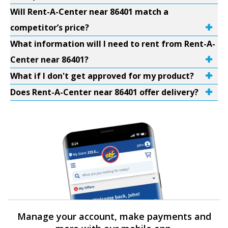
Will Rent-A-Center near 86401 match a
competitor’s price?
What information will I need to rent from Rent-A-
Center near 86401?
What if I don't get approved for my product?
Does Rent-A-Center near 86401 offer delivery?
Manage your account, make payments and