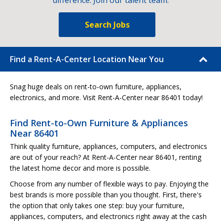
difference. Join our talent team.
Search Jobs
Find a Rent-A-Center Location Near You
Snag huge deals on rent-to-own furniture, appliances,
electronics, and more. Visit Rent-A-Center near 86401 today!
Find Rent-to-Own Furniture & Appliances
Near 86401
Think quality furniture, appliances, computers, and electronics
are out of your reach? At Rent-A-Center near 86401, renting
the latest home decor and more is possible.
Choose from any number of flexible ways to pay. Enjoying the
best brands is more possible than you thought. First, there's
the option that only takes one step: buy your furniture,
appliances, computers, and electronics right away at the cash