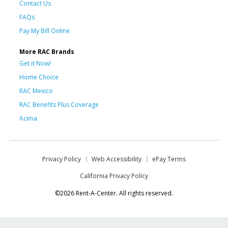
Contact Us
FAQs
Pay My Bill Online
More RAC Brands
Get it Now!
Home Choice
RAC Mexico
RAC Benefits Plus Coverage
Acima
Privacy Policy
Web Accessibility
ePay Terms
California Privacy Policy
©2026 Rent-A-Center. All rights reserved.