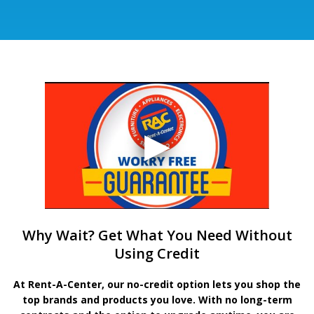
Why Wait? Get What You Need Without
Using Credit
At Rent-A-Center, our no-credit option lets you shop the
top brands and products you love. With no long-term