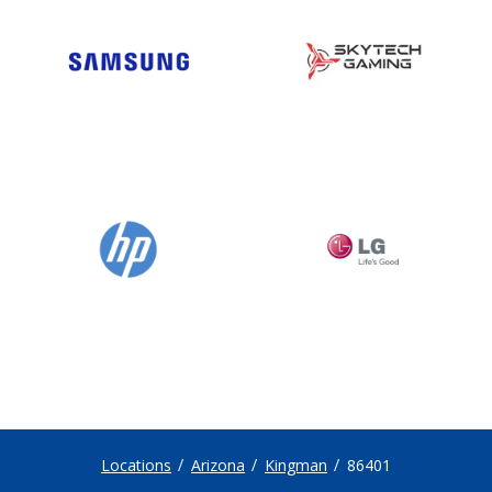
Locations
Arizona
Kingman
86401