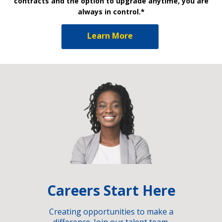
contracts and the option to upgrade anytime, you are
always in control.*
Learn More
Careers Start Here
Creating opportunities to make a