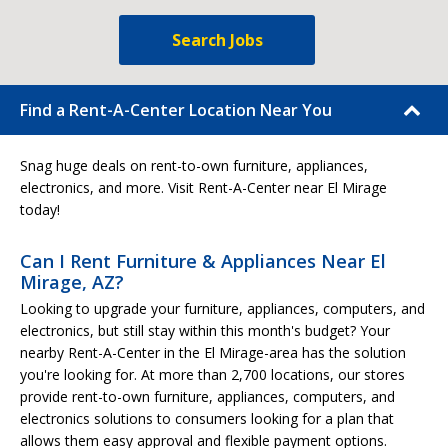
Search Jobs
Find a Rent-A-Center Location Near You
Snag huge deals on rent-to-own furniture, appliances,
electronics, and more. Visit Rent-A-Center near El Mirage
today!
Can I Rent Furniture & Appliances Near El
Mirage, AZ?
Looking to upgrade your furniture, appliances, computers, and
electronics, but still stay within this month's budget? Your
nearby Rent-A-Center in the El Mirage-area has the solution
you're looking for. At more than 2,700 locations, our stores
provide rent-to-own furniture, appliances, computers, and
electronics solutions to consumers looking for a plan that
allows them easy approval and flexible payment options.