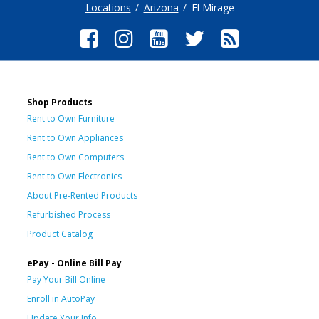
Locations
Arizona
El Mirage
Shop Products
Rent to Own Furniture
Rent to Own Appliances
Rent to Own Computers
Rent to Own Electronics
About Pre-Rented Products
Refurbished Process
Product Catalog
ePay - Online Bill Pay
Pay Your Bill Online
Enroll in AutoPay
Update Your Info