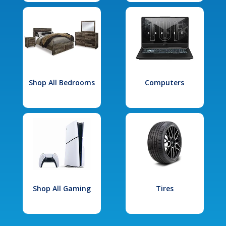
Shop All Bedrooms
Computers
Shop All Gaming
Tires