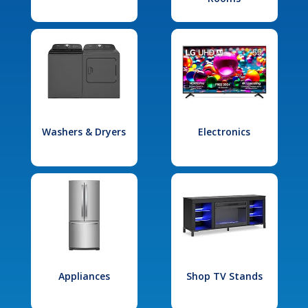
Washers & Dryers
Electronics
Appliances
Shop TV Stands