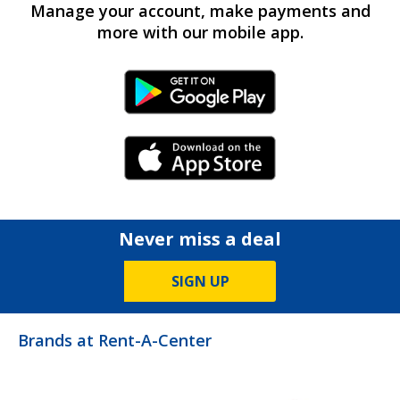
Manage your account, make payments and
more with our mobile app.
Android Link
iPhone Link
Never miss a deal
SIGN UP
Brands at Rent-A-Center