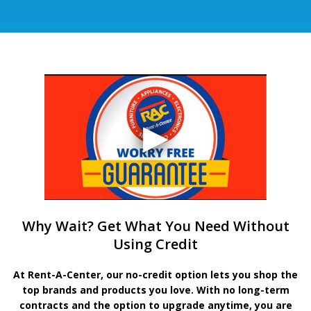
Why Wait? Get What You Need Without
Using Credit
At Rent-A-Center, our no-credit option lets you shop the
top brands and products you love. With no long-term
contracts and the option to upgrade anytime, you are