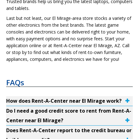
Trusted brands help us bring you the latest laptops, computers
and tablets.
Last but not least, our El Mirage-area store stocks a variety of
other electronics from the best brands. The latest game
consoles and electronics can be delivered right to your home,
with easy payment options and no surprise fees. Start your
application online or at Rent-A-Center near El Mirage, AZ. Call
or stop by to find out what kinds of rent-to-own furniture,
appliances, computers, and electronics we have for you!
FAQs
How does Rent-A-Center near El Mirage work?
Do I need a good credit score to rent from Rent-A-
Center near El Mirage?
Does Rent-A-Center report to the credit bureau or