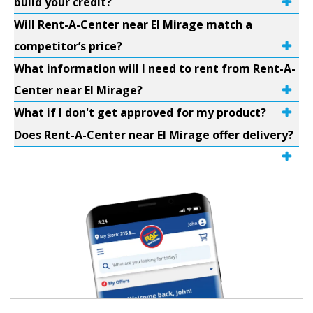
build your credit?
Will Rent-A-Center near El Mirage match a
competitor’s price?
What information will I need to rent from Rent-A-
Center near El Mirage?
What if I don't get approved for my product?
Does Rent-A-Center near El Mirage offer delivery?