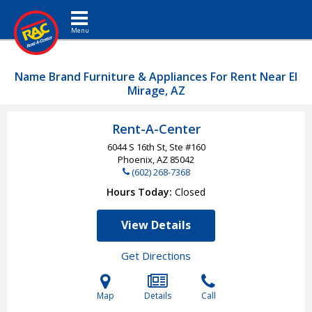
Toggle navigation
Name Brand Furniture & Appliances For Rent Near El
Mirage, AZ
Rent-A-Center
6044 S 16th St, Ste #160
Phoenix, AZ
85042
(602) 268-7368
Hours Today
Closed
View Details
Get Directions
Map
Details
Call