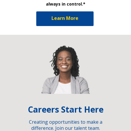
always in control.*
Learn More
Careers Start Here
Creating opportunities to make a
difference. Join our talent team.