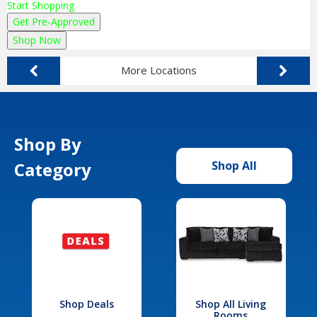
Start Shopping
Get Pre-Approved
Shop Now
More Locations
Shop By
Category
Shop All
Shop Deals
Shop All Living
Rooms