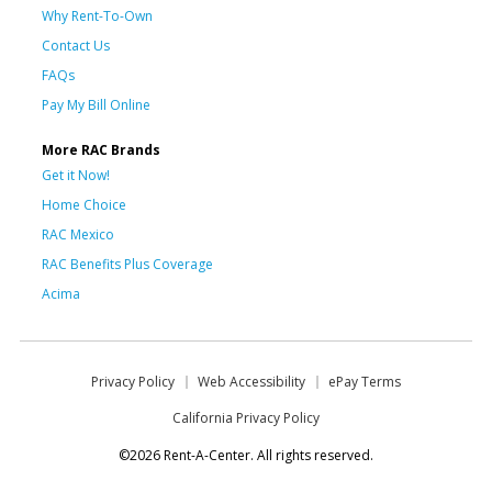
Why Rent-To-Own
Contact Us
FAQs
Pay My Bill Online
More RAC Brands
Get it Now!
Home Choice
RAC Mexico
RAC Benefits Plus Coverage
Acima
Privacy Policy
Web Accessibility
ePay Terms
California Privacy Policy
©2026 Rent-A-Center. All rights reserved.