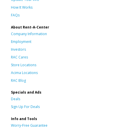
How It Works
FAQs
About Rent-A-Center
Company Information
Employment
Investors
RAC Cares
Store Locations
Acima Locations
RAC Blog
Specials and Ads
Deals
Sign Up For Deals
Info and Tools
Worry-Free Guarantee