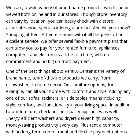
We carry a wide variety of brand-name products, which can be
viewed both online and in our stores. Though store inventory
can vary by location, you can easily check with a store
associate about special-ordering a product. And did you know?
Shopping at Rent-A-Center carries with it all the perks of our
excellent service. We offer several flexible payment plans that
can allow you to pay for your rented furniture, appliances,
computers, and electronics a little at a time, with no
commitment and no big up-front payment.
One of the best things about Rent-A-Center is the variety of
brand name, top-of-the-line products we carry, from
dishwashers to home decor! Our furniture options, for
example, can fill your home with comfort and style. Adding any
one of our sofas, recliners, or side tables means including
style, comfort, and functionality in your living space. In addition
to our furniture, check out our quality appliances as well.
Energy-efficient washers and dryers deliver high-capacity,
money-saving productivity every day. Plus rent a computer
with no long-term commitment and flexible payment options.