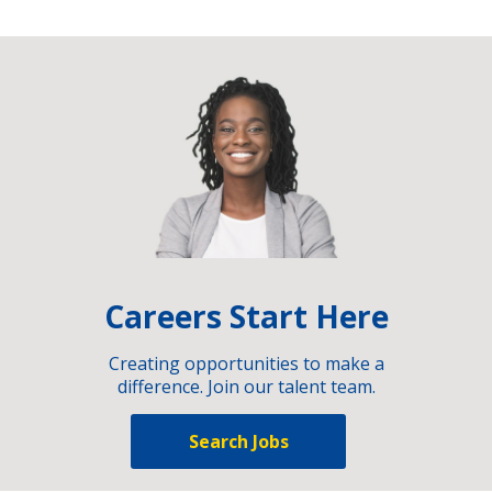
Careers Start Here
Creating opportunities to make a
difference. Join our talent team.
Search Jobs