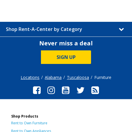
Shop Rent-A-Center by Category
Never miss a deal
SIGN UP
Locations
Alabama
Tuscaloosa
Furniture
Shop Products
Rent to Own Furniture
Rent to Own Appliances