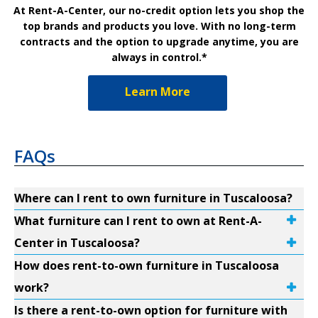
At Rent-A-Center, our no-credit option lets you shop the
top brands and products you love. With no long-term
contracts and the option to upgrade anytime, you are
always in control.*
Learn More
FAQs
Where can I rent to own furniture in Tuscaloosa?
What furniture can I rent to own at Rent-A-
Center in Tuscaloosa?
How does rent-to-own furniture in Tuscaloosa
work?
Is there a rent-to-own option for furniture with