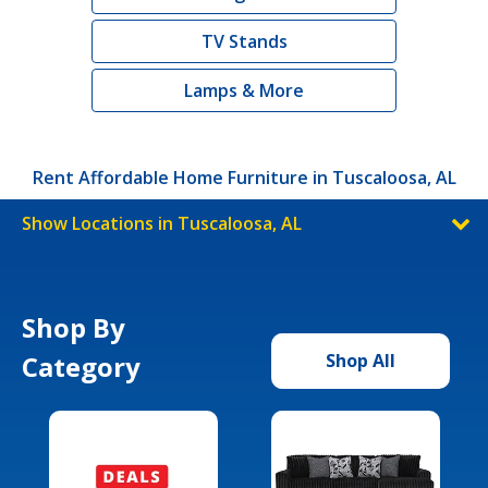
TV Stands
Lamps & More
Rent Affordable Home Furniture in Tuscaloosa, AL
Show Locations in Tuscaloosa, AL
Shop By
Category
Shop All