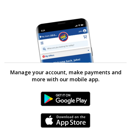
Manage your account, make payments and
more with our mobile app.
Android Link
iPhone Link