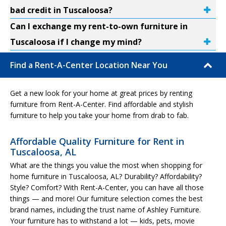
bad credit in Tuscaloosa?
Can I exchange my rent-to-own furniture in
Tuscaloosa if I change my mind?
Find a Rent-A-Center Location Near You
Get a new look for your home at great prices by renting
furniture from Rent-A-Center. Find affordable and stylish
furniture to help you take your home from drab to fab.
Affordable Quality Furniture for Rent in
Tuscaloosa, AL
What are the things you value the most when shopping for
home furniture in Tuscaloosa, AL? Durability? Affordability?
Style? Comfort? With Rent-A-Center, you can have all those
things — and more! Our furniture selection comes the best
brand names, including the trust name of Ashley Furniture.
Your furniture has to withstand a lot — kids, pets, movie