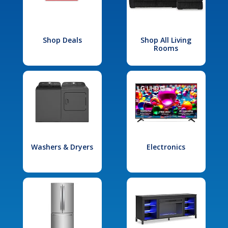
Shop Deals
Shop All Living
Rooms
Washers & Dryers
Electronics