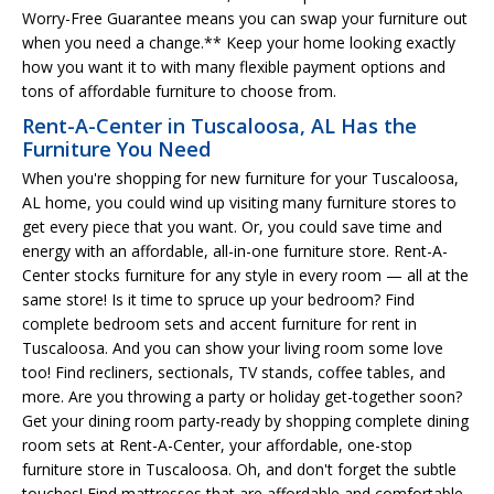
Worry-Free Guarantee means you can swap your furniture out
when you need a change.** Keep your home looking exactly
how you want it to with many flexible payment options and
tons of affordable furniture to choose from.
Rent-A-Center in Tuscaloosa, AL Has the
Furniture You Need
When you're shopping for new furniture for your Tuscaloosa,
AL home, you could wind up visiting many furniture stores to
get every piece that you want. Or, you could save time and
energy with an affordable, all-in-one furniture store. Rent-A-
Center stocks furniture for any style in every room — all at the
same store! Is it time to spruce up your bedroom? Find
complete bedroom sets and accent furniture for rent in
Tuscaloosa. And you can show your living room some love
too! Find recliners, sectionals, TV stands, coffee tables, and
more. Are you throwing a party or holiday get-together soon?
Get your dining room party-ready by shopping complete dining
room sets at Rent-A-Center, your affordable, one-stop
furniture store in Tuscaloosa. Oh, and don't forget the subtle
touches! Find mattresses that are affordable and comfortable