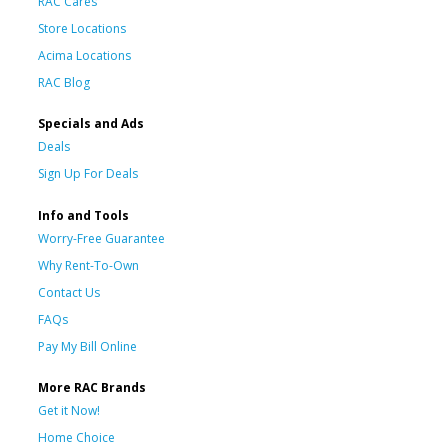
RAC Cares
Store Locations
Acima Locations
RAC Blog
Specials and Ads
Deals
Sign Up For Deals
Info and Tools
Worry-Free Guarantee
Why Rent-To-Own
Contact Us
FAQs
Pay My Bill Online
More RAC Brands
Get it Now!
Home Choice