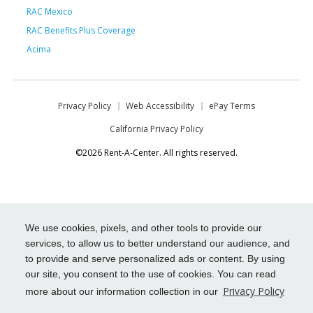
RAC Mexico
RAC Benefits Plus Coverage
Acima
Privacy Policy
Web Accessibility
ePay Terms
California Privacy Policy
©2026 Rent-A-Center. All rights reserved.
We use cookies, pixels, and other tools to provide our
services, to allow us to better understand our audience, and
to provide and serve personalized ads or content. By using
our site, you consent to the use of cookies. You can read
Privacy Policy
more about our information collection in our