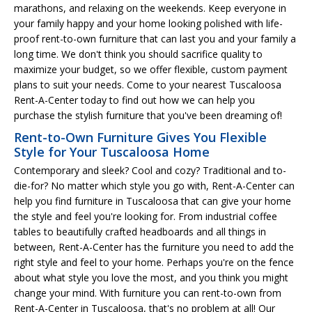
marathons, and relaxing on the weekends. Keep everyone in
your family happy and your home looking polished with life-
proof rent-to-own furniture that can last you and your family a
long time. We don't think you should sacrifice quality to
maximize your budget, so we offer flexible, custom payment
plans to suit your needs. Come to your nearest Tuscaloosa
Rent-A-Center today to find out how we can help you
purchase the stylish furniture that you've been dreaming of!
Rent-to-Own Furniture Gives You Flexible
Style for Your Tuscaloosa Home
Contemporary and sleek? Cool and cozy? Traditional and to-
die-for? No matter which style you go with, Rent-A-Center can
help you find furniture in Tuscaloosa that can give your home
the style and feel you're looking for. From industrial coffee
tables to beautifully crafted headboards and all things in
between, Rent-A-Center has the furniture you need to add the
right style and feel to your home. Perhaps you're on the fence
about what style you love the most, and you think you might
change your mind. With furniture you can rent-to-own from
Rent-A-Center in Tuscaloosa, that's no problem at all! Our