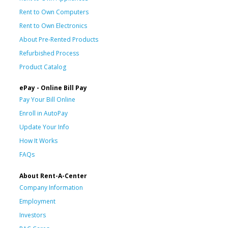
Rent to Own Computers
Rent to Own Electronics
About Pre-Rented Products
Refurbished Process
Product Catalog
ePay - Online Bill Pay
Pay Your Bill Online
Enroll in AutoPay
Update Your Info
How It Works
FAQs
About Rent-A-Center
Company Information
Employment
Investors