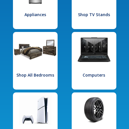
Appliances
Shop TV Stands
Shop All Bedrooms
Computers