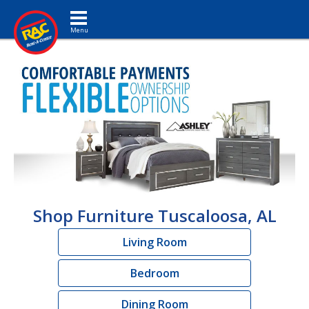
Toggle navigation
Shop Furniture Tuscaloosa, AL
Living Room
Bedroom
Dining Room