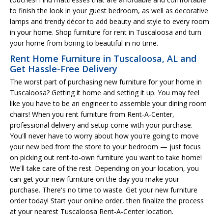
to finish the look in your guest bedroom, as well as decorative
lamps and trendy décor to add beauty and style to every room
in your home. Shop furniture for rent in Tuscaloosa and turn
your home from boring to beautiful in no time.
Rent Home Furniture in Tuscaloosa, AL and
Get Hassle-Free Delivery
The worst part of purchasing new furniture for your home in
Tuscaloosa? Getting it home and setting it up. You may feel
like you have to be an engineer to assemble your dining room
chairs! When you rent furniture from Rent-A-Center,
professional delivery and setup come with your purchase.
You'll never have to worry about how you're going to move
your new bed from the store to your bedroom — just focus
on picking out rent-to-own furniture you want to take home!
We'll take care of the rest. Depending on your location, you
can get your new furniture on the day you make your
purchase. There's no time to waste. Get your new furniture
order today! Start your online order, then finalize the process
at your nearest Tuscaloosa Rent-A-Center location.