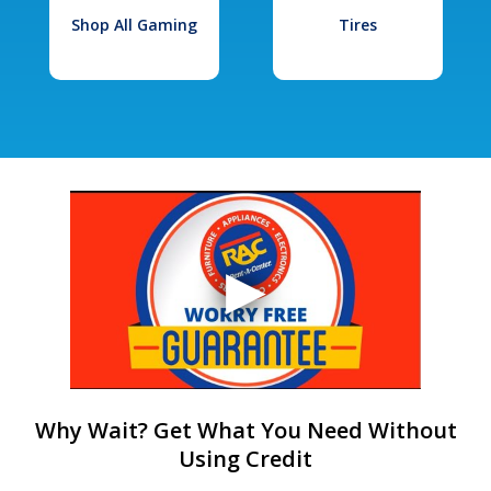
Shop All Gaming
Tires
Why Wait? Get What You Need Without
Using Credit