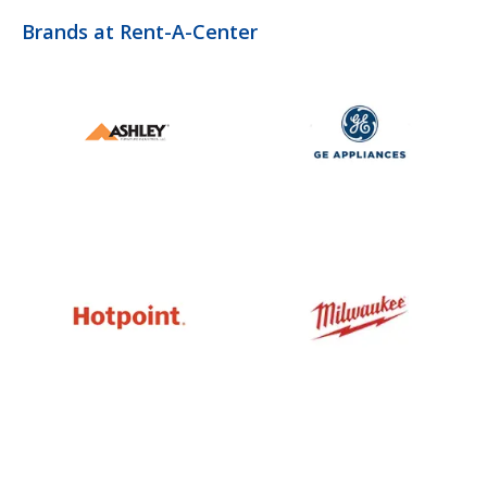
Brands at Rent-A-Center