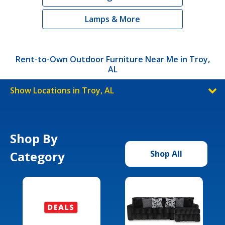
Lamps & More
Rent-to-Own Outdoor Furniture Near Me in Troy,
AL
Show Locations in Troy, AL
Shop By
Category
Shop All