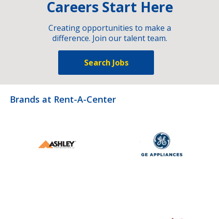
Careers Start Here
Creating opportunities to make a
difference. Join our talent team.
Search Jobs
Brands at Rent-A-Center