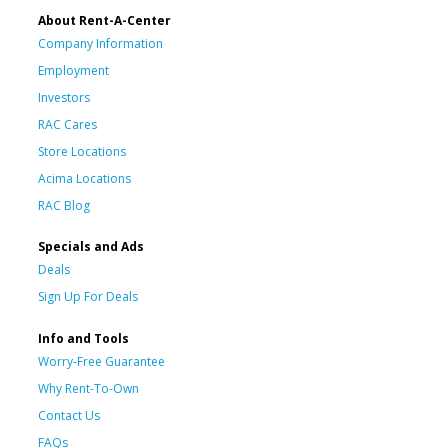
About Rent-A-Center
Company Information
Employment
Investors
RAC Cares
Store Locations
Acima Locations
RAC Blog
Specials and Ads
Deals
Sign Up For Deals
Info and Tools
Worry-Free Guarantee
Why Rent-To-Own
Contact Us
FAQs