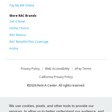
Pay My Bill Online
More RAC Brands
Get it Now!
Home Choice
RAC Mexico
RAC Benefits Plus Coverage
Acima
Privacy Policy
Web Accessibility
ePay Terms
California Privacy Policy
©2026 Rent-A-Center. All rights reserved.
We use cookies, pixels, and other tools to provide our
services, to allow us to better understand our audience, and