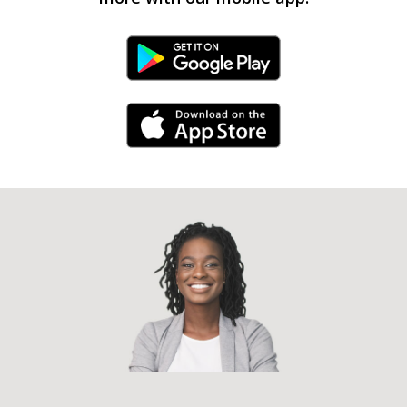
Android Link
iPhone Link