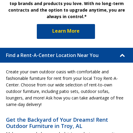
top brands and products you love. With no long-term
contracts and the option to upgrade anytime, you are
always in control.*
Learn More
Find a Rent-A-Center Location Near You
Create your own outdoor oasis with comfortable and
fashionable furniture for rent from your local Troy Rent-A-
Center. Choose from our wide selection of rent-to-own
outdoor furniture, including patio sets, outdoor sofas,
loungers, and more! Ask how you can take advantage of free
same-day delivery!
Get the Backyard of Your Dreams! Rent
Outdoor Furniture in Troy, AL