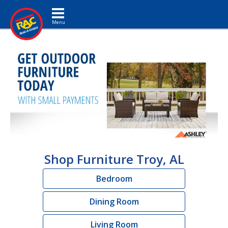
Toggle navigation
Shop Furniture Troy, AL
Bedroom
Dining Room
Living Room