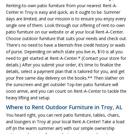
Renting-to-own patio furniture from your nearest Rent-A-
Center in Troy is easy and quick, as it ought to be. Summer
days are limited, and our mission is to ensure you enjoy every
single one of them. Look through our offering of rent-to-own
patio furniture on our website or at your local Rent-A-Center.
Choose outdoor furniture that suits your needs and check out.
There's no need to have a blemish-free credit history or wads
of purse. Depending on which state you live in, $10 is all you
need to get started at Rent-A-Center.* (Contact your store for
details.) After you submit your order, it’s time to finalize the
details, select a payment plan that is tailored for you, and get
your free same-day delivery on the books.** Then slather on
the sunscreen and get outside! Top-tier patio furniture will
soon arrive, and you can count on Rent-A-Center to tackle the
heavy lifting and setup.
Where to Rent Outdoor Furniture in Troy, AL
You heard right, you can rent patio furniture, tables, chairs,
and loungers in Troy at your local Rent-A-Center! Take a load
off (in the warm summer air!) with our simple ownership