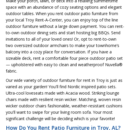
Make your porch, lawn, or deck into a relaxing summertime
space with an abundance of cozy seating options and elegant
outdoor tables. When you rent outdoor patio furniture from
your local Troy Rent-A-Center, you can enjoy top of the line
outdoor furniture without a large down payment. You can rent-
to-own outdoor dining sets and start hosting big BBQs. Send
invitations to all of your loved ones! Or, opt to rent-to-own
two oversized outdoor armchairs to make your townhome’s
balcony into a cozy place for conversation. If you have a
sizeable deck, rent a comfortable four piece outdoor patio set
— upholstered with easy to clean and weatherproof Nuvella®
fabric.
Our wide variety of outdoor furniture for rent in Troy is just as
varied as your garden! You'll find Nordic inspired patio sets.
Ultra-cool loveseats made with Acacia wood. Striking lounge
chairs made with resilient resin wicker. Matching, woven resin
wicker outdoor chairs fashionable, weather-resistant cushions
you'll want to swipe for your living room sofa. Your most
significant challenge will be deciding which is your favorite!
How Do You Rent Patio Furniture in Troy, AL?