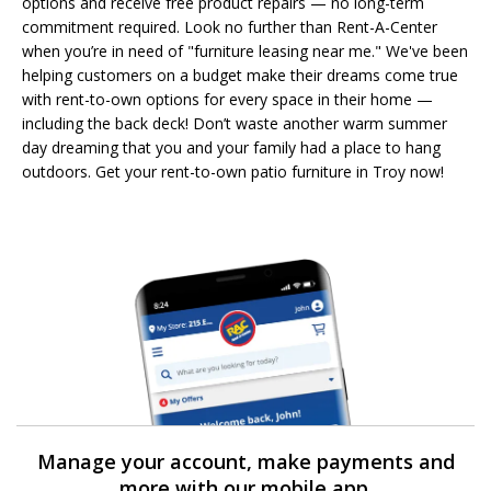
options and receive free product repairs — no long-term
commitment required. Look no further than Rent-A-Center
when you’re in need of "furniture leasing near me." We've been
helping customers on a budget make their dreams come true
with rent-to-own options for every space in their home —
including the back deck! Don’t waste another warm summer
day dreaming that you and your family had a place to hang
outdoors. Get your rent-to-own patio furniture in Troy now!
Manage your account, make payments and
more with our mobile app.