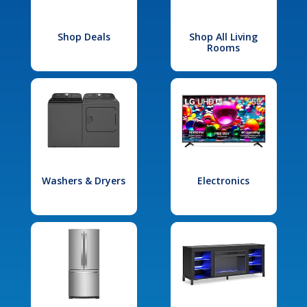
Shop Deals
Shop All Living
Rooms
Washers & Dryers
Electronics