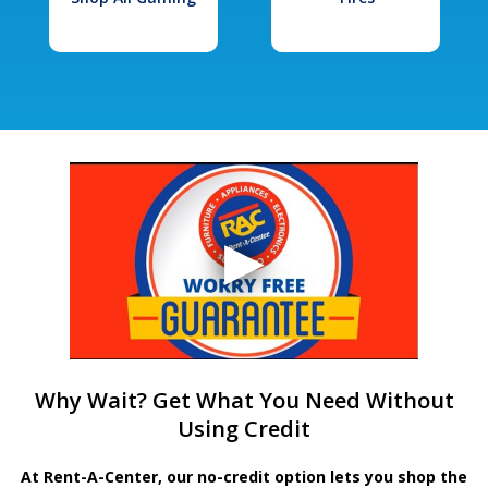
Why Wait? Get What You Need Without
Using Credit
At Rent-A-Center, our no-credit option lets you shop the