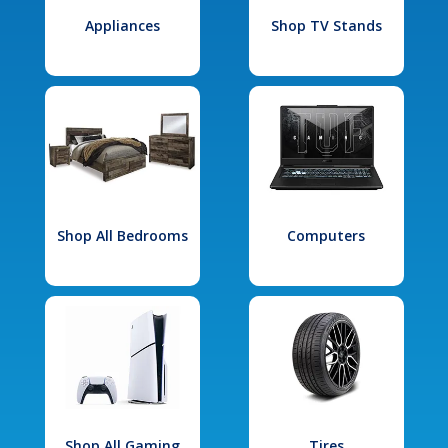
Appliances
Shop TV Stands
Shop All Bedrooms
Computers
Shop All Gaming
Tires