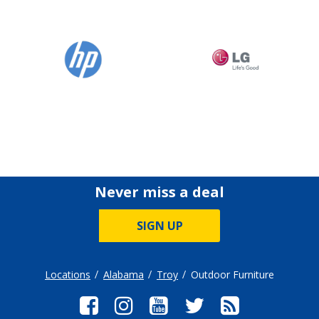
Never miss a deal
SIGN UP
Locations
Alabama
Troy
Outdoor Furniture