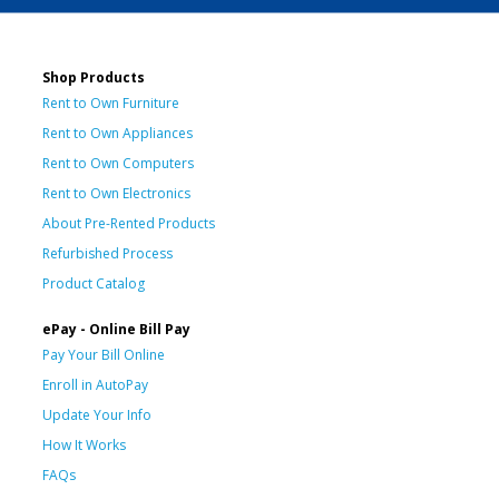
Shop Products
Rent to Own Furniture
Rent to Own Appliances
Rent to Own Computers
Rent to Own Electronics
About Pre-Rented Products
Refurbished Process
Product Catalog
ePay - Online Bill Pay
Pay Your Bill Online
Enroll in AutoPay
Update Your Info
How It Works
FAQs