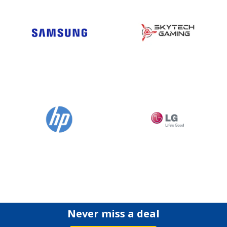
Never miss a deal