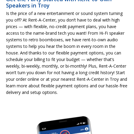
Speakers in Troy
Is the price of a new entertainment or sound system turning
you off? At Rent-A-Center, you don’t have to deal with high
prices — with flexible, no-credit payment plans, you have
access to the name-brand tech you want! From Hi-Fi speaker
systems to retro boomboxes, we have rent-to-own audio
systems to help you hear the boom in every room in the
house. And thanks to our flexible payment options, you can
schedule your billing to fit your budget — whether that’s
weekly, bi-weekly, monthly, or bi-monthly! Plus, Rent-A-Center
won’t turn you down for not having a long credit history! Start
your order online or at your nearest Rent-A-Center in Troy and
learn more about flexible payment options and our hassle-free
delivery and setup options.