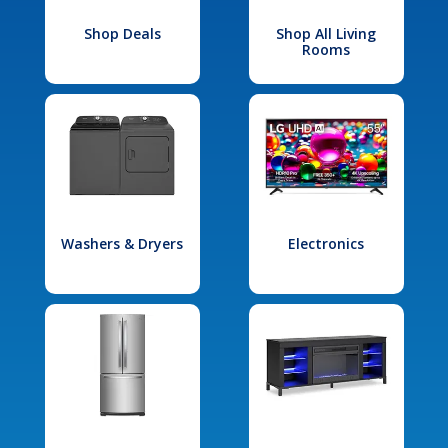
Shop Deals
Shop All Living
Rooms
Washers & Dryers
Electronics