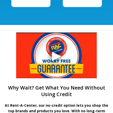
Why Wait? Get What You Need Without
Using Credit
At Rent-A-Center, our no-credit option lets you shop the
top brands and products you love. With no long-term