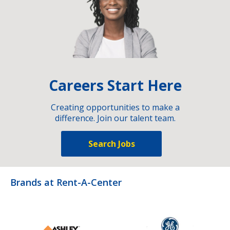
Careers Start Here
Creating opportunities to make a
difference. Join our talent team.
Search Jobs
Brands at Rent-A-Center