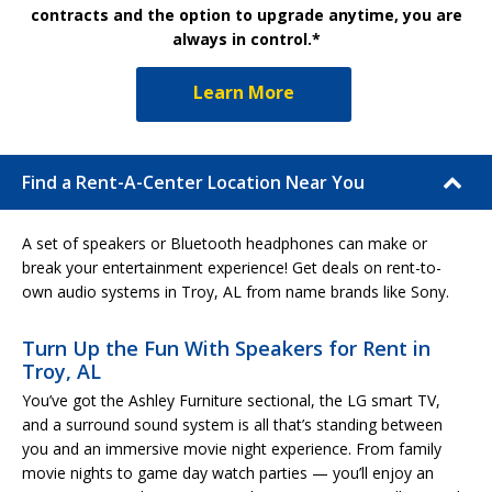
contracts and the option to upgrade anytime, you are
always in control.*
Learn More
Find a Rent-A-Center Location Near You
A set of speakers or Bluetooth headphones can make or
break your entertainment experience! Get deals on rent-to-
own audio systems in Troy, AL from name brands like Sony.
Turn Up the Fun With Speakers for Rent in
Troy, AL
You’ve got the Ashley Furniture sectional, the LG smart TV,
and a surround sound system is all that’s standing between
you and an immersive movie night experience. From family
movie nights to game day watch parties — you’ll enjoy an