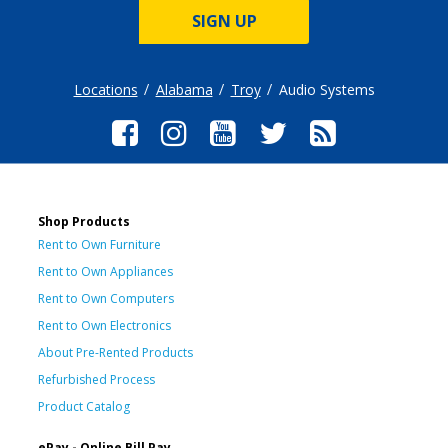
SIGN UP
Locations
Alabama
Troy
Audio Systems
Shop Products
Rent to Own Furniture
Rent to Own Appliances
Rent to Own Computers
Rent to Own Electronics
About Pre-Rented Products
Refurbished Process
Product Catalog
ePay - Online Bill Pay