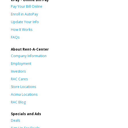
Pay Your Bill Online
Enroll in AutoPay
Update Your Info
How It Works
FAQs
About Rent-A-Center
Company Information
Employment
Investors
RAC Cares
Store Locations
Acima Locations
RAC Blog
Specials and Ads
Deals