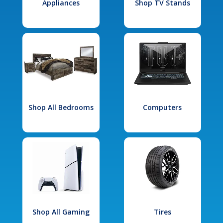
Appliances
Shop TV Stands
Shop All Bedrooms
Computers
Shop All Gaming
Tires