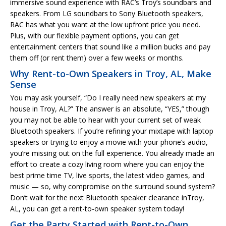
immersive sound experience with RAC’s Troy’s soundbars and
speakers. From LG soundbars to Sony Bluetooth speakers,
RAC has what you want at the low upfront price you need.
Plus, with our flexible payment options, you can get
entertainment centers that sound like a million bucks and pay
them off (or rent them) over a few weeks or months.
Why Rent-to-Own Speakers in Troy, AL, Make
Sense
You may ask yourself, “Do I really need new speakers at my
house in Troy, AL?” The answer is an absolute, “YES,” though
you may not be able to hear with your current set of weak
Bluetooth speakers. If you’re refining your mixtape with laptop
speakers or trying to enjoy a movie with your phone’s audio,
you’re missing out on the full experience. You already made an
effort to create a cozy living room where you can enjoy the
best prime time TV, live sports, the latest video games, and
music — so, why compromise on the surround sound system?
Don’t wait for the next Bluetooth speaker clearance inTroy,
AL, you can get a rent-to-own speaker system today!
Get the Party Started with Rent-to-Own