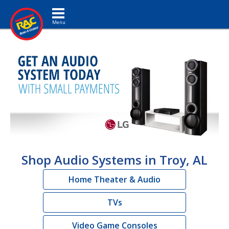
Toggle navigation
Shop Audio Systems in Troy, AL
Home Theater & Audio
TVs
Video Game Consoles