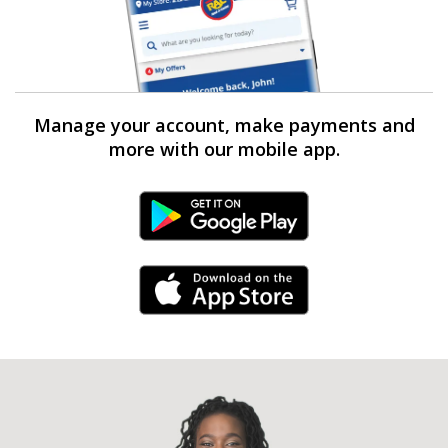
Manage your account, make payments and
more with our mobile app.
Android Link
iPhone Link