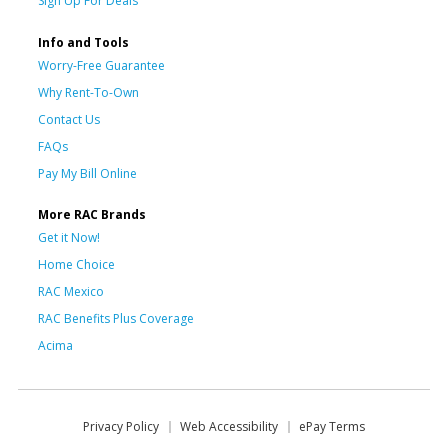
Sign Up For Deals
Info and Tools
Worry-Free Guarantee
Why Rent-To-Own
Contact Us
FAQs
Pay My Bill Online
More RAC Brands
Get it Now!
Home Choice
RAC Mexico
RAC Benefits Plus Coverage
Acima
Privacy Policy
Web Accessibility
ePay Terms