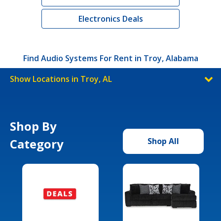
Electronics Deals
Find Audio Systems For Rent in Troy, Alabama
Show Locations in Troy, AL
Shop By
Category
Shop All