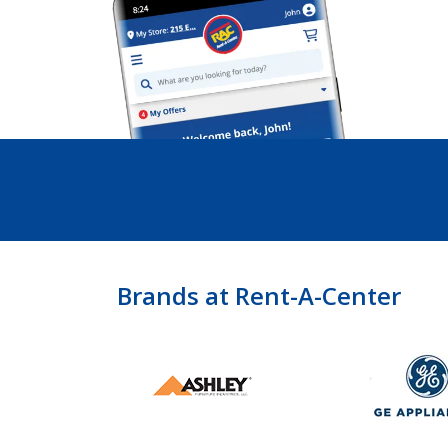
Brands at Rent-A-Center