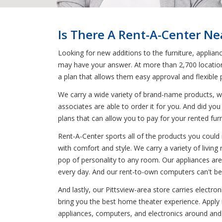
Is There A Rent-A-Center Nea
Looking for new additions to the furniture, applian
may have your answer. At more than 2,700 locations
a plan that allows them easy approval and flexible
We carry a wide variety of brand-name products, wh
associates are able to order it for you. And did you
plans that can allow you to pay for your rented fur
Rent-A-Center sports all of the products you could 
with comfort and style. We carry a variety of livin
pop of personality to any room. Our appliances are
every day. And our rent-to-own computers can't be 
And lastly, our Pittsview-area store carries electr
bring you the best home theater experience. Apply n
appliances, computers, and electronics around and