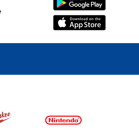
Android Link
e
iPhone Link