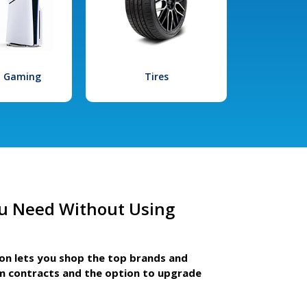
l Gaming
Tires
u Need Without Using
ion lets you shop the top brands and
m contracts and the option to upgrade