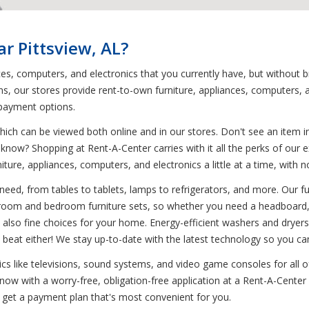
r Pittsview, AL?
ces, computers, and electronics that you currently have, but without 
, our stores provide rent-to-own furniture, appliances, computers, a
 payment options.
ich can be viewed both online and in our stores. Don't see an item in
 know? Shopping at Rent-A-Center carries with it all the perks of our e
niture, appliances, computers, and electronics a little at a time, wi
need, from tables to tablets, lamps to refrigerators, and more. Our fu
g room and bedroom furniture sets, so whether you need a headboard, t
 also fine choices for your home. Energy-efficient washers and dryers
beat either! We stay up-to-date with the latest technology so you ca
onics like televisions, sound systems, and video game consoles for all
ow with a worry-free, obligation-free application at a Rent-A-Center l
 get a payment plan that's most convenient for you.