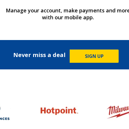
Manage your account, make payments and mor
with our mobile app.
Never miss a deal
SIGN UP