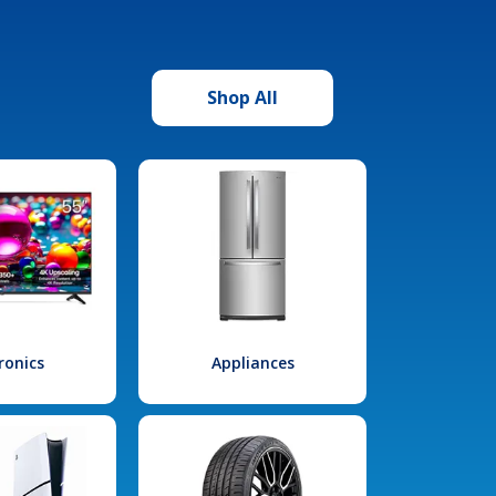
Shop All
ronics
Appliances