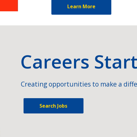
Learn More
Careers Star
Creating opportunities to make a diffe
Search Jobs