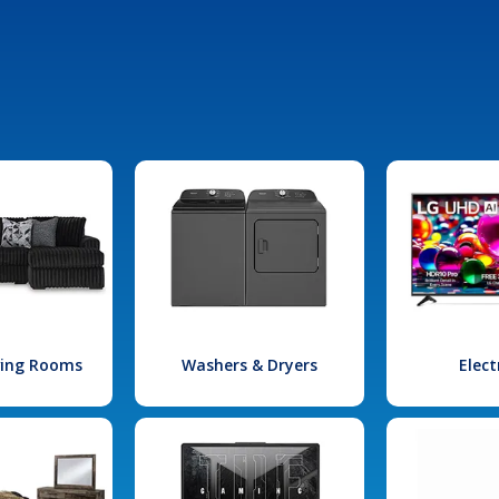
iving Rooms
Washers & Dryers
Elect