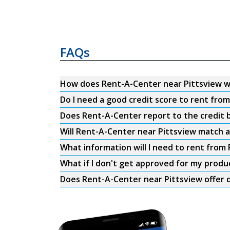
FAQs
How does Rent-A-Center near Pittsview 
Do I need a good credit score to rent fro
Does Rent-A-Center report to the credit b
Will Rent-A-Center near Pittsview match a
What information will I need to rent from
What if I don't get approved for my produ
Does Rent-A-Center near Pittsview offer d