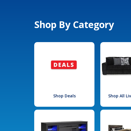
Shop By Category
Shop Deals
Shop All L