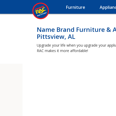
Furniture
Applian
Name Brand Furniture & A
Pittsview, AL
Upgrade your life when you upgrade your applianc
RAC makes it more affordable!