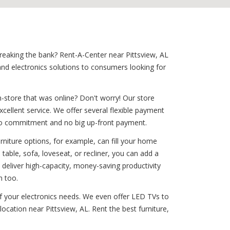
breaking the bank? Rent-A-Center near Pittsview, AL
nd electronics solutions to consumers looking for
-store that was online? Don't worry! Our store
xcellent service. We offer several flexible payment
th no commitment and no big up-front payment.
rniture options, for example, can fill your home
able, sofa, loveseat, or recliner, you can add a
 deliver high-capacity, money-saving productivity
n too.
 of your electronics needs. We even offer LED TVs to
ocation near Pittsview, AL. Rent the best furniture,