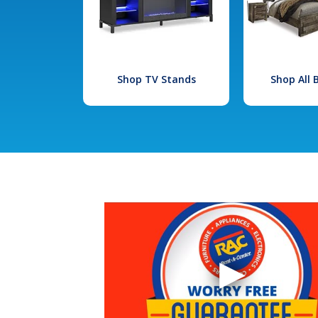
Shop TV Stands
Shop All