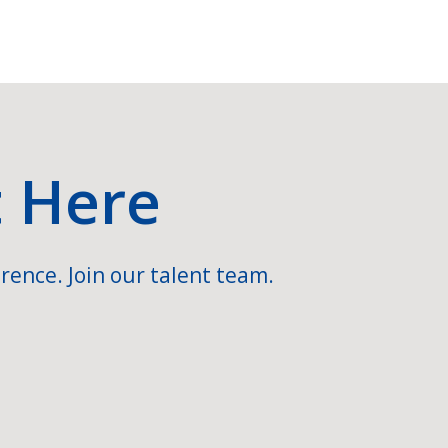
t Here
rence. Join our talent team.