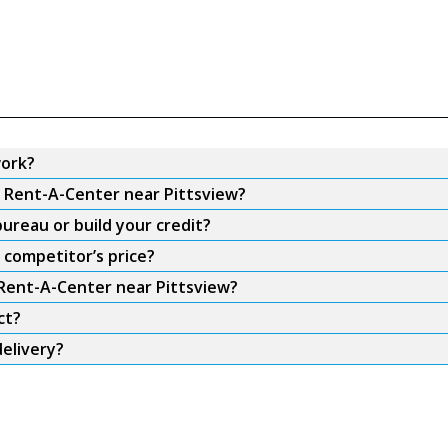
work?
m Rent-A-Center near Pittsview?
ureau or build your credit?
 competitor’s price?
 Rent-A-Center near Pittsview?
ct?
elivery?