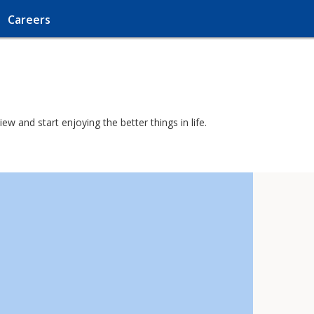
Careers
w and start enjoying the better things in life.