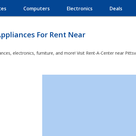
ces
Computers
Electronics
Deals
ppliances For Rent Near
es, electronics, furniture, and more! Visit Rent-A-Center near Pittsvie