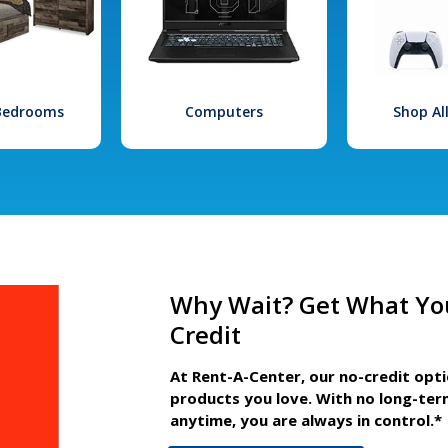
 Bedrooms
Computers
Shop Al
Why Wait? Get What Yo
Credit
At Rent-A-Center, our no-credit opt
products you love. With no long-ter
anytime, you are always in control.*