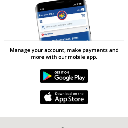
Manage your account, make payments and
more with our mobile app.
Android Link
iPhone Link