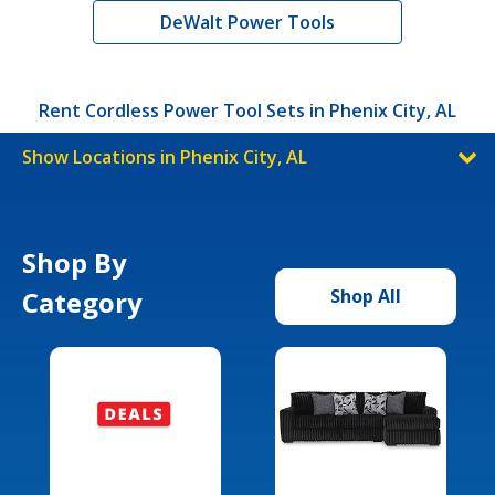
DeWalt Power Tools
Rent Cordless Power Tool Sets in Phenix City, AL
Show Locations in Phenix City, AL
Shop By
Category
Shop All