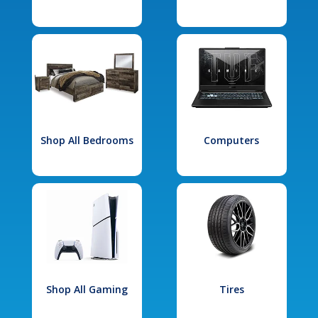
Shop All Bedrooms
Computers
Shop All Gaming
Tires