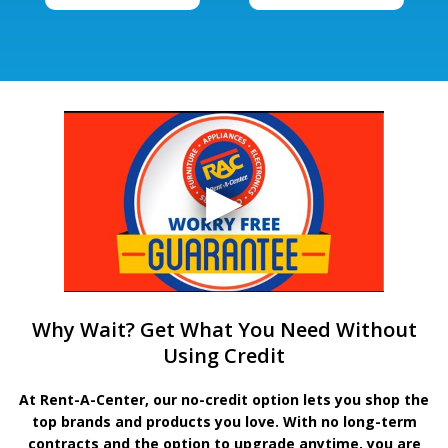
Why Wait? Get What You Need Without
Using Credit
At Rent-A-Center, our no-credit option lets you shop the
top brands and products you love. With no long-term
contracts and the option to upgrade anytime, you are