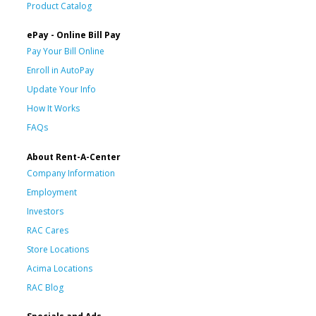
Product Catalog
ePay - Online Bill Pay
Pay Your Bill Online
Enroll in AutoPay
Update Your Info
How It Works
FAQs
About Rent-A-Center
Company Information
Employment
Investors
RAC Cares
Store Locations
Acima Locations
RAC Blog