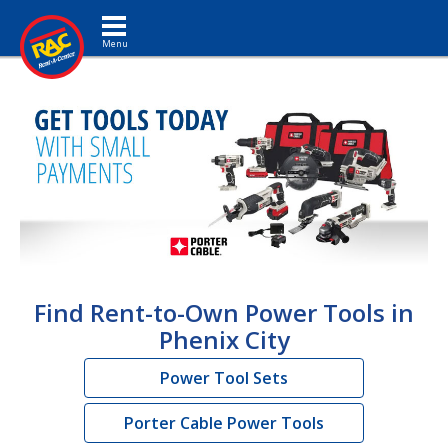
Toggle navigation
Find Rent-to-Own Power Tools in
Phenix City
Power Tool Sets
Porter Cable Power Tools