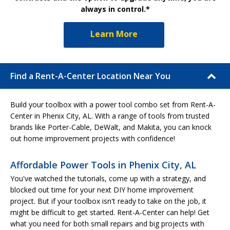
always in control.*
Learn More
Find a Rent-A-Center Location Near You
Build your toolbox with a power tool combo set from Rent-A-
Center in Phenix City, AL. With a range of tools from trusted
brands like Porter-Cable, DeWalt, and Makita, you can knock
out home improvement projects with confidence!
Affordable Power Tools in Phenix City, AL
You've watched the tutorials, come up with a strategy, and
blocked out time for your next DIY home improvement
project. But if your toolbox isn't ready to take on the job, it
might be difficult to get started. Rent-A-Center can help! Get
what you need for both small repairs and big projects with