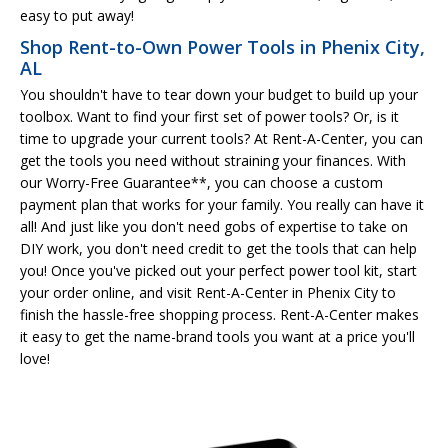
easy to put away!
Shop Rent-to-Own Power Tools in Phenix City,
AL
You shouldn't have to tear down your budget to build up your
toolbox. Want to find your first set of power tools? Or, is it
time to upgrade your current tools? At Rent-A-Center, you can
get the tools you need without straining your finances. With
our Worry-Free Guarantee**, you can choose a custom
payment plan that works for your family. You really can have it
all! And just like you don't need gobs of expertise to take on
DIY work, you don't need credit to get the tools that can help
you! Once you've picked out your perfect power tool kit, start
your order online, and visit Rent-A-Center in Phenix City to
finish the hassle-free shopping process. Rent-A-Center makes
it easy to get the name-brand tools you want at a price you'll
love!