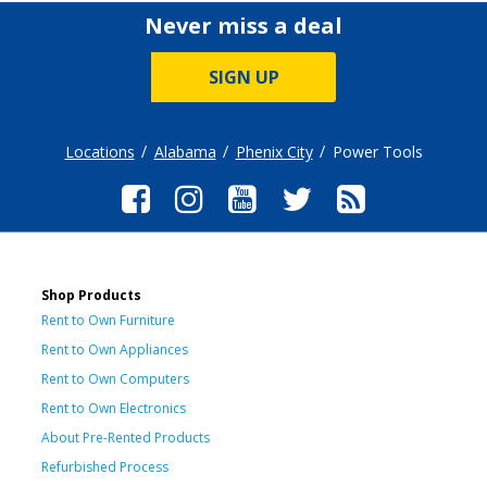
Never miss a deal
SIGN UP
Locations
Alabama
Phenix City
Power Tools
Shop Products
Rent to Own Furniture
Rent to Own Appliances
Rent to Own Computers
Rent to Own Electronics
About Pre-Rented Products
Refurbished Process