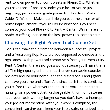
rent-to-own power tool combo sets in Phenix City. Whether
you have tons of projects under your belt or you're just
beginning, professional-grade power tool kits from Porter-
Cable, DeWalt, or Makita can help you become a master of
home improvement. If you're unsure what tools you need,
come to your local Phenix City Rent-A-Center. We're here and
ready to offer guidance on the best power tool combo sets!
Choosing the Right Power Tool Combo Set
Tools can make the difference between a successful project
and a frustrating flop. How are you supposed to choose all the
right ones? With power tool combo sets from your Phenix City
Rent-A-Center, there's no guesswork because you'll have them
all! The high-quality drill and impact driver can tackle countless
projects around your home, and the cut off tools and jigsaw
can save you time and effort. And since each tool is cordless,
you're free to go wherever the job takes you-- no constant
hunting for a power outlet! Rechargeable lithium-ion batteries
keep your tools working longer so you don't have to interrupt
your project momentum. After your work is complete, the
convenient carrying bags keep your tools safe, organized, and