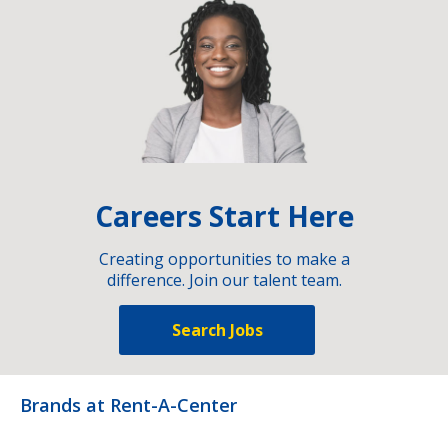
Careers Start Here
Creating opportunities to make a
difference. Join our talent team.
Search Jobs
Brands at Rent-A-Center