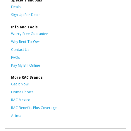
Specials and Ads
Deals
Sign Up For Deals
Info and Tools
Worry-Free Guarantee
Why Rent-To-Own
Contact Us
FAQs
Pay My Bill Online
More RAC Brands
Get it Now!
Home Choice
RAC Mexico
RAC Benefits Plus Coverage
Acima