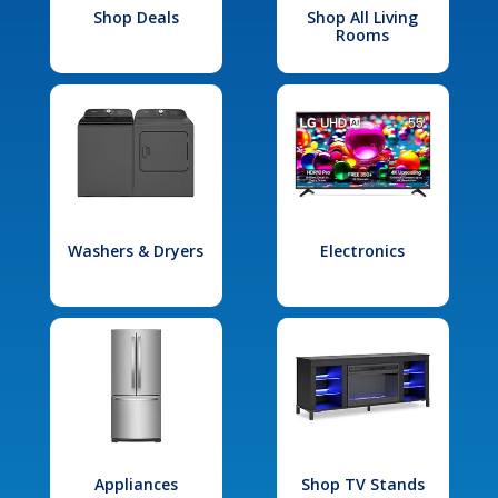
Shop Deals
Shop All Living
Rooms
Washers & Dryers
Electronics
Appliances
Shop TV Stands