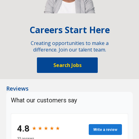
Careers Start Here
Creating opportunities to make a
difference. Join our talent team.
Search Jobs
Reviews