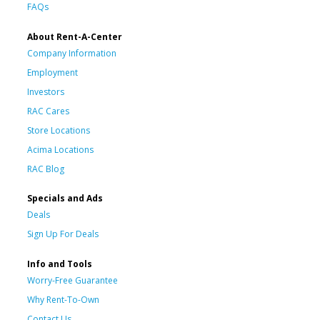
FAQs
About Rent-A-Center
Company Information
Employment
Investors
RAC Cares
Store Locations
Acima Locations
RAC Blog
Specials and Ads
Deals
Sign Up For Deals
Info and Tools
Worry-Free Guarantee
Why Rent-To-Own
Contact Us