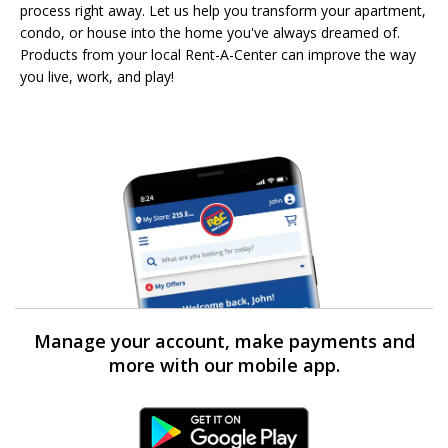
process right away. Let us help you transform your apartment,
condo, or house into the home you've always dreamed of.
Products from your local Rent-A-Center can improve the way
you live, work, and play!
Manage your account, make payments and
more with our mobile app.
Android Link