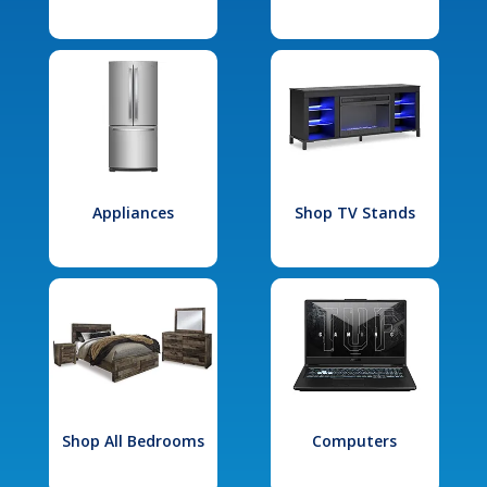
Appliances
Shop TV Stands
Shop All Bedrooms
Computers