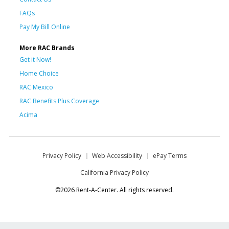
FAQs
Pay My Bill Online
More RAC Brands
Get it Now!
Home Choice
RAC Mexico
RAC Benefits Plus Coverage
Acima
Privacy Policy
Web Accessibility
ePay Terms
California Privacy Policy
©2026 Rent-A-Center. All rights reserved.