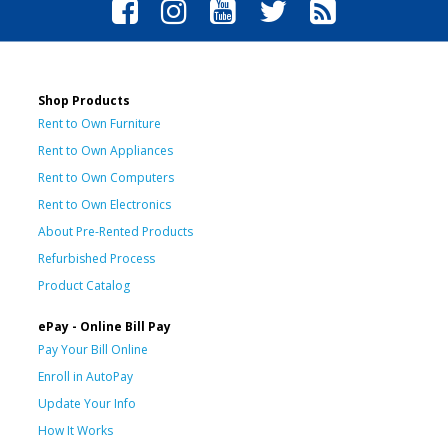
Shop Products
Rent to Own Furniture
Rent to Own Appliances
Rent to Own Computers
Rent to Own Electronics
About Pre-Rented Products
Refurbished Process
Product Catalog
ePay - Online Bill Pay
Pay Your Bill Online
Enroll in AutoPay
Update Your Info
How It Works