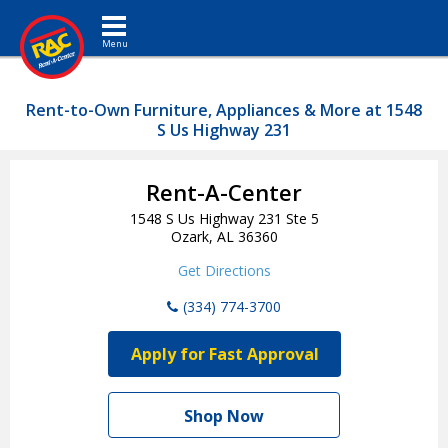
Toggle navigation
Rent-to-Own Furniture, Appliances & More at 1548
S Us Highway 231
Rent-A-Center
1548 S Us Highway 231 Ste 5
Ozark, AL 36360
Get Directions
(334) 774-3700
Apply for Fast Approval
Shop Now