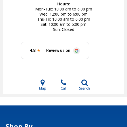
Hours:
Mon-Tue
10:00 am to 6:00 pm
Wed
12:00 pm to 6:00 pm
Thu-Fri
10:00 am to 6:00 pm
Sat
10:00 am to 5:00 pm
Sun
Closed
Map
Call
Search
Shop By