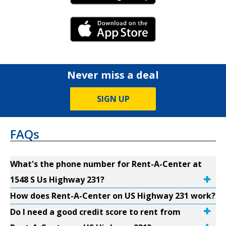
iPhone Link
Never miss a deal
SIGN UP
FAQs
What's the phone number for Rent-A-Center at
1548 S Us Highway 231?
How does Rent-A-Center on US Highway 231 work?
Do I need a good credit score to rent from