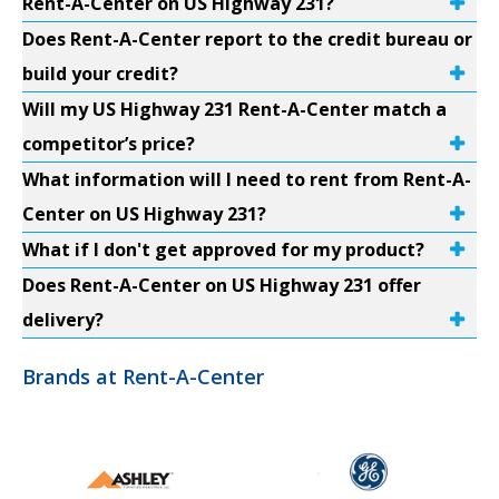
Rent-A-Center on US Highway 231?
Does Rent-A-Center report to the credit bureau or
build your credit?
Will my US Highway 231 Rent-A-Center match a
competitor’s price?
What information will I need to rent from Rent-A-
Center on US Highway 231?
What if I don't get approved for my product?
Does Rent-A-Center on US Highway 231 offer
delivery?
Brands at Rent-A-Center