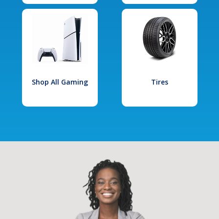
Shop All Gaming
Tires