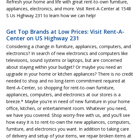
Refresh your home and life with great rent-to-own furniture,
appliances, electronics, and more. Visit Rent-A-Center at 1548
S Us Highway 231 to learn how we can help!
Get Top Brands at Low Prices: Visit Rent-A-
Center on US Highway 231
Considering a change in furniture, appliances, computers, and
electronics? In search of new electronics and computers like
televisions, sound systems or laptops, but are concerned
about staying within your budget? Or maybe you need an
upgrade in your home or kitchen appliances? There is no credit
needed to shop and no long-term commitment required at
Rent-A-Center, so shopping for rent-to-own furniture,
appliances, computers, and electronics at our stores is a
breeze.* Maybe you're in need of new furniture in your home
office, kitchen, or entertainment room. Whatever you need,
we have you covered. Shop worry-free with us, and you'll see
how easy it is to rent-to-own the new appliances, computers,
furniture, and electronics you want. In addition to taking care
of delivery and setup of your items, we repair broken items at