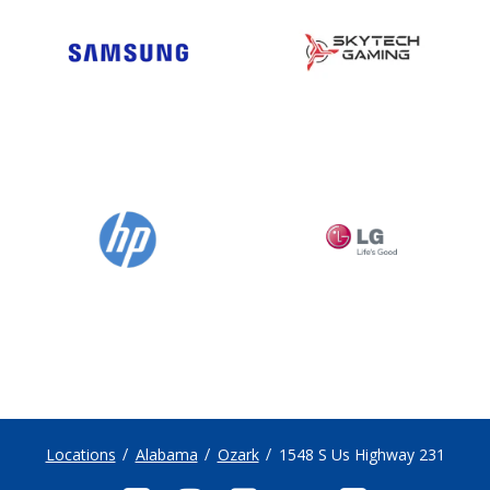
Locations
Alabama
Ozark
1548 S Us Highway 231