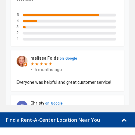
Find a Rent-A-Center Location Near You