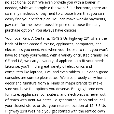
no additional cost.* We even provide you with a loaner, if
needed, while we complete the work!* Furthermore, there are
so many methods of payment to choose from that you can
easily find your perfect plan. You can make weekly payments,
pay cash for the lowest possible price or choose the early
purchase option.* You always have choices!
Your local Rent-A-Center at 1548 S Us Highway 231 offers the
kinds of brand-name furniture, appliances, computers, and
electronics you need. And when you choose to rent, you won't
have to empty your wallet. With a variety of trusted brands like
GE and LG, we carry a variety of appliances to fit your needs.
Likewise, you'll find a great variety of electronics and
computers like laptops, TVs, and even tablets. Our video game
consoles are sure to please, too. We also proudly carry home
decor and furniture from all kinds of major brands to make
sure you have the options you deserve. Bringing home new
furniture, appliances, computers, and electronics is never out
of reach with Rent-A-Center. To get started, shop online, call
your closest store, or visit your nearest location at 1548 S Us
Highway 231! We'll help you get started with the rent-to-own