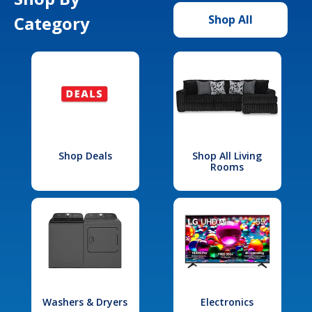
Category
Shop All
Shop Deals
Shop All Living
Rooms
Washers & Dryers
Electronics