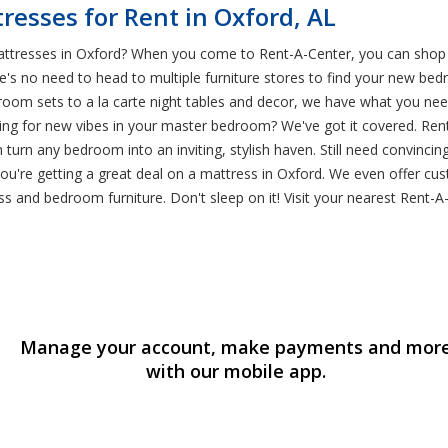
esses for Rent in Oxford, AL
attresses in Oxford? When you come to Rent-A-Center, you can shop 
e's no need to head to multiple furniture stores to find your new be
oom sets to a la carte night tables and decor, we have what you nee
g for new vibes in your master bedroom? We've got it covered. Rent-
turn any bedroom into an inviting, stylish haven. Still need convinci
ou're getting a great deal on a mattress in Oxford. We even offer cu
s and bedroom furniture. Don't sleep on it! Visit your nearest Rent-A
Manage your account, make payments and mor
with our mobile app.