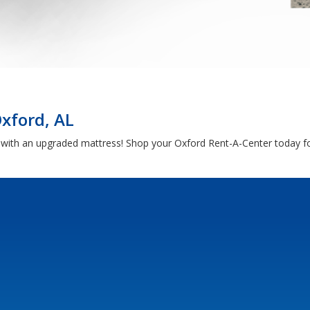
Oxford, AL
h with an upgraded mattress! Shop your Oxford Rent-A-Center today fo