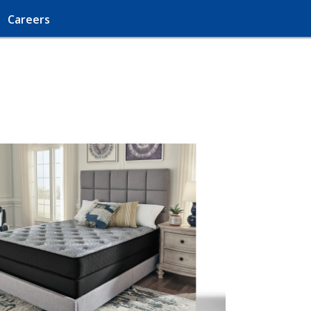
Careers