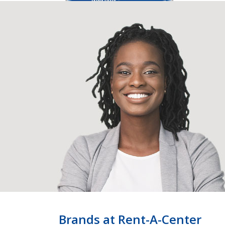
Brands at Rent-A-Center