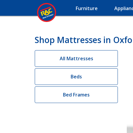
Furniture
Applian
Shop Mattresses in Oxfo
All Mattresses
Beds
Bed Frames