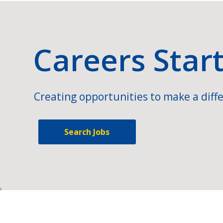
Careers Star
Creating opportunities to make a diffe
Search Jobs