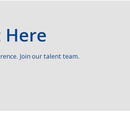
t Here
rence. Join our talent team.