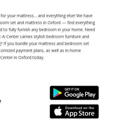
for your mattress… and everything else! We have
droom set and mattress in Oxford — find everything
d to fully furnish any bedroom in your home. Need
A-Center carries stylish bedroom furniture and
ng? If you bundle your mattress and bedroom set
stomized payment plans, as well as in-home
-Center in Oxford today.
Android Link
e
iPhone Link