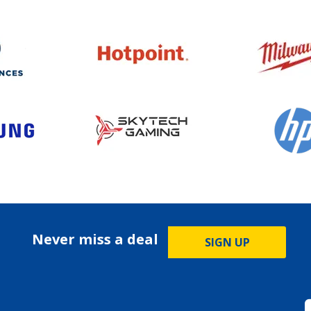
Never miss a deal
SIGN UP