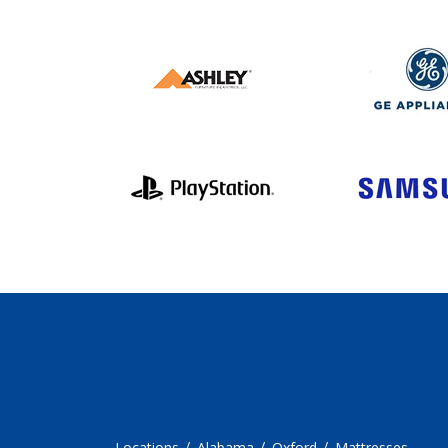
Locations
Alabama
Oxford
Mattresses