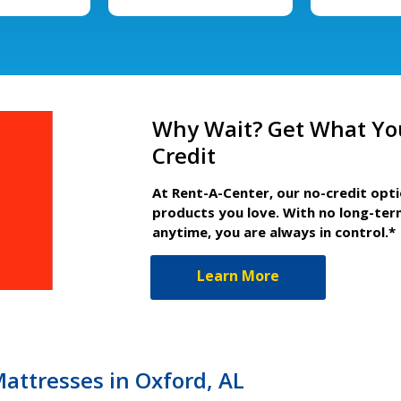
Why Wait? Get What Yo
Credit
At Rent-A-Center, our no-credit opt
products you love. With no long-ter
anytime, you are always in control.*
Learn More
Mattresses in Oxford, AL