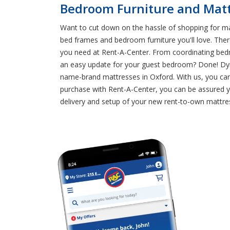
Bedroom Furniture and Mattr
Want to cut down on the hassle of shopping for m
bed frames and bedroom furniture you'll love. Ther
you need at Rent-A-Center. From coordinating bedr
an easy update for your guest bedroom? Done! Dyin
name-brand mattresses in Oxford. With us, you can 
purchase with Rent-A-Center, you can be assured y
delivery and setup of your new rent-to-own mattres