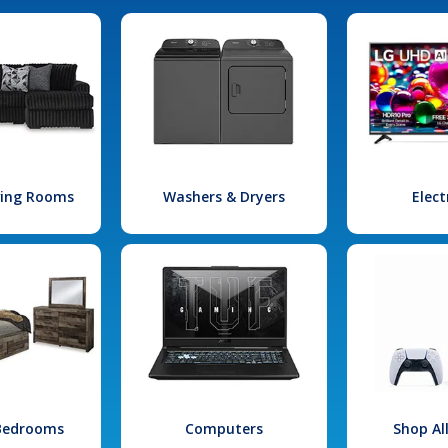
iving Rooms
Washers & Dryers
Elect
 Bedrooms
Computers
Shop Al