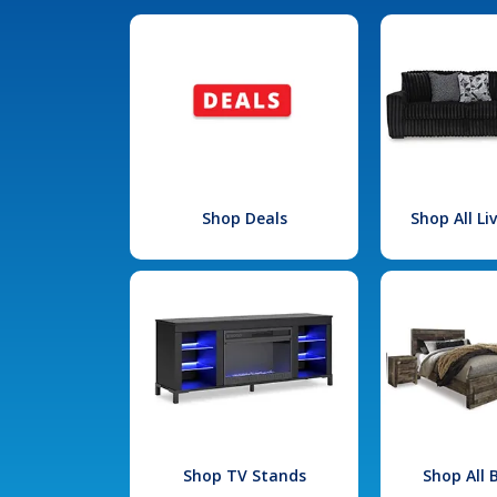
Shop Deals
Shop All L
Shop TV Stands
Shop All