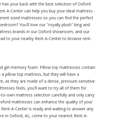
 has your back with the best selection of Oxford
Rent-A-Center can help you buy your ideal mattress -
ferent sized mattresses so you can find the perfect
edroom? You'll love our "royally plush" king and
mattress brands in our Oxford showroom, and our
ead to your nearby Rent-A-Center to browse rent-
 and gel memory foam. Pillow top mattresses contain
 pillow top mattress, but they will have a
t, as they are made of a dense, pressure-sensitive
esses feels, you'll want to try all of them for
to-own mattress selection carefully and only carry
Oxford mattresses can enhance the quality of your
 Rent-A-Center is ready and waiting to answer any
ore in Oxford, AL, come to your nearest Rent-A-