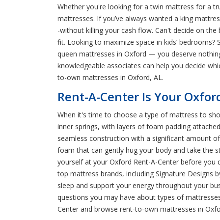
Whether you're looking for a twin mattress for a t
mattresses. If you’ve always wanted a king mattress
-without killing your cash flow. Can't decide on th
fit. Looking to maximize space in kids’ bedrooms? 
queen mattresses in Oxford — you deserve nothing 
knowledgeable associates can help you decide whic
to-own mattresses in Oxford, AL.
Rent-A-Center Is Your Oxfor
When it's time to choose a type of mattress to sho
inner springs, with layers of foam padding attach
seamless construction with a significant amount of
foam that can gently hug your body and take the str
yourself at your Oxford Rent-A-Center before you 
top mattress brands, including Signature Designs b
sleep and support your energy throughout your bus
questions you may have about types of mattresses, 
Center and browse rent-to-own mattresses in Oxfo