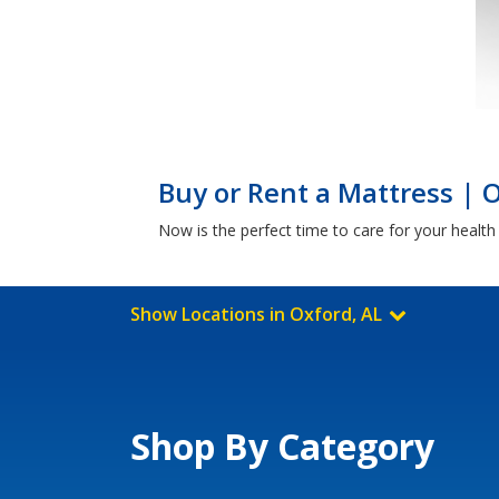
Buy or Rent a Mattress | 
Now is the perfect time to care for your healt
Show Locations in Oxford, AL
Shop By Category