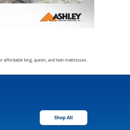
r affordable king, queen, and twin mattresses.
Shop All