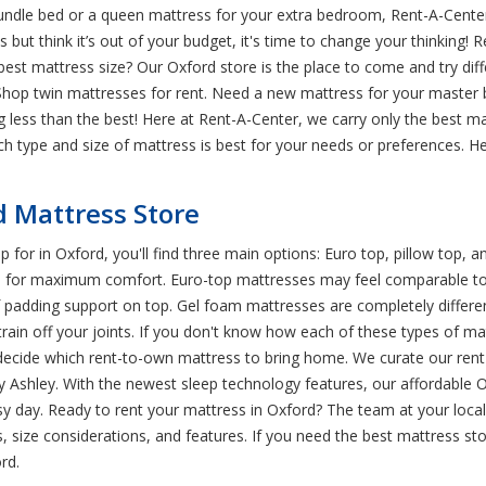
rundle bed or a queen mattress for your extra bedroom, Rent-A-Center
 but think it’s out of your budget, it's time to change your thinking! 
e best mattress size? Our Oxford store is the place to come and try dif
Shop twin mattresses for rent. Need a new mattress for your master b
less than the best! Here at Rent-A-Center, we carry only the best 
h type and size of mattress is best for your needs or preferences. H
d Mattress Store
p for in Oxford, you'll find three main options: Euro top, pillow top,
ed for maximum comfort. Euro-top mattresses may feel comparable to a
 padding support on top. Gel foam mattresses are completely differen
ain off your joints. If you don't know how each of these types of mattr
decide which rent-to-own mattress to bring home. We curate our rent-
y Ashley. With the newest sleep technology features, our affordable 
y day. Ready to rent your mattress in Oxford? The team at your local
size considerations, and features. If you need the best mattress st
rd.