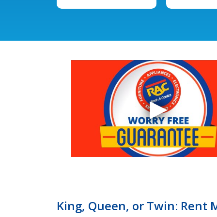
King, Queen, or Twin: Rent 