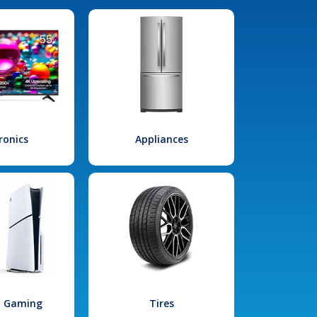
ronics
Appliances
l Gaming
Tires