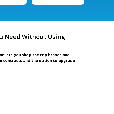
u Need Without Using
ion lets you shop the top brands and
m contracts and the option to upgrade