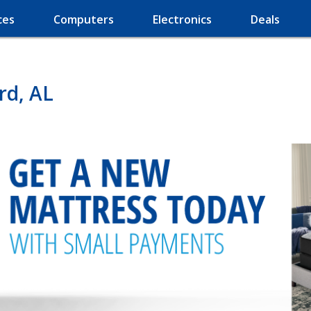
ces
Computers
Electronics
Deals
rd, AL