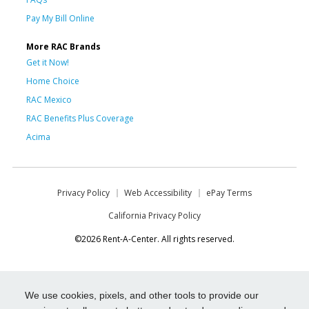
Pay My Bill Online
More RAC Brands
Get it Now!
Home Choice
RAC Mexico
RAC Benefits Plus Coverage
Acima
Privacy Policy
Web Accessibility
ePay Terms
California Privacy Policy
©2026 Rent-A-Center. All rights reserved.
We use cookies, pixels, and other tools to provide our