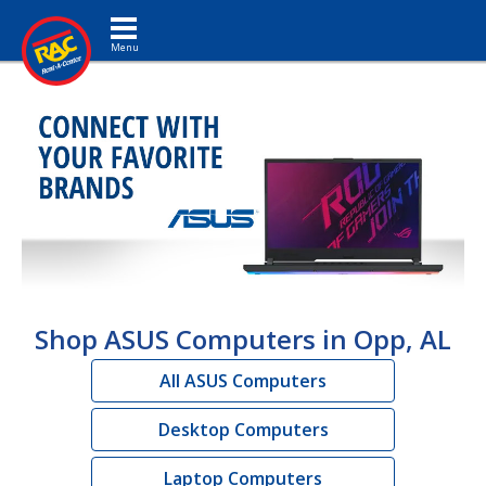
Toggle navigation
Shop ASUS Computers in Opp, AL
All ASUS Computers
Desktop Computers
Laptop Computers