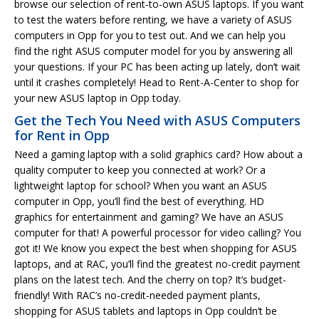
browse our selection of rent-to-own ASUS laptops. If you want
to test the waters before renting, we have a variety of ASUS
computers in Opp for you to test out. And we can help you
find the right ASUS computer model for you by answering all
your questions. If your PC has been acting up lately, don’t wait
until it crashes completely! Head to Rent-A-Center to shop for
your new ASUS laptop in Opp today.
Get the Tech You Need with ASUS Computers
for Rent in Opp
Need a gaming laptop with a solid graphics card? How about a
quality computer to keep you connected at work? Or a
lightweight laptop for school? When you want an ASUS
computer in Opp, you’ll find the best of everything. HD
graphics for entertainment and gaming? We have an ASUS
computer for that! A powerful processor for video calling? You
got it! We know you expect the best when shopping for ASUS
laptops, and at RAC, you’ll find the greatest no-credit payment
plans on the latest tech. And the cherry on top? It’s budget-
friendly! With RAC’s no-credit-needed payment plants,
shopping for ASUS tablets and laptops in Opp couldn’t be