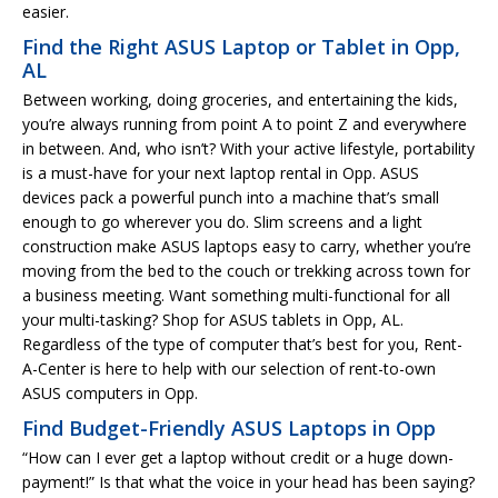
easier.
Find the Right ASUS Laptop or Tablet in Opp,
AL
Between working, doing groceries, and entertaining the kids,
you’re always running from point A to point Z and everywhere
in between. And, who isn’t? With your active lifestyle, portability
is a must-have for your next laptop rental in Opp. ASUS
devices pack a powerful punch into a machine that’s small
enough to go wherever you do. Slim screens and a light
construction make ASUS laptops easy to carry, whether you’re
moving from the bed to the couch or trekking across town for
a business meeting. Want something multi-functional for all
your multi-tasking? Shop for ASUS tablets in Opp, AL.
Regardless of the type of computer that’s best for you, Rent-
A-Center is here to help with our selection of rent-to-own
ASUS computers in Opp.
Find Budget-Friendly ASUS Laptops in Opp
“How can I ever get a laptop without credit or a huge down-
payment!” Is that what the voice in your head has been saying?