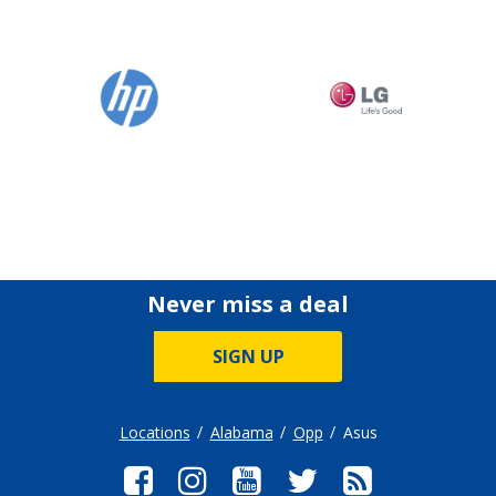
Never miss a deal
SIGN UP
Locations
Alabama
Opp
Asus