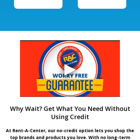
Why Wait? Get What You Need Without
Using Credit
At Rent-A-Center, our no-credit option lets you shop the
top brands and products you love. With no long-term