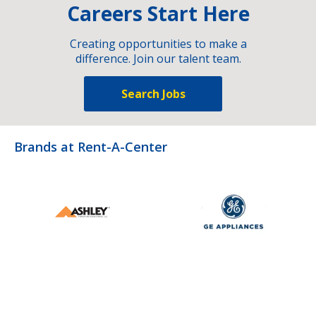
Careers Start Here
Creating opportunities to make a
difference. Join our talent team.
Search Jobs
Brands at Rent-A-Center