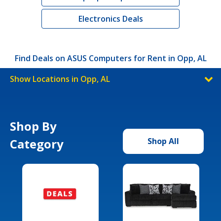
Electronics Deals
Find Deals on ASUS Computers for Rent in Opp, AL
Show Locations in Opp, AL
Shop By
Category
Shop All