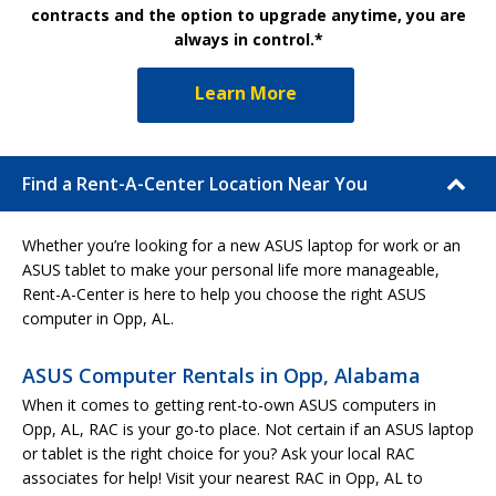
contracts and the option to upgrade anytime, you are
always in control.*
Learn More
Find a Rent-A-Center Location Near You
Whether you’re looking for a new ASUS laptop for work or an
ASUS tablet to make your personal life more manageable,
Rent-A-Center is here to help you choose the right ASUS
computer in Opp, AL.
ASUS Computer Rentals in Opp, Alabama
When it comes to getting rent-to-own ASUS computers in
Opp, AL, RAC is your go-to place. Not certain if an ASUS laptop
or tablet is the right choice for you? Ask your local RAC
associates for help! Visit your nearest RAC in Opp, AL to