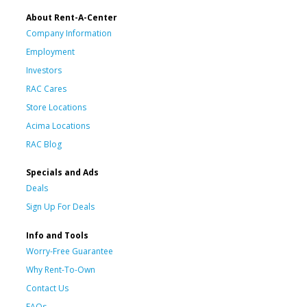
About Rent-A-Center
Company Information
Employment
Investors
RAC Cares
Store Locations
Acima Locations
RAC Blog
Specials and Ads
Deals
Sign Up For Deals
Info and Tools
Worry-Free Guarantee
Why Rent-To-Own
Contact Us
FAQs