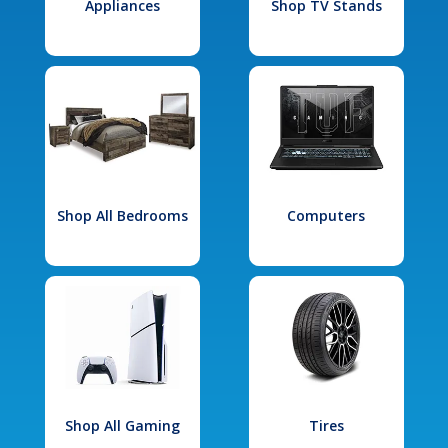
Appliances
Shop TV Stands
Shop All Bedrooms
Computers
Shop All Gaming
Tires