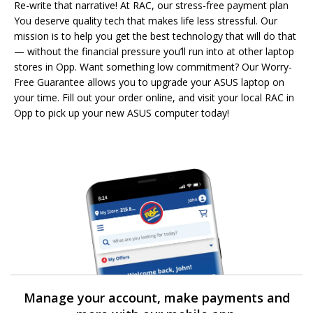
Re-write that narrative! At RAC, our stress-free payment plan
You deserve quality tech that makes life less stressful. Our
mission is to help you get the best technology that will do that
— without the financial pressure you’ll run into at other laptop
stores in Opp. Want something low commitment? Our Worry-
Free Guarantee allows you to upgrade your ASUS laptop on
your time. Fill out your order online, and visit your local RAC in
Opp to pick up your new ASUS computer today!
Manage your account, make payments and