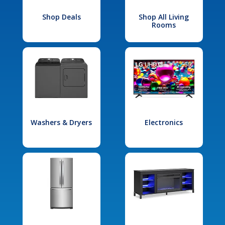
Shop Deals
Shop All Living
Rooms
Washers & Dryers
Electronics