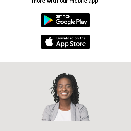
more with our mobile app.
Android Link
iPhone Link