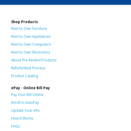
Shop Products
Rent to Own Furniture
Rent to Own Appliances
Rent to Own Computers
Rent to Own Electronics
About Pre-Rented Products
Refurbished Process
Product Catalog
ePay - Online Bill Pay
Pay Your Bill Online
Enroll in AutoPay
Update Your Info
How It Works
FAQs