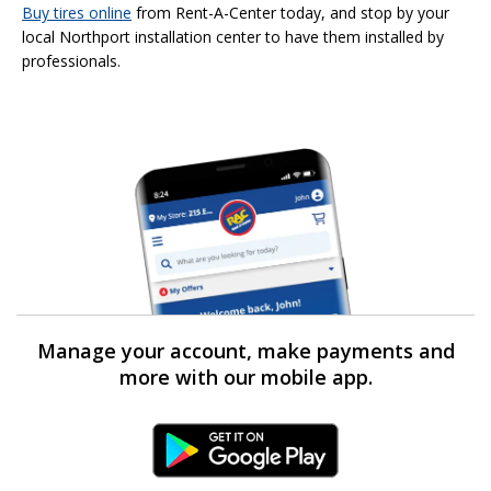
Buy tires online
from Rent-A-Center today, and stop by your
local Northport installation center to have them installed by
professionals.
Manage your account, make payments and
more with our mobile app.
Android Link