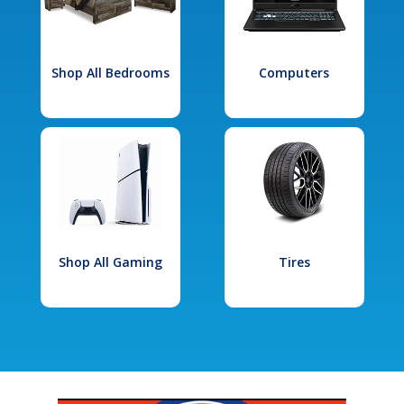
Shop All Bedrooms
Computers
Shop All Gaming
Tires