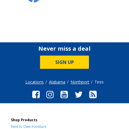
Never miss a deal
SIGN UP
Locations
Alabama
Northport
Tires
Shop Products
Rent to Own Furniture