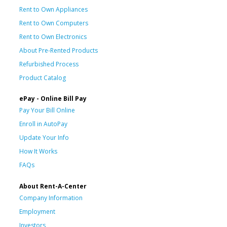
Rent to Own Appliances
Rent to Own Computers
Rent to Own Electronics
About Pre-Rented Products
Refurbished Process
Product Catalog
ePay - Online Bill Pay
Pay Your Bill Online
Enroll in AutoPay
Update Your Info
How It Works
FAQs
About Rent-A-Center
Company Information
Employment
Investors