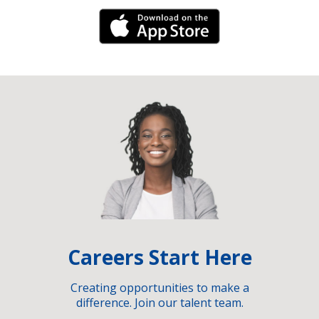
iPhone Link
Careers Start Here
Creating opportunities to make a
difference. Join our talent team.