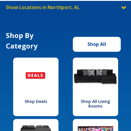
Show Locations in Northport, AL
Shop By
Category
Shop All
Shop Deals
Shop All Living
Rooms