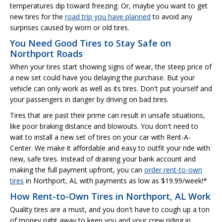
temperatures dip toward freezing. Or, maybe you want to get
new tires for the
road trip you have planned
to avoid any
surprises caused by worn or old tires.
You Need Good Tires to Stay Safe on
Northport Roads
When your tires start showing signs of wear, the steep price of
a new set could have you delaying the purchase. But your
vehicle can only work as well as its tires. Don't put yourself and
your passengers in danger by driving on bad tires.
Tires that are past their prime can result in unsafe situations,
like poor braking distance and blowouts. You don't need to
wait to install a new set of tires on your car with Rent-A-
Center. We make it affordable and easy to outfit your ride with
new, safe tires. Instead of draining your bank account and
making the full payment upfront, you can
order rent-to-own
tires
in Northport, AL with payments as low as $19.99/week!*
How Rent-to-Own Tires in Northport, AL Work
Quality tires are a must, and you don't have to cough up a ton
of money right away to keep you and your crew riding in