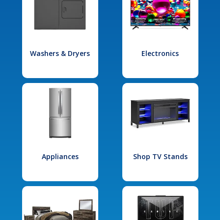
Washers & Dryers
Electronics
Appliances
Shop TV Stands