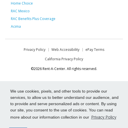
Home Choice
RAC Mexico
RAC Benefits Plus Coverage
Acima
Privacy Policy
Web Accessibility
ePay Terms
California Privacy Policy
©2026 Rent-A-Center. All rights reserved.
We use cookies, pixels, and other tools to provide our
services, to allow us to better understand our audience, and
to provide and serve personalized ads or content. By using
our site, you consent to the use of cookies. You can read
Privacy Policy
more about our information collection in our