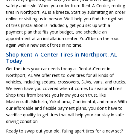
safety and style. When you order from Rent-A-Center, renting
tires in Northport, AL is a breeze. Start by submitting an order
online or visiting us in person. We'll help you find the right set
of tires (Installation is included!), get you set up with a
payment plan that fits your budget, and schedule an
appointment at an installation center. You'll be on the road
again with a new set of tires in no time.
Shop Rent-A-Center Tires in Northport, AL
Today
Get the tires your car needs today at Rent-A-Center in
Northport, AL We offer rent-to-own tires for all kinds of
vehicles, including sedans, crossovers, SUVs, vans, and trucks.
We even have you covered when it comes to seasonal tires!
Shop tires from brands you know you can trust, like
Mastercraft, Michelin, Yokohama, Continental, and more. With
our affordable and flexible payment plans, you don't have to
sacrifice quality to get tires that will help your car stay in safe
driving condition.
Ready to swap out your old, falling apart tires for a new set?