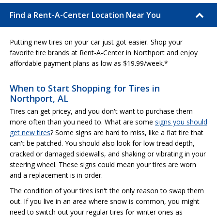
Find a Rent-A-Center Location Near You
Putting new tires on your car just got easier. Shop your
favorite tire brands at Rent-A-Center in Northport and enjoy
affordable payment plans as low as $19.99/week.*
When to Start Shopping for Tires in
Northport, AL
Tires can get pricey, and you don't want to purchase them
more often than you need to. What are some
signs you should
get new tires
? Some signs are hard to miss, like a flat tire that
can't be patched. You should also look for low tread depth,
cracked or damaged sidewalls, and shaking or vibrating in your
steering wheel. These signs could mean your tires are worn
and a replacement is in order.
The condition of your tires isn't the only reason to swap them
out. If you live in an area where snow is common, you might
need to switch out your regular tires for winter ones as