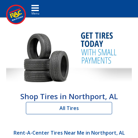
Toggle navigation
Shop Tires in Northport, AL
All Tires
Rent-A-Center Tires Near Me in Northport, AL