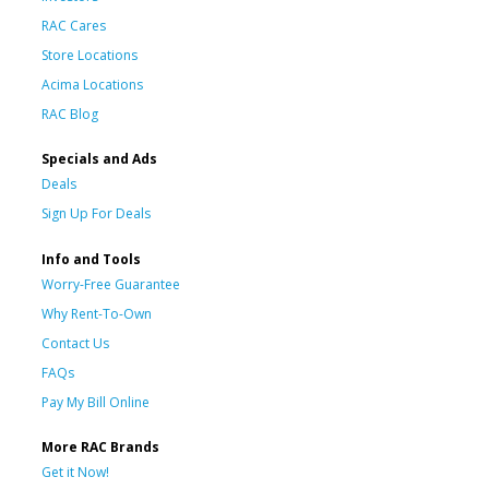
RAC Cares
Store Locations
Acima Locations
RAC Blog
Specials and Ads
Deals
Sign Up For Deals
Info and Tools
Worry-Free Guarantee
Why Rent-To-Own
Contact Us
FAQs
Pay My Bill Online
More RAC Brands
Get it Now!