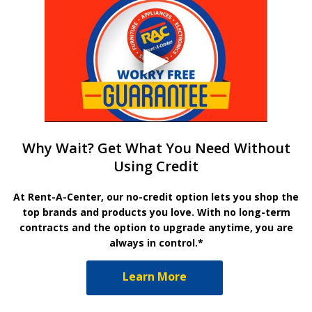
Why Wait? Get What You Need Without
Using Credit
At Rent-A-Center, our no-credit option lets you shop the
top brands and products you love. With no long-term
contracts and the option to upgrade anytime, you are
always in control.*
Learn More