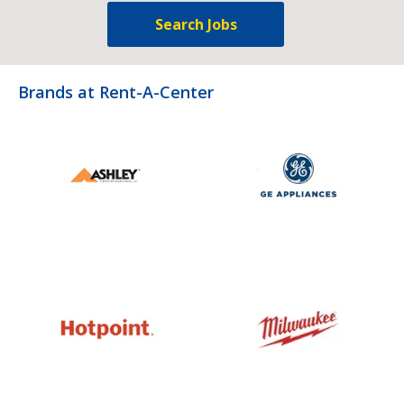
Search Jobs
Brands at Rent-A-Center