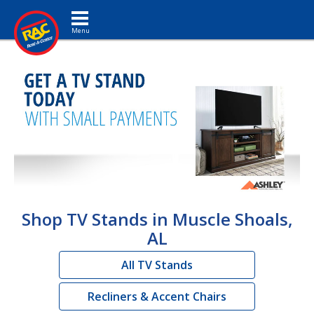
Toggle navigation
Shop TV Stands in Muscle Shoals,
AL
All TV Stands
Recliners & Accent Chairs