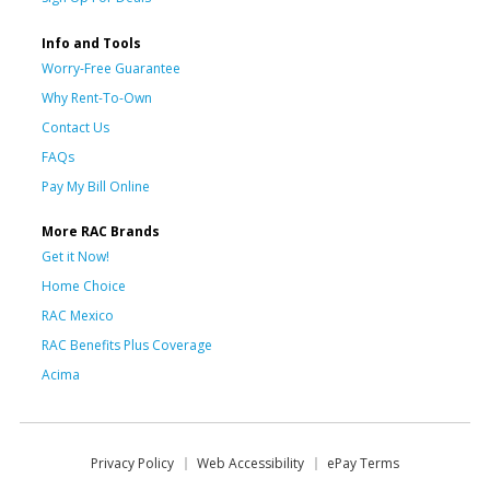
Info and Tools
Worry-Free Guarantee
Why Rent-To-Own
Contact Us
FAQs
Pay My Bill Online
More RAC Brands
Get it Now!
Home Choice
RAC Mexico
RAC Benefits Plus Coverage
Acima
Privacy Policy
Web Accessibility
ePay Terms