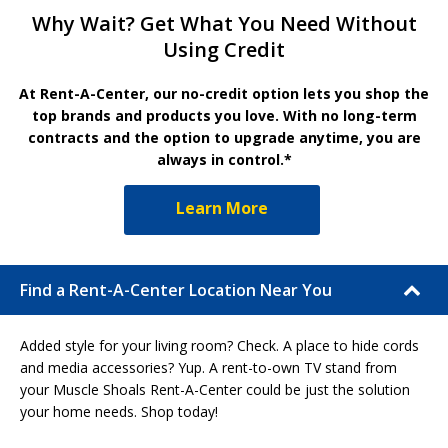
Why Wait? Get What You Need Without
Using Credit
At Rent-A-Center, our no-credit option lets you shop the
top brands and products you love. With no long-term
contracts and the option to upgrade anytime, you are
always in control.*
Learn More
Find a Rent-A-Center Location Near You
Added style for your living room? Check. A place to hide cords
and media accessories? Yup. A rent-to-own TV stand from
your Muscle Shoals Rent-A-Center could be just the solution
your home needs. Shop today!