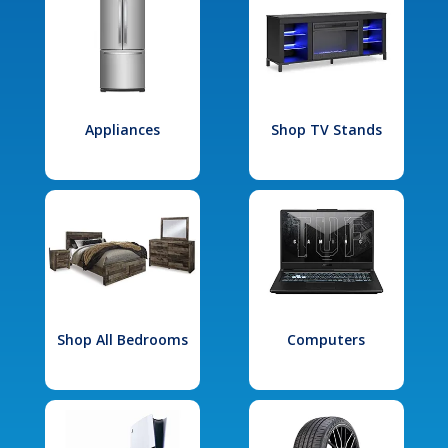
Appliances
Shop TV Stands
Shop All Bedrooms
Computers