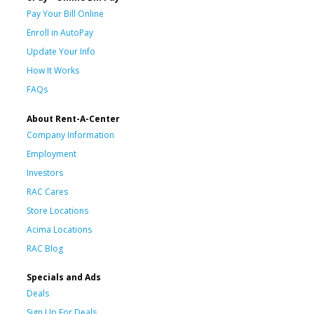
Pay Your Bill Online
Enroll in AutoPay
Update Your Info
How It Works
FAQs
About Rent-A-Center
Company Information
Employment
Investors
RAC Cares
Store Locations
Acima Locations
RAC Blog
Specials and Ads
Deals
Sign Up For Deals