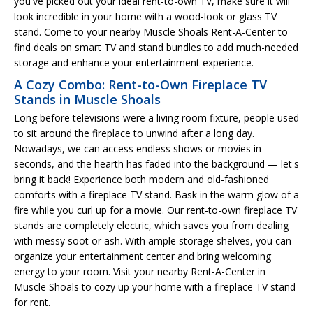
you've picked out your ideal rent-to-own TV, make sure it will
look incredible in your home with a wood-look or glass TV
stand. Come to your nearby Muscle Shoals Rent-A-Center to
find deals on smart TV and stand bundles to add much-needed
storage and enhance your entertainment experience.
A Cozy Combo: Rent-to-Own Fireplace TV
Stands in Muscle Shoals
Long before televisions were a living room fixture, people used
to sit around the fireplace to unwind after a long day.
Nowadays, we can access endless shows or movies in
seconds, and the hearth has faded into the background — let's
bring it back! Experience both modern and old-fashioned
comforts with a fireplace TV stand. Bask in the warm glow of a
fire while you curl up for a movie. Our rent-to-own fireplace TV
stands are completely electric, which saves you from dealing
with messy soot or ash. With ample storage shelves, you can
organize your entertainment center and bring welcoming
energy to your room. Visit your nearby Rent-A-Center in
Muscle Shoals to cozy up your home with a fireplace TV stand
for rent.