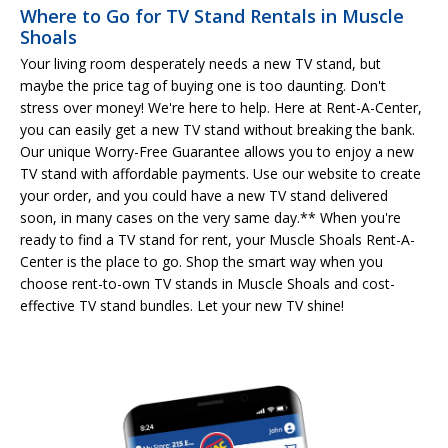
Where to Go for TV Stand Rentals in Muscle
Shoals
Your living room desperately needs a new TV stand, but
maybe the price tag of buying one is too daunting. Don't
stress over money! We're here to help. Here at Rent-A-Center,
you can easily get a new TV stand without breaking the bank.
Our unique Worry-Free Guarantee allows you to enjoy a new
TV stand with affordable payments. Use our website to create
your order, and you could have a new TV stand delivered
soon, in many cases on the very same day.** When you're
ready to find a TV stand for rent, your Muscle Shoals Rent-A-
Center is the place to go. Shop the smart way when you
choose rent-to-own TV stands in Muscle Shoals and cost-
effective TV stand bundles. Let your new TV shine!