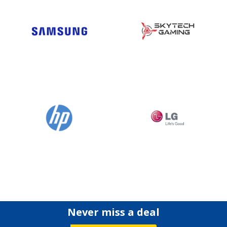
Never miss a deal