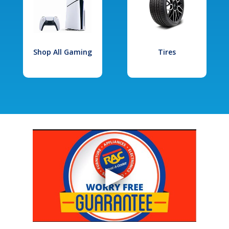
Shop All Gaming
Tires