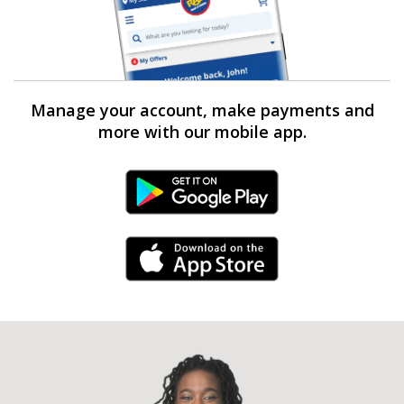
Manage your account, make payments and
more with our mobile app.
Android Link
iPhone Link