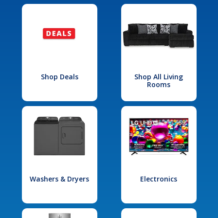
Shop Deals
Shop All Living
Rooms
Washers & Dryers
Electronics