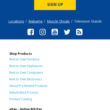
SIGN UP
Locations
Alabama
Muscle Shoals
Television Stands
Shop Products
Rent to Own Furniture
Rent to Own Appliances
Rent to Own Computers
Rent to Own Electronics
About Pre-Rented Products
Refurbished Process
Product Catalog
ePay - Online Bill Pay