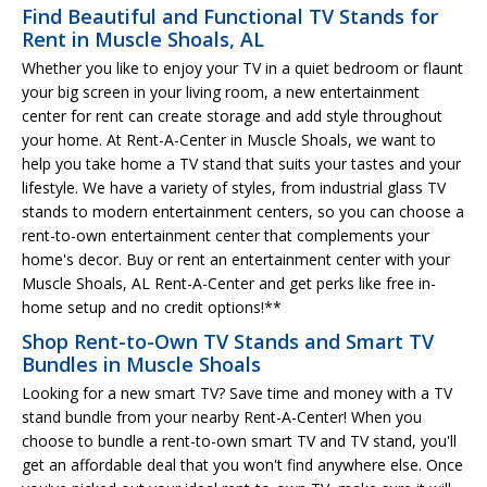
Find Beautiful and Functional TV Stands for
Rent in Muscle Shoals, AL
Whether you like to enjoy your TV in a quiet bedroom or flaunt
your big screen in your living room, a new entertainment
center for rent can create storage and add style throughout
your home. At Rent-A-Center in Muscle Shoals, we want to
help you take home a TV stand that suits your tastes and your
lifestyle. We have a variety of styles, from industrial glass TV
stands to modern entertainment centers, so you can choose a
rent-to-own entertainment center that complements your
home's decor. Buy or rent an entertainment center with your
Muscle Shoals, AL Rent-A-Center and get perks like free in-
home setup and no credit options!**
Shop Rent-to-Own TV Stands and Smart TV
Bundles in Muscle Shoals
Looking for a new smart TV? Save time and money with a TV
stand bundle from your nearby Rent-A-Center! When you
choose to bundle a rent-to-own smart TV and TV stand, you'll
get an affordable deal that you won't find anywhere else. Once