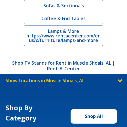
Sofas & Sectionals
Coffee & End Tables
Lamps & More
https://www.rentacenter.com/en-
us/c/furniture/lamps-and-more
Shop TV Stands for Rent in Muscle Shoals, AL |
Rent-A-Center
Show Locations in Muscle Shoals, AL
Shop By
Category
Shop All