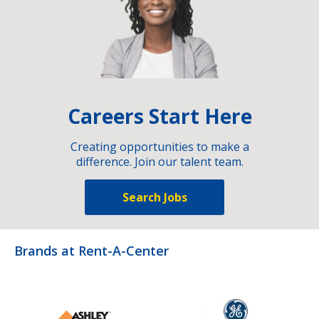
Careers Start Here
Creating opportunities to make a
difference. Join our talent team.
Search Jobs
Brands at Rent-A-Center