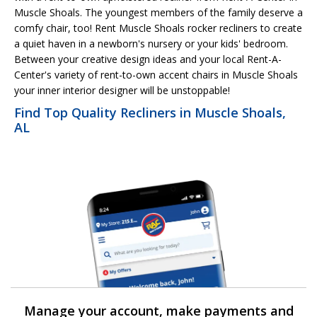
Muscle Shoals. The youngest members of the family deserve a
comfy chair, too! Rent Muscle Shoals rocker recliners to create
a quiet haven in a newborn's nursery or your kids' bedroom.
Between your creative design ideas and your local Rent-A-
Center's variety of rent-to-own accent chairs in Muscle Shoals
your inner interior designer will be unstoppable!
Find Top Quality Recliners in Muscle Shoals,
AL
Manage your account, make payments and