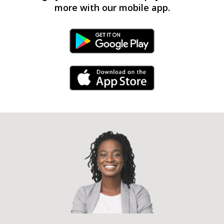
more with our mobile app.
Android Link
iPhone Link