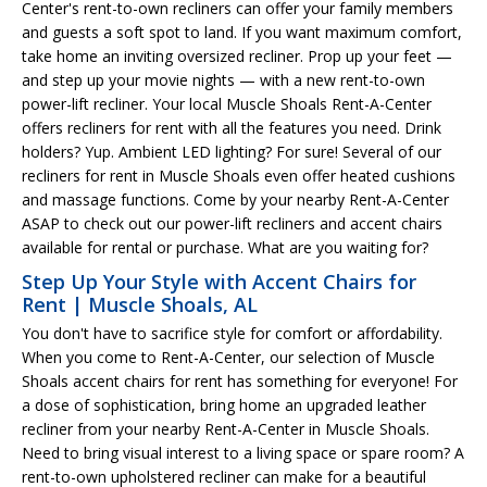
Center's rent-to-own recliners can offer your family members
and guests a soft spot to land. If you want maximum comfort,
take home an inviting oversized recliner. Prop up your feet —
and step up your movie nights — with a new rent-to-own
power-lift recliner. Your local Muscle Shoals Rent-A-Center
offers recliners for rent with all the features you need. Drink
holders? Yup. Ambient LED lighting? For sure! Several of our
recliners for rent in Muscle Shoals even offer heated cushions
and massage functions. Come by your nearby Rent-A-Center
ASAP to check out our power-lift recliners and accent chairs
available for rental or purchase. What are you waiting for?
Step Up Your Style with Accent Chairs for
Rent | Muscle Shoals, AL
You don't have to sacrifice style for comfort or affordability.
When you come to Rent-A-Center, our selection of Muscle
Shoals accent chairs for rent has something for everyone! For
a dose of sophistication, bring home an upgraded leather
recliner from your nearby Rent-A-Center in Muscle Shoals.
Need to bring visual interest to a living space or spare room? A
rent-to-own upholstered recliner can make for a beautiful