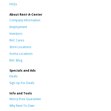
FAQs
About Rent-A-Center
Company Information
Employment
Investors
RAC Cares
Store Locations
Acima Locations
RAC Blog
Specials and Ads
Deals
Sign Up For Deals
Info and Tools
Worry-Free Guarantee
Why Rent-To-Own