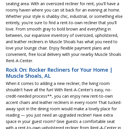
seating area. With an oversized recliner for rent, you'll have a
roomy haven where you can sit back for an evening at home.
Whether your style is shabby chic, industrial, or something else
entirely, you're sure to find a rent-to-own recliner that you'll
love. From smooth gray to bold brown and everything in
between, our expansive inventory of oversized, upholstered,
and leather recliners in Muscle Shoals has what you need to
love your lounge chair. Enjoy flexible payment plans and
convenient, free local delivery with your nearby Muscle Shoals
Rent-A-Center.
Rock On: Rocker Recliners for Your Home |
Muscle Shoals, AL
When it comes to adding a new recliner, the living room
shouldn't have all the fun! With Rent-A-Center's easy, no-
credit-needed process**, you can enjoy new rent-to-own
accent chairs and leather recliners in every room! That tucked-
away spot in the dining room would make a lovely place for
reading — you just need an upgraded recliner! Have extra
space in your guest room? Give guests a comfortable seat
with a rent-to-own upholstered recliner from Rent-A-Center in