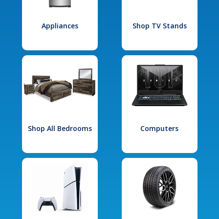
Appliances
Shop TV Stands
Shop All Bedrooms
Computers