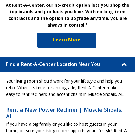
At Rent-A-Center, our no-credit option lets you shop the
top brands and products you love. With no long-term
contracts and the option to upgrade anytime, you are
always in control.*
Learn More
Find a Rent-A-Center Location Near You
Your living room should work for your lifestyle and help you
relax. When it's time for an upgrade, Rent-A-Center makes it
easy to rent recliners and accent chairs in Muscle Shoals, AL.
Rent a New Power Recliner | Muscle Shoals,
AL
If you have a big family or you like to host guests in your
home, be sure your living room supports your lifestyle! Rent-A-