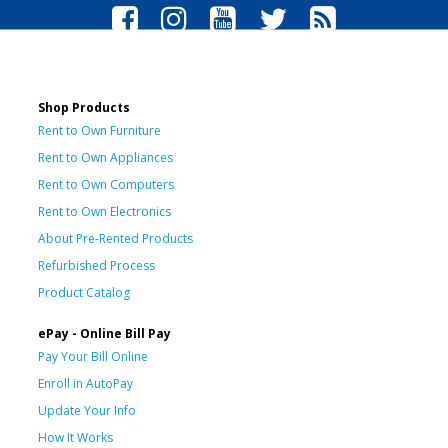
Shop Products
Rent to Own Furniture
Rent to Own Appliances
Rent to Own Computers
Rent to Own Electronics
About Pre-Rented Products
Refurbished Process
Product Catalog
ePay - Online Bill Pay
Pay Your Bill Online
Enroll in AutoPay
Update Your Info
How It Works