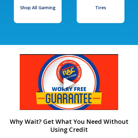
Shop All Gaming
Tires
Why Wait? Get What You Need Without
Using Credit