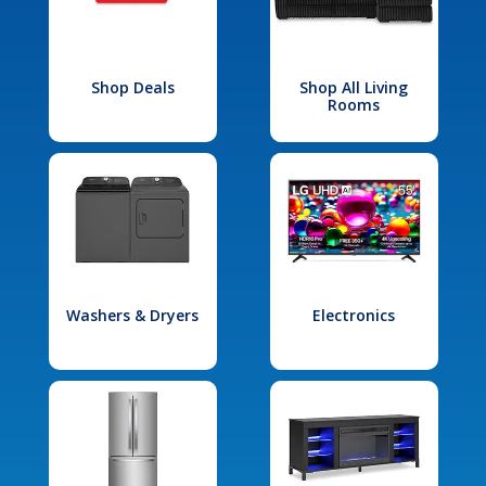
Shop Deals
Shop All Living
Rooms
Washers & Dryers
Electronics