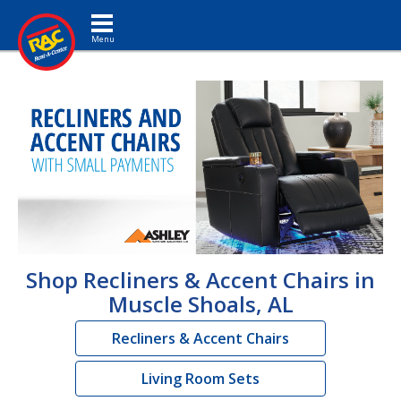
Toggle navigation
Shop Recliners & Accent Chairs in
Muscle Shoals, AL
Recliners & Accent Chairs
Living Room Sets