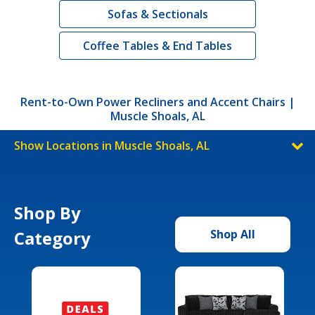
Sofas & Sectionals
Coffee Tables & End Tables
Rent-to-Own Power Recliners and Accent Chairs |
Muscle Shoals, AL
Show Locations in Muscle Shoals, AL
Shop By
Category
Shop All