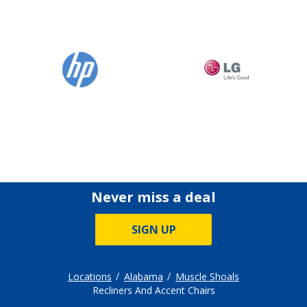
Never miss a deal
SIGN UP
Locations
Alabama
Muscle Shoals
Recliners And Accent Chairs