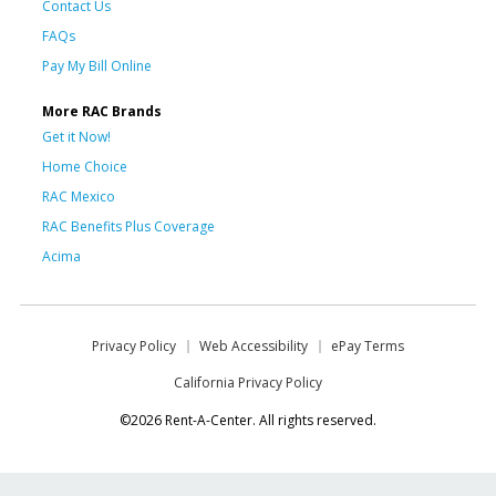
Contact Us
FAQs
Pay My Bill Online
More RAC Brands
Get it Now!
Home Choice
RAC Mexico
RAC Benefits Plus Coverage
Acima
Privacy Policy
Web Accessibility
ePay Terms
California Privacy Policy
©2026 Rent-A-Center. All rights reserved.