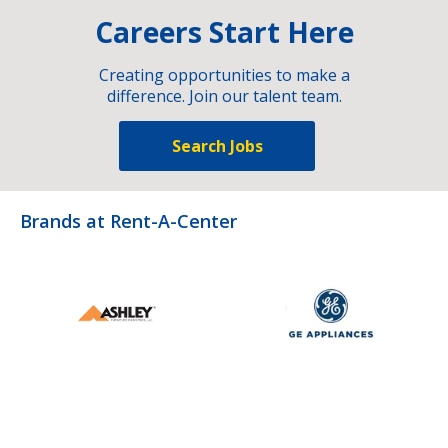
Careers Start Here
Creating opportunities to make a
difference. Join our talent team.
Search Jobs
Brands at Rent-A-Center