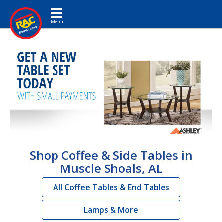
Toggle navigation
Shop Coffee & Side Tables in
Muscle Shoals, AL
All Coffee Tables & End Tables
Lamps & More