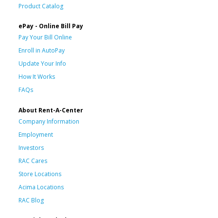
Product Catalog
ePay - Online Bill Pay
Pay Your Bill Online
Enroll in AutoPay
Update Your Info
How It Works
FAQs
About Rent-A-Center
Company Information
Employment
Investors
RAC Cares
Store Locations
Acima Locations
RAC Blog