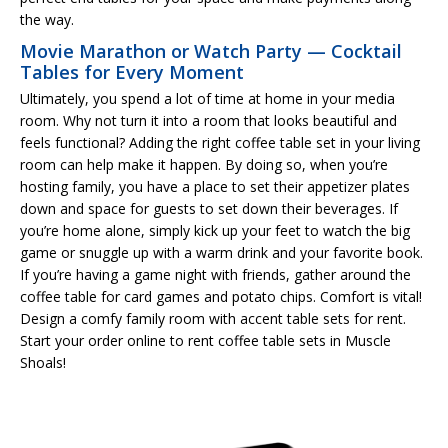
the way.
Movie Marathon or Watch Party — Cocktail
Tables for Every Moment
Ultimately, you spend a lot of time at home in your media
room. Why not turn it into a room that looks beautiful and
feels functional? Adding the right coffee table set in your living
room can help make it happen. By doing so, when you’re
hosting family, you have a place to set their appetizer plates
down and space for guests to set down their beverages. If
you’re home alone, simply kick up your feet to watch the big
game or snuggle up with a warm drink and your favorite book.
If you’re having a game night with friends, gather around the
coffee table for card games and potato chips. Comfort is vital!
Design a comfy family room with accent table sets for rent.
Start your order online to rent coffee table sets in Muscle
Shoals!