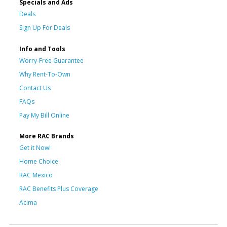
Specials and Ads
Deals
Sign Up For Deals
Info and Tools
Worry-Free Guarantee
Why Rent-To-Own
Contact Us
FAQs
Pay My Bill Online
More RAC Brands
Get it Now!
Home Choice
RAC Mexico
RAC Benefits Plus Coverage
Acima