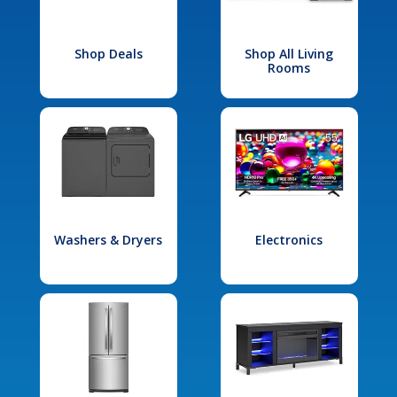
Shop Deals
Shop All Living
Rooms
Washers & Dryers
Electronics