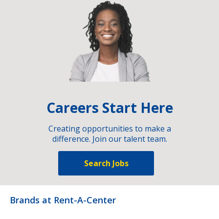
Careers Start Here
Creating opportunities to make a
difference. Join our talent team.
Search Jobs
Brands at Rent-A-Center