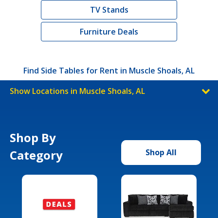
TV Stands
Furniture Deals
Find Side Tables for Rent in Muscle Shoals, AL
Show Locations in Muscle Shoals, AL
Shop By
Category
Shop All