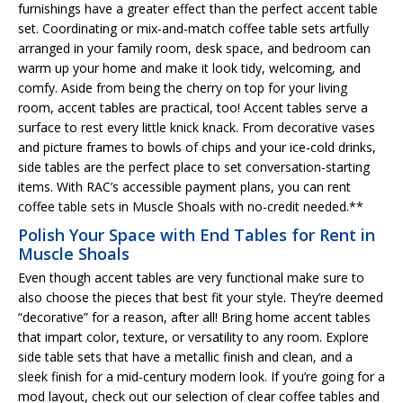
furnishings have a greater effect than the perfect accent table
set. Coordinating or mix-and-match coffee table sets artfully
arranged in your family room, desk space, and bedroom can
warm up your home and make it look tidy, welcoming, and
comfy. Aside from being the cherry on top for your living
room, accent tables are practical, too! Accent tables serve a
surface to rest every little knick knack. From decorative vases
and picture frames to bowls of chips and your ice-cold drinks,
side tables are the perfect place to set conversation-starting
items. With RAC’s accessible payment plans, you can rent
coffee table sets in Muscle Shoals with no-credit needed.**
Polish Your Space with End Tables for Rent in
Muscle Shoals
Even though accent tables are very functional make sure to
also choose the pieces that best fit your style. They’re deemed
“decorative” for a reason, after all! Bring home accent tables
that impart color, texture, or versatility to any room. Explore
side table sets that have a metallic finish and clean, and a
sleek finish for a mid-century modern look. If you’re going for a
mod layout, check out our selection of clear coffee tables and