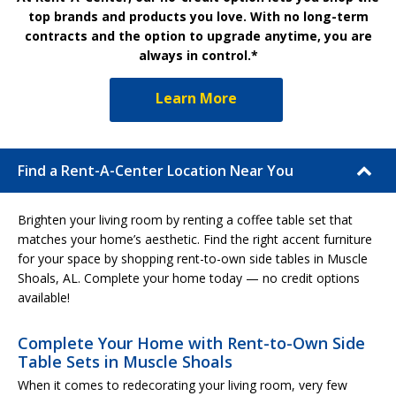
top brands and products you love. With no long-term
contracts and the option to upgrade anytime, you are
always in control.*
Learn More
Find a Rent-A-Center Location Near You
Brighten your living room by renting a coffee table set that
matches your home’s aesthetic. Find the right accent furniture
for your space by shopping rent-to-own side tables in Muscle
Shoals, AL. Complete your home today — no credit options
available!
Complete Your Home with Rent-to-Own Side
Table Sets in Muscle Shoals
When it comes to redecorating your living room, very few