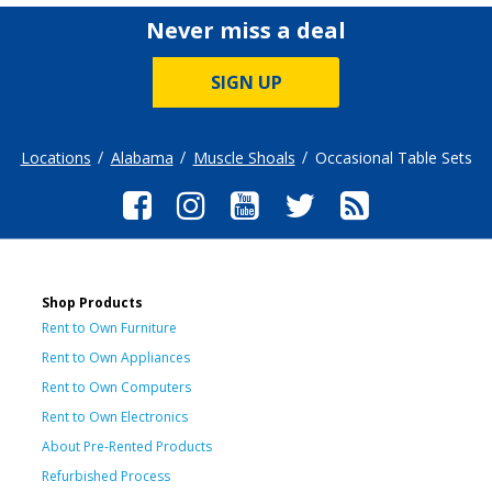
Never miss a deal
SIGN UP
Locations
Alabama
Muscle Shoals
Occasional Table Sets
Shop Products
Rent to Own Furniture
Rent to Own Appliances
Rent to Own Computers
Rent to Own Electronics
About Pre-Rented Products
Refurbished Process