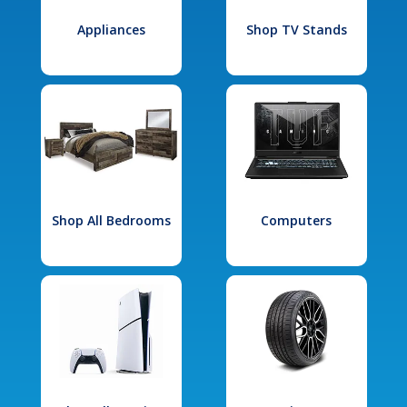
Appliances
Shop TV Stands
Shop All Bedrooms
Computers