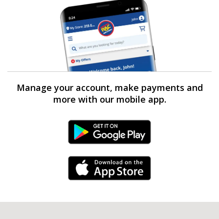
Manage your account, make payments and
more with our mobile app.
Android Link
iPhone Link