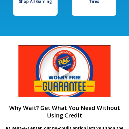
Shop All Gaming
Tires
Why Wait? Get What You Need Without
Using Credit
At Rent-A-Center, our no-credit option lets you shop the