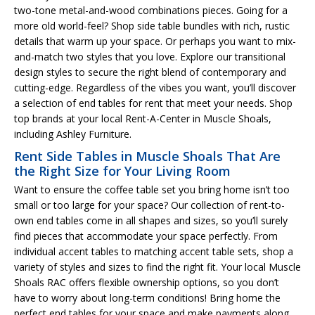
two-tone metal-and-wood combinations pieces. Going for a
more old world-feel? Shop side table bundles with rich, rustic
details that warm up your space. Or perhaps you want to mix-
and-match two styles that you love. Explore our transitional
design styles to secure the right blend of contemporary and
cutting-edge. Regardless of the vibes you want, you’ll discover
a selection of end tables for rent that meet your needs. Shop
top brands at your local Rent-A-Center in Muscle Shoals,
including Ashley Furniture.
Rent Side Tables in Muscle Shoals That Are
the Right Size for Your Living Room
Want to ensure the coffee table set you bring home isn’t too
small or too large for your space? Our collection of rent-to-
own end tables come in all shapes and sizes, so you’ll surely
find pieces that accommodate your space perfectly. From
individual accent tables to matching accent table sets, shop a
variety of styles and sizes to find the right fit. Your local Muscle
Shoals RAC offers flexible ownership options, so you don’t
have to worry about long-term conditions! Bring home the
perfect end tables for your space and make payments along