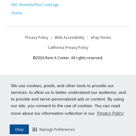
RAC Benefits Plus Coverage
Acima
Privacy Policy
Web Accessibility
ePay Terms
California Privacy Policy
©2026 Rent-A-Center. All rights reserved.
We use cookies, pixels, and other tools to provide our
services, to allow us to better understand our audience, and
to provide and serve personalized ads or content. By using
our site, you consent to the use of cookies. You can read
Privacy Policy
more about our information collection in our
Okay
Manage Preferences