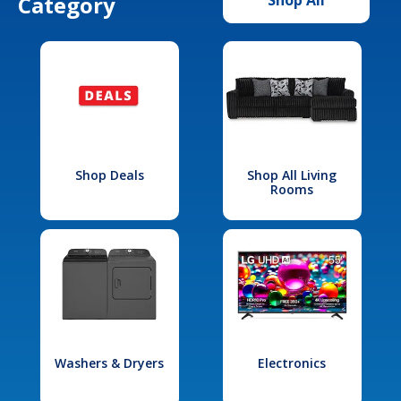
Category
Shop Deals
Shop All Living
Rooms
Washers & Dryers
Electronics