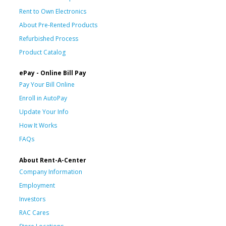
Rent to Own Electronics
About Pre-Rented Products
Refurbished Process
Product Catalog
ePay - Online Bill Pay
Pay Your Bill Online
Enroll in AutoPay
Update Your Info
How It Works
FAQs
About Rent-A-Center
Company Information
Employment
Investors
RAC Cares