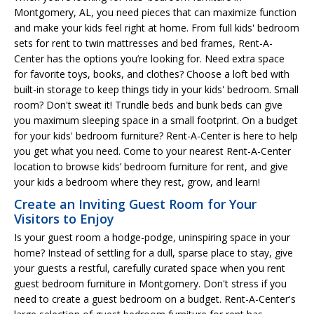
Montgomery, AL, you need pieces that can maximize function
and make your kids feel right at home. From full kids' bedroom
sets for rent to twin mattresses and bed frames, Rent-A-
Center has the options you’re looking for. Need extra space
for favorite toys, books, and clothes? Choose a loft bed with
built-in storage to keep things tidy in your kids' bedroom. Small
room? Don't sweat it! Trundle beds and bunk beds can give
you maximum sleeping space in a small footprint. On a budget
for your kids' bedroom furniture? Rent-A-Center is here to help
you get what you need. Come to your nearest Rent-A-Center
location to browse kids’ bedroom furniture for rent, and give
your kids a bedroom where they rest, grow, and learn!
Create an Inviting Guest Room for Your
Visitors to Enjoy
Is your guest room a hodge-podge, uninspiring space in your
home? Instead of settling for a dull, sparse place to stay, give
your guests a restful, carefully curated space when you rent
guest bedroom furniture in Montgomery. Don't stress if you
need to create a guest bedroom on a budget. Rent-A-Center's