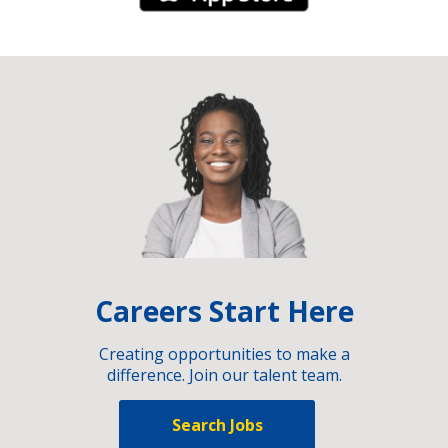
Careers Start Here
Creating opportunities to make a
difference. Join our talent team.
Search Jobs