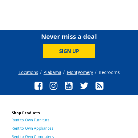
Never miss a deal
SIGN UP
Locations
Alabama
Montgomery
Bedrooms
Shop Products
Rent to Own Furniture
Rent to Own Appliances
Rent to Own Computers