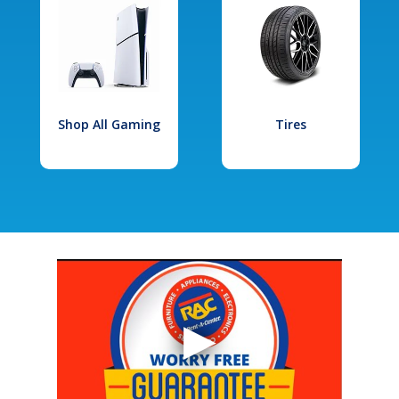
Shop All Gaming
Tires