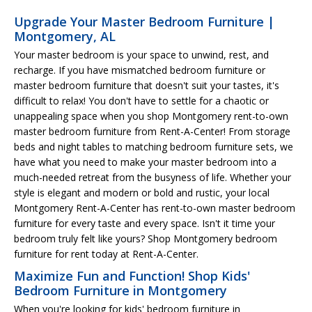
Upgrade Your Master Bedroom Furniture |
Montgomery, AL
Your master bedroom is your space to unwind, rest, and
recharge. If you have mismatched bedroom furniture or
master bedroom furniture that doesn't suit your tastes, it's
difficult to relax! You don't have to settle for a chaotic or
unappealing space when you shop Montgomery rent-to-own
master bedroom furniture from Rent-A-Center! From storage
beds and night tables to matching bedroom furniture sets, we
have what you need to make your master bedroom into a
much-needed retreat from the busyness of life. Whether your
style is elegant and modern or bold and rustic, your local
Montgomery Rent-A-Center has rent-to-own master bedroom
furniture for every taste and every space. Isn't it time your
bedroom truly felt like yours? Shop Montgomery bedroom
furniture for rent today at Rent-A-Center.
Maximize Fun and Function! Shop Kids'
Bedroom Furniture in Montgomery
When you're looking for kids' bedroom furniture in