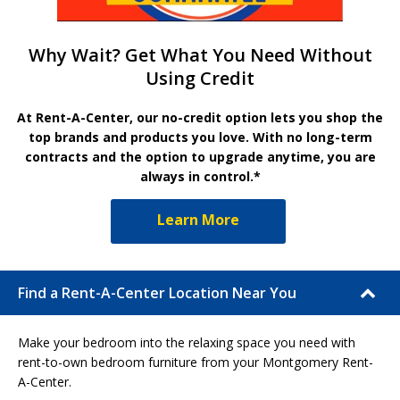
Why Wait? Get What You Need Without
Using Credit
At Rent-A-Center, our no-credit option lets you shop the
top brands and products you love. With no long-term
contracts and the option to upgrade anytime, you are
always in control.*
Learn More
Find a Rent-A-Center Location Near You
Make your bedroom into the relaxing space you need with
rent-to-own bedroom furniture from your Montgomery Rent-
A-Center.