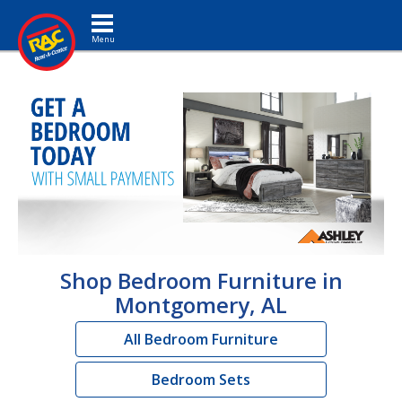
Toggle navigation
Shop Bedroom Furniture in
Montgomery, AL
All Bedroom Furniture
Bedroom Sets