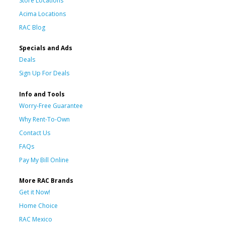
Store Locations
Acima Locations
RAC Blog
Specials and Ads
Deals
Sign Up For Deals
Info and Tools
Worry-Free Guarantee
Why Rent-To-Own
Contact Us
FAQs
Pay My Bill Online
More RAC Brands
Get it Now!
Home Choice
RAC Mexico