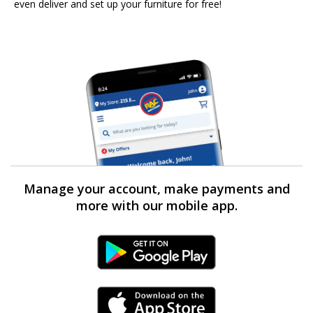
even deliver and set up your furniture for free!
Manage your account, make payments and
more with our mobile app.
Android Link
iPhone Link