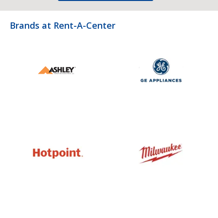
Brands at Rent-A-Center