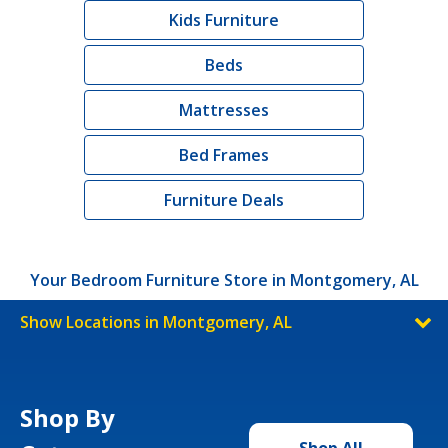
Kids Furniture
Beds
Mattresses
Bed Frames
Furniture Deals
Your Bedroom Furniture Store in Montgomery, AL
Show Locations in Montgomery, AL
Shop By
Shop All