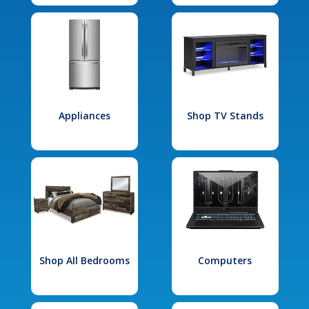
Appliances
Shop TV Stands
Shop All Bedrooms
Computers