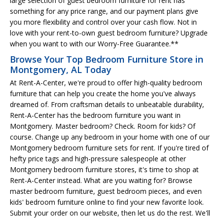
large selection of guest bedroom furniture for rent has
something for any price range, and our payment plans give
you more flexibility and control over your cash flow. Not in
love with your rent-to-own guest bedroom furniture? Upgrade
when you want to with our Worry-Free Guarantee.**
Browse Your Top Bedroom Furniture Store in
Montgomery, AL Today
At Rent-A-Center, we're proud to offer high-quality bedroom
furniture that can help you create the home you've always
dreamed of. From craftsman details to unbeatable durability,
Rent-A-Center has the bedroom furniture you want in
Montgomery. Master bedroom? Check. Room for kids? Of
course. Change up any bedroom in your home with one of our
Montgomery bedroom furniture sets for rent. If you're tired of
hefty price tags and high-pressure salespeople at other
Montgomery bedroom furniture stores, it's time to shop at
Rent-A-Center instead. What are you waiting for? Browse
master bedroom furniture, guest bedroom pieces, and even
kids' bedroom furniture online to find your new favorite look.
Submit your order on our website, then let us do the rest. We'll