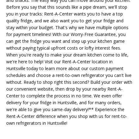
and snacks. The easy way you can move around your kitchen.
Before you say that this sounds like a pipe dream, we'll stop
you in your tracks: Rent-A-Center wants you to have a top
quality fridge, and we also want you to get your fridge and
stay within your budget. That's why we have multiple options
for payment timelines! With our Worry-Free Guarantee, you
can get the fridge you want and step up your kitchen game
without paying typical upfront costs or lofty interest fees.
When you're ready to make your dream kitchen come to life,
we're here to help! Visit our Rent-A-Center location in
Huntsville today to learn more about our custom payment
schedules and choose a rent-to-own refrigerator you can't live
without. Ready to shop right this second? Build your order with
our convenient website, then drop by your nearby Rent-A-
Center to complete the process in no time. We even offer
delivery for your fridge in Huntsville, and for many orders,
we're able to give you same-day delivery!** Experience the
Rent-A-Center difference when you shop with us for rent-to-
own refrigerators in Huntsville!