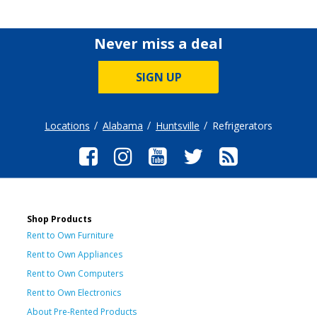
Never miss a deal
SIGN UP
Locations
Alabama
Huntsville
Refrigerators
Shop Products
Rent to Own Furniture
Rent to Own Appliances
Rent to Own Computers
Rent to Own Electronics
About Pre-Rented Products