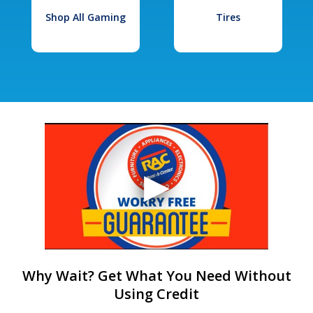
Shop All Gaming
Tires
Why Wait? Get What You Need Without
Using Credit