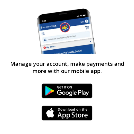
Manage your account, make payments and
more with our mobile app.
Android Link
iPhone Link