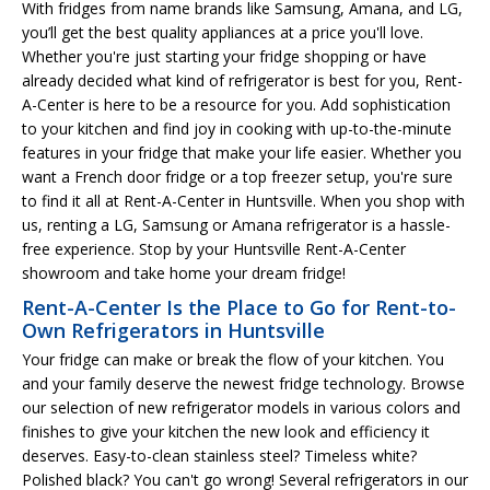
With fridges from name brands like Samsung, Amana, and LG,
you’ll get the best quality appliances at a price you'll love.
Whether you're just starting your fridge shopping or have
already decided what kind of refrigerator is best for you, Rent-
A-Center is here to be a resource for you. Add sophistication
to your kitchen and find joy in cooking with up-to-the-minute
features in your fridge that make your life easier. Whether you
want a French door fridge or a top freezer setup, you're sure
to find it all at Rent-A-Center in Huntsville. When you shop with
us, renting a LG, Samsung or Amana refrigerator is a hassle-
free experience. Stop by your Huntsville Rent-A-Center
showroom and take home your dream fridge!
Rent-A-Center Is the Place to Go for Rent-to-
Own Refrigerators in Huntsville
Your fridge can make or break the flow of your kitchen. You
and your family deserve the newest fridge technology. Browse
our selection of new refrigerator models in various colors and
finishes to give your kitchen the new look and efficiency it
deserves. Easy-to-clean stainless steel? Timeless white?
Polished black? You can't go wrong! Several refrigerators in our