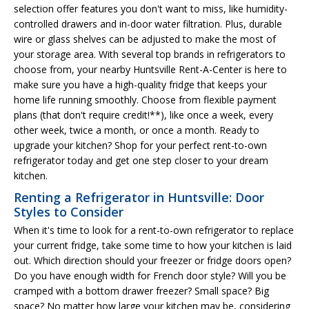
selection offer features you don't want to miss, like humidity-
controlled drawers and in-door water filtration. Plus, durable
wire or glass shelves can be adjusted to make the most of
your storage area. With several top brands in refrigerators to
choose from, your nearby Huntsville Rent-A-Center is here to
make sure you have a high-quality fridge that keeps your
home life running smoothly. Choose from flexible payment
plans (that don't require credit!**), like once a week, every
other week, twice a month, or once a month. Ready to
upgrade your kitchen? Shop for your perfect rent-to-own
refrigerator today and get one step closer to your dream
kitchen.
Renting a Refrigerator in Huntsville: Door
Styles to Consider
When it's time to look for a rent-to-own refrigerator to replace
your current fridge, take some time to how your kitchen is laid
out. Which direction should your freezer or fridge doors open?
Do you have enough width for French door style? Will you be
cramped with a bottom drawer freezer? Small space? Big
space? No matter how large your kitchen may be, considering