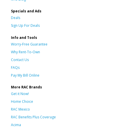
Specials and Ads
Deals
Sign Up For Deals
Info and Tools
Worry-Free Guarantee
Why Rent-To-Own
Contact Us
FAQs
Pay My Bill Online
More RAC Brands
Get it Now!
Home Choice
RAC Mexico
RAC Benefits Plus Coverage
Acima