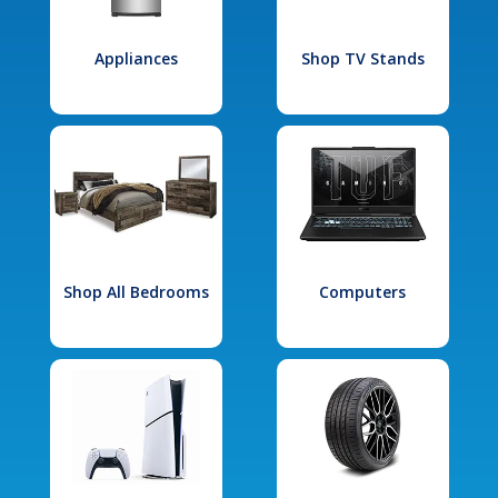
Appliances
Shop TV Stands
Shop All Bedrooms
Computers