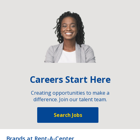
Careers Start Here
Creating opportunities to make a
difference. Join our talent team.
Search Jobs
Brands at Rent-A-Center