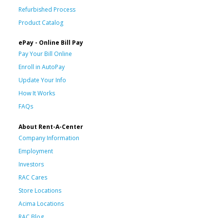
Refurbished Process
Product Catalog
ePay - Online Bill Pay
Pay Your Bill Online
Enroll in AutoPay
Update Your Info
How It Works
FAQs
About Rent-A-Center
Company Information
Employment
Investors
RAC Cares
Store Locations
Acima Locations
RAC Blog