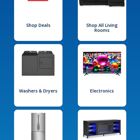
Shop Deals
Shop All Living
Rooms
Washers & Dryers
Electronics