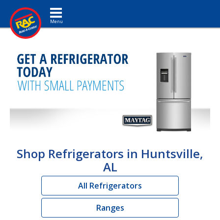
Toggle navigation
Shop Refrigerators in Huntsville,
AL
All Refrigerators
Ranges