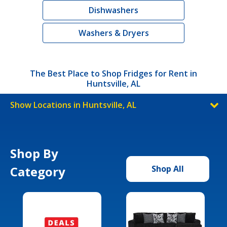
Dishwashers
Washers & Dryers
The Best Place to Shop Fridges for Rent in
Huntsville, AL
Show Locations in Huntsville, AL
Shop By
Category
Shop All