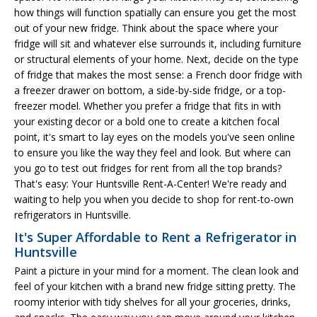
how things will function spatially can ensure you get the most
out of your new fridge. Think about the space where your
fridge will sit and whatever else surrounds it, including furniture
or structural elements of your home. Next, decide on the type
of fridge that makes the most sense: a French door fridge with
a freezer drawer on bottom, a side-by-side fridge, or a top-
freezer model. Whether you prefer a fridge that fits in with
your existing decor or a bold one to create a kitchen focal
point, it's smart to lay eyes on the models you've seen online
to ensure you like the way they feel and look. But where can
you go to test out fridges for rent from all the top brands?
That's easy: Your Huntsville Rent-A-Center! We're ready and
waiting to help you when you decide to shop for rent-to-own
refrigerators in Huntsville.
It's Super Affordable to Rent a Refrigerator in
Huntsville
Paint a picture in your mind for a moment. The clean look and
feel of your kitchen with a brand new fridge sitting pretty. The
roomy interior with tidy shelves for all your groceries, drinks,