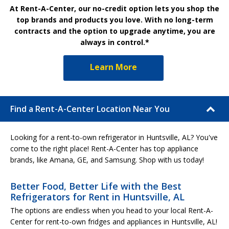
At Rent-A-Center, our no-credit option lets you shop the
top brands and products you love. With no long-term
contracts and the option to upgrade anytime, you are
always in control.*
Learn More
Find a Rent-A-Center Location Near You
Looking for a rent-to-own refrigerator in Huntsville, AL? You've
come to the right place! Rent-A-Center has top appliance
brands, like Amana, GE, and Samsung. Shop with us today!
Better Food, Better Life with the Best
Refrigerators for Rent in Huntsville, AL
The options are endless when you head to your local Rent-A-
Center for rent-to-own fridges and appliances in Huntsville, AL!