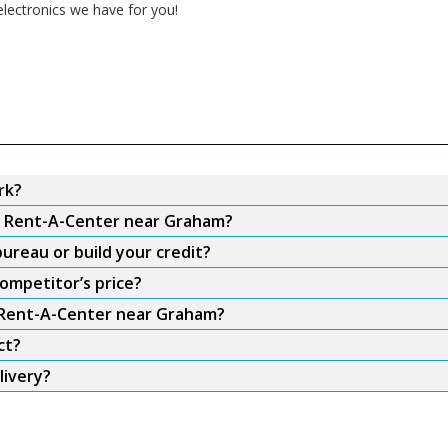
electronics we have for you!
rk?
om Rent-A-Center near Graham?
ureau or build your credit?
ompetitor’s price?
m Rent-A-Center near Graham?
ct?
livery?