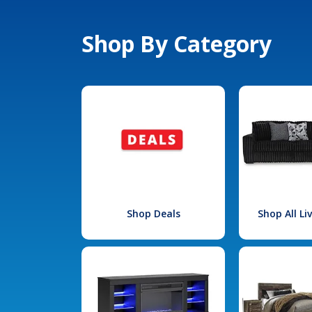
Shop By Category
Shop Deals
Shop All L