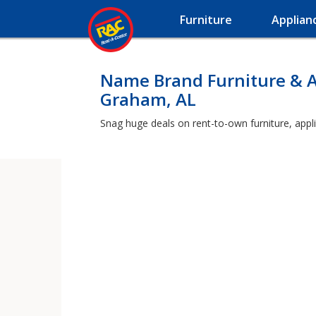
Furniture
Applian
Name Brand Furniture & A
Graham, AL
Snag huge deals on rent-to-own furniture, appl