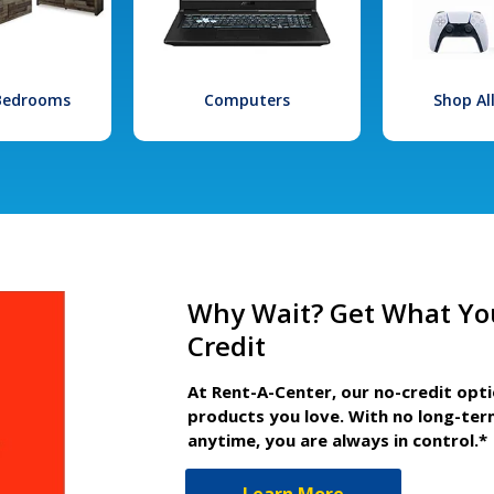
 Bedrooms
Computers
Shop Al
Why Wait? Get What Yo
Credit
At Rent-A-Center, our no-credit opt
products you love. With no long-ter
anytime, you are always in control.*
Learn More