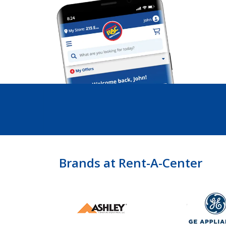
Brands at Rent-A-Center