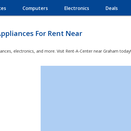
ces
Computers
Electronics
Deals
ppliances For Rent Near
iances, electronics, and more. Visit Rent-A-Center near Graham today