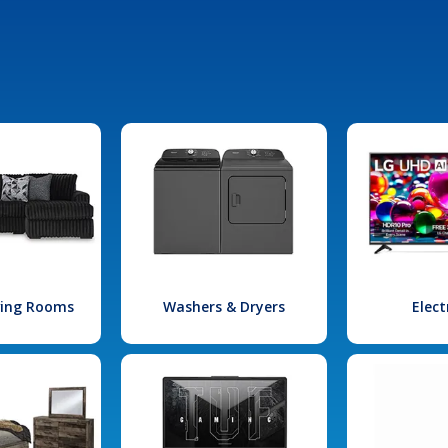
iving Rooms
Washers & Dryers
Elect