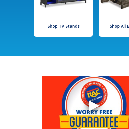
Shop TV Stands
Shop All