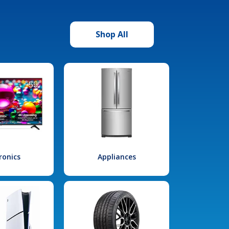
Shop All
ronics
Appliances