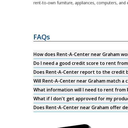
rent-to-own furniture, appliances, computers, and 
FAQs
How does Rent-A-Center near Graham wo
Do I need a good credit score to rent fr
Does Rent-A-Center report to the credit b
Will Rent-A-Center near Graham match a c
What information will I need to rent fro
What if I don't get approved for my produ
Does Rent-A-Center near Graham offer de