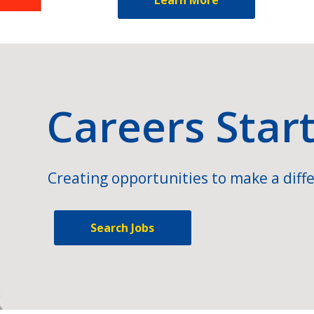
Careers Star
Creating opportunities to make a diffe
Search Jobs