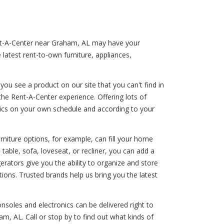
Rent-A-Center near Graham, AL may have your
latest rent-to-own furniture, appliances,
ou see a product on our site that you can't find in
the Rent-A-Center experience. Offering lots of
onics on your own schedule and according to your
rniture options, for example, can fill your home
able, sofa, loveseat, or recliner, you can add a
gerators give you the ability to organize and store
ions. Trusted brands help us bring you the latest
nsoles and electronics can be delivered right to
m, AL. Call or stop by to find out what kinds of