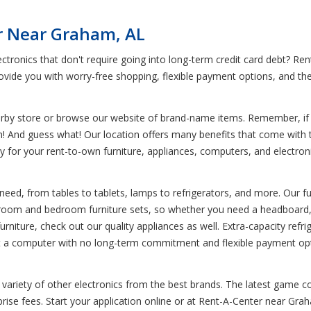
r Near Graham, AL
ctronics that don't require going into long-term credit card debt? 
vide you with worry-free shopping, flexible payment options, and the 
earby store or browse our website of brand-name items. Remember, if y
em! And guess what! Our location offers many benefits that come with 
pay for your rent-to-own furniture, appliances, computers, and electr
need, from tables to tablets, lamps to refrigerators, and more. Our fu
g room and bedroom furniture sets, so whether you need a headboard, t
urniture, check out our quality appliances as well. Extra-capacity refri
rent a computer with no long-term commitment and flexible payment opt
variety of other electronics from the best brands. The latest game co
se fees. Start your application online or at Rent-A-Center near Graha