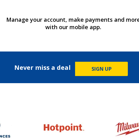
Manage your account, make payments and mor
with our mobile app.
Never miss a deal
SIGN UP