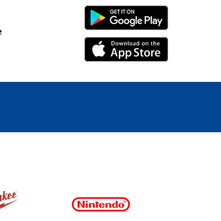
Android Link
e
iPhone Link