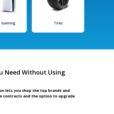
l Gaming
Tires
u Need Without Using
ion lets you shop the top brands and
m contracts and the option to upgrade