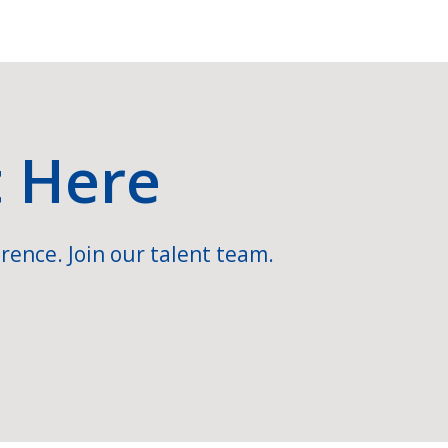
t Here
rence. Join our talent team.