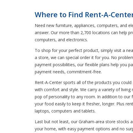
Where to Find Rent-A-Cente
Need new furniture, appliances, computers, and ele
answer. Our more than 2,700 locations can help pro
computers, and electronics.
To shop for your perfect product, simply visit a n
a store, we can special order it for you. No probl
payment possibilities, our flexible plans help you 
payment needs, commitment-free.
Rent-A-Center sports all of the products you could 
with comfort and style. We carry a variety of livin
pop of personality to any room. In addition to our f
your food easily to keep it fresher, longer. Plus 
laptops, computers and tablets.
Last but not least, our Graham-area store stocks a 
your home, with easy payment options and no surpri