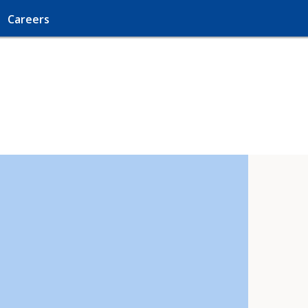
Careers
!