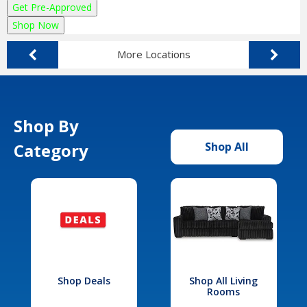
Get Pre-Approved
Shop Now
More Locations
Shop By
Category
Shop All
Shop Deals
Shop All Living
Rooms