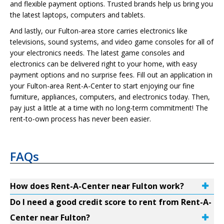
and flexible payment options. Trusted brands help us bring you
the latest laptops, computers and tablets.
And lastly, our Fulton-area store carries electronics like
televisions, sound systems, and video game consoles for all of
your electronics needs. The latest game consoles and
electronics can be delivered right to your home, with easy
payment options and no surprise fees. Fill out an application in
your Fulton-area Rent-A-Center to start enjoying our fine
furniture, appliances, computers, and electronics today. Then,
pay just a little at a time with no long-term commitment! The
rent-to-own process has never been easier.
FAQs
How does Rent-A-Center near Fulton work?
Do I need a good credit score to rent from Rent-A-
Center near Fulton?