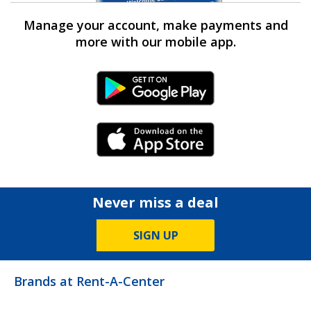
Manage your account, make payments and
more with our mobile app.
Android Link
iPhone Link
Never miss a deal
SIGN UP
Brands at Rent-A-Center