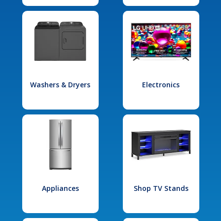
Washers & Dryers
Electronics
Appliances
Shop TV Stands