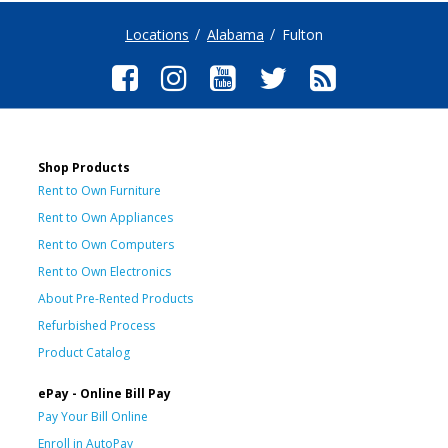
Locations
Alabama
Fulton
Shop Products
Rent to Own Furniture
Rent to Own Appliances
Rent to Own Computers
Rent to Own Electronics
About Pre-Rented Products
Refurbished Process
Product Catalog
ePay - Online Bill Pay
Pay Your Bill Online
Enroll in AutoPay