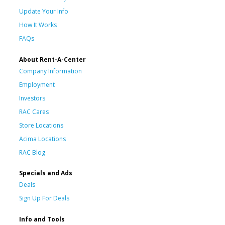
Update Your Info
How It Works
FAQs
About Rent-A-Center
Company Information
Employment
Investors
RAC Cares
Store Locations
Acima Locations
RAC Blog
Specials and Ads
Deals
Sign Up For Deals
Info and Tools