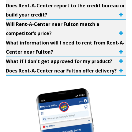
Does Rent-A-Center report to the credit bureau or
build your credit?
Will Rent-A-Center near Fulton match a
competitor’s price?
What information will I need to rent from Rent-A-
Center near Fulton?
What if I don't get approved for my product?
Does Rent-A-Center near Fulton offer delivery?