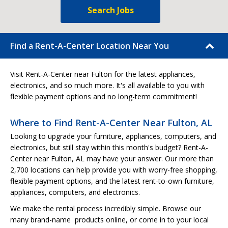
Search Jobs
Find a Rent-A-Center Location Near You
Visit Rent-A-Center near Fulton for the latest appliances,
electronics, and so much more. It's all available to you with
flexible payment options and no long-term commitment!
Where to Find Rent-A-Center Near Fulton, AL
Looking to upgrade your furniture, appliances, computers, and
electronics, but still stay within this month's budget? Rent-A-
Center near Fulton, AL may have your answer. Our more than
2,700 locations can help provide you with worry-free shopping,
flexible payment options, and the latest rent-to-own furniture,
appliances, computers, and electronics.
We make the rental process incredibly simple. Browse our
many brand-name products online, or come in to your local