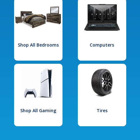
Shop All Bedrooms
Computers
Shop All Gaming
Tires