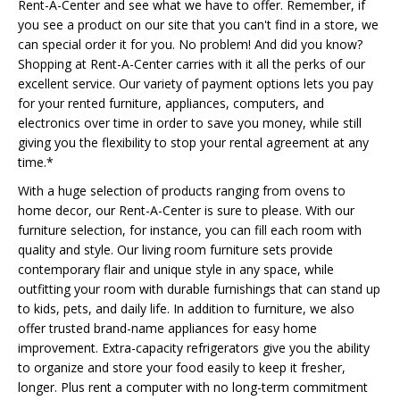
Rent-A-Center and see what we have to offer. Remember, if
you see a product on our site that you can't find in a store, we
can special order it for you. No problem! And did you know?
Shopping at Rent-A-Center carries with it all the perks of our
excellent service. Our variety of payment options lets you pay
for your rented furniture, appliances, computers, and
electronics over time in order to save you money, while still
giving you the flexibility to stop your rental agreement at any
time.*
With a huge selection of products ranging from ovens to
home decor, our Rent-A-Center is sure to please. With our
furniture selection, for instance, you can fill each room with
quality and style. Our living room furniture sets provide
contemporary flair and unique style in any space, while
outfitting your room with durable furnishings that can stand up
to kids, pets, and daily life. In addition to furniture, we also
offer trusted brand-name appliances for easy home
improvement. Extra-capacity refrigerators give you the ability
to organize and store your food easily to keep it fresher,
longer. Plus rent a computer with no long-term commitment