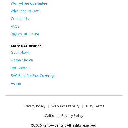
Worry-Free Guarantee
Why Rent-To-Own
Contact Us
FAQs
Pay My Bill Online
More RAC Brands
Get it Now!
Home Choice
RAC Mexico
RAC Benefits Plus Coverage
Acima
Privacy Policy
Web Accessibility
ePay Terms
California Privacy Policy
©2026 Rent-A-Center. All rights reserved.