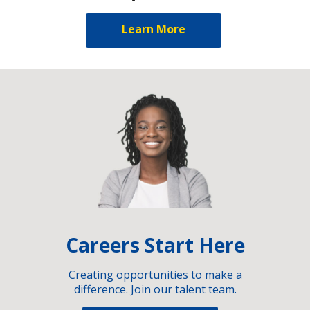
Learn More
Careers Start Here
Creating opportunities to make a
difference. Join our talent team.