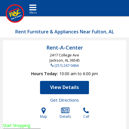
Toggle navigation
Rent Furniture & Appliances Near Fulton, AL
Rent-A-Center
2417 College Ave
Jackson, AL
36545
(251) 247-0464
Hours Today
10:00 am to 6:00 pm
View Details
Get Directions
Map
Details
Call
Start Shopping