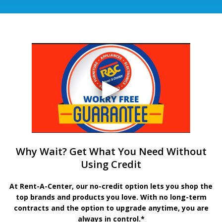
Why Wait? Get What You Need Without
Using Credit
At Rent-A-Center, our no-credit option lets you shop the
top brands and products you love. With no long-term
contracts and the option to upgrade anytime, you are
always in control.*