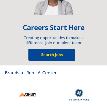
Careers Start Here
Creating opportunities to make a
difference. Join our talent team.
Search Jobs
Brands at Rent-A-Center