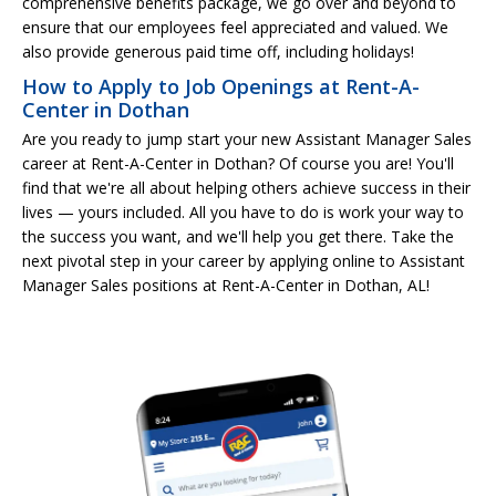
comprehensive benefits package, we go over and beyond to
ensure that our employees feel appreciated and valued. We
also provide generous paid time off, including holidays!
How to Apply to Job Openings at Rent-A-
Center in Dothan
Are you ready to jump start your new Assistant Manager Sales
career at Rent-A-Center in Dothan? Of course you are! You'll
find that we're all about helping others achieve success in their
lives — yours included. All you have to do is work your way to
the success you want, and we'll help you get there. Take the
next pivotal step in your career by applying online to Assistant
Manager Sales positions at Rent-A-Center in Dothan, AL!