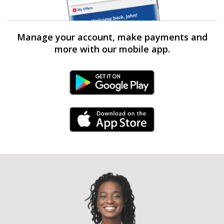
Manage your account, make payments and
more with our mobile app.
Android Link
iPhone Link