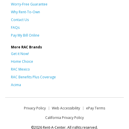
Worry-Free Guarantee
Why Rent-To-Own
Contact Us
FAQs
Pay My Bill Online
More RAC Brands
Get it Now!
Home Choice
RAC Mexico
RAC Benefits Plus Coverage
Acima
Privacy Policy
Web Accessibility
ePay Terms
California Privacy Policy
©2026 Rent-A-Center. All rights reserved.