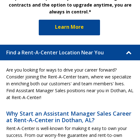
contracts and the option to upgrade anytime, you are
always in control.*
Learn More
Find a Rent-A-Center Location Near You
Are you looking for ways to drive your career forward?
Consider joining the Rent-A-Center team, where we specialize
in enriching both our customers' and team members' lives.
Find Assistant Manager Sales positions near you in Dothan, AL
at Rent-A-Center!
Why Start an Assistant Manager Sales Career
at Rent-A-Center in Dothan, AL?
Rent-A-Center is well-known for making it easy to own your
success. From our worry-free guarantee and rent-to-own