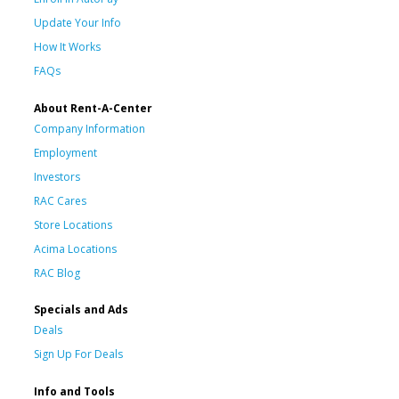
Update Your Info
How It Works
FAQs
About Rent-A-Center
Company Information
Employment
Investors
RAC Cares
Store Locations
Acima Locations
RAC Blog
Specials and Ads
Deals
Sign Up For Deals
Info and Tools