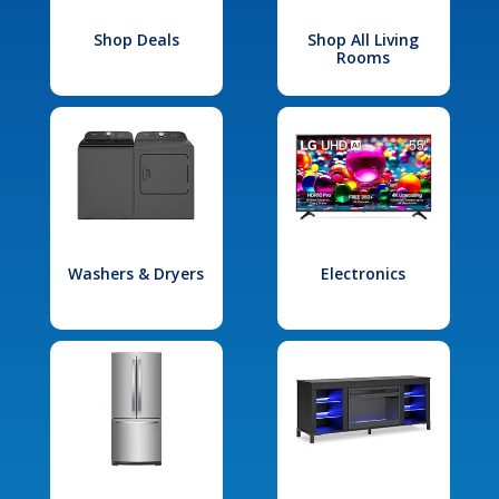
Shop Deals
Shop All Living
Rooms
Washers & Dryers
Electronics