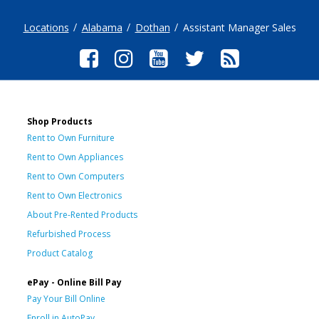
Locations
Alabama
Dothan
Assistant Manager Sales
Shop Products
Rent to Own Furniture
Rent to Own Appliances
Rent to Own Computers
Rent to Own Electronics
About Pre-Rented Products
Refurbished Process
Product Catalog
ePay - Online Bill Pay
Pay Your Bill Online
Enroll in AutoPay