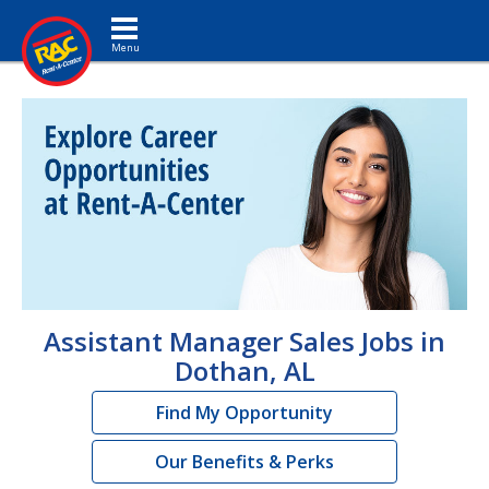
Toggle navigation
Assistant Manager Sales Jobs in
Dothan, AL
Find My Opportunity
Our Benefits & Perks