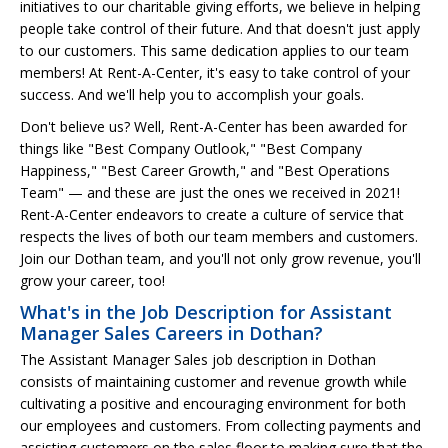
initiatives to our charitable giving efforts, we believe in helping
people take control of their future. And that doesn't just apply
to our customers. This same dedication applies to our team
members! At Rent-A-Center, it's easy to take control of your
success. And we'll help you to accomplish your goals.
Don't believe us? Well, Rent-A-Center has been awarded for
things like "Best Company Outlook," "Best Company
Happiness," "Best Career Growth," and "Best Operations
Team" — and these are just the ones we received in 2021!
Rent-A-Center endeavors to create a culture of service that
respects the lives of both our team members and customers.
Join our Dothan team, and you'll not only grow revenue, you'll
grow your career, too!
What's in the Job Description for Assistant
Manager Sales Careers in Dothan?
The Assistant Manager Sales job description in Dothan
consists of maintaining customer and revenue growth while
cultivating a positive and encouraging environment for both
our employees and customers. From collecting payments and
assisting customers on the sales floor to making sure that the