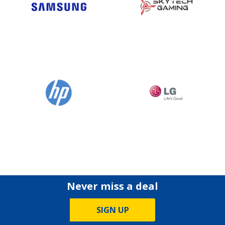
Never miss a deal
SIGN UP