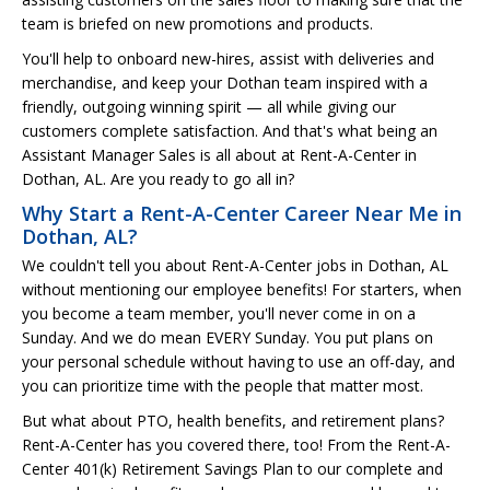
team is briefed on new promotions and products.
You'll help to onboard new-hires, assist with deliveries and
merchandise, and keep your Dothan team inspired with a
friendly, outgoing winning spirit — all while giving our
customers complete satisfaction. And that's what being an
Assistant Manager Sales is all about at Rent-A-Center in
Dothan, AL. Are you ready to go all in?
Why Start a Rent-A-Center Career Near Me in
Dothan, AL?
We couldn't tell you about Rent-A-Center jobs in Dothan, AL
without mentioning our employee benefits! For starters, when
you become a team member, you'll never come in on a
Sunday. And we do mean EVERY Sunday. You put plans on
your personal schedule without having to use an off-day, and
you can prioritize time with the people that matter most.
But what about PTO, health benefits, and retirement plans?
Rent-A-Center has you covered there, too! From the Rent-A-
Center 401(k) Retirement Savings Plan to our complete and