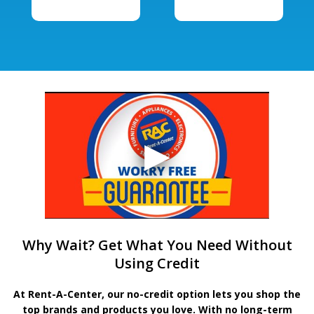
Why Wait? Get What You Need Without
Using Credit
At Rent-A-Center, our no-credit option lets you shop the
top brands and products you love. With no long-term