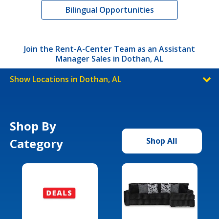
Bilingual Opportunities
Join the Rent-A-Center Team as an Assistant
Manager Sales in Dothan, AL
Show Locations in Dothan, AL
Shop By
Category
Shop All