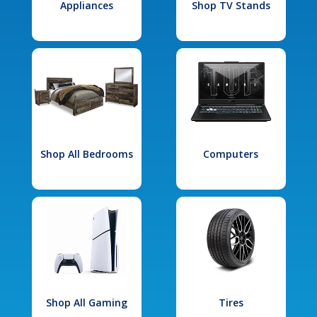
Appliances
Shop TV Stands
Shop All Bedrooms
Computers
Shop All Gaming
Tires