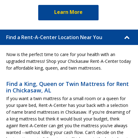
Learn More
Find a Rent-A-Center Location Near You
Now is the perfect time to care for your health with an
upgraded mattress! Shop your Chickasaw Rent-A-Center today
for affordable king, queen, and twin mattresses.
Find a King, Queen or Twin Mattress for Rent
in Chickasaw, AL
If you want a twin mattress for a small room or a queen for
your spare bed, Rent-A-Center has your back with a selection
of name brand mattresses in Chickasaw. If you're dreaming of
a king mattress but think it would bust your budget, think
again! Rent-A-Center can get you the mattress you’ve always
wanted --without killing your cash flow. Can't decide on the