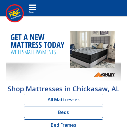
Toggle navigation
Shop Mattresses in Chickasaw, AL
All Mattresses
Beds
Bed Frames