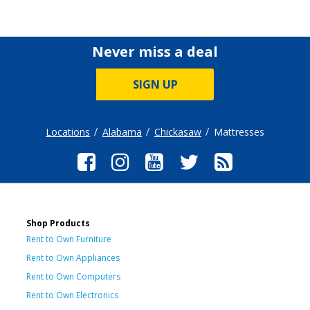
Never miss a deal
SIGN UP
Locations
Alabama
Chickasaw
Mattresses
Shop Products
Rent to Own Furniture
Rent to Own Appliances
Rent to Own Computers
Rent to Own Electronics