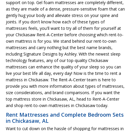
support on top. Gel foam mattresses are completely different,
as they are made of a dense, pressure-sensitive foam that can
gently hug your body and alleviate stress on your spine and
joints. If you don't know how each of these types of
mattresses feels, you'll want to try all of them for yourself at
your Chickasaw Rent-A-Center before choosing which rent-to-
own mattress is for you. We stand behind our rent-to-own
mattresses and carry nothing but the best name brands,
including Signature Designs by Ashley. With the newest sleep
technology features, any of our top-quality Chickasaw
mattresses can enhance the quality of your sleep so you can
live your best life all day, every day! Now is the time to rent a
mattress in Chickasaw. The Rent-A-Center team is here to
provide you with more information about types of mattresses,
size considerations, and brand comparisons. If you want the
top mattress store in Chickasaw, AL, head to Rent-A-Center
and shop rent-to-own mattresses in Chickasaw today.
Rent Mattresses and Complete Bedroom Sets
in Chickasaw, AL
Want to cut down on the hassle of shopping for mattresses in