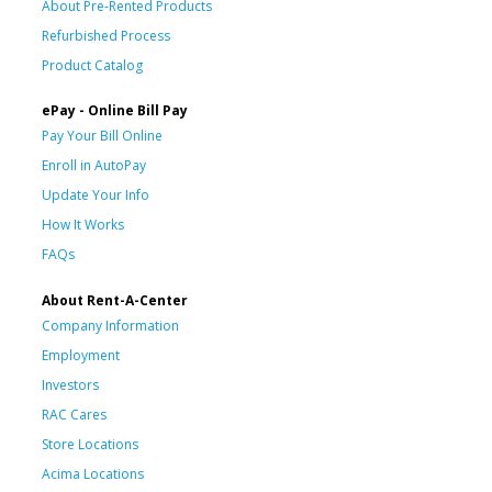
About Pre-Rented Products
Refurbished Process
Product Catalog
ePay - Online Bill Pay
Pay Your Bill Online
Enroll in AutoPay
Update Your Info
How It Works
FAQs
About Rent-A-Center
Company Information
Employment
Investors
RAC Cares
Store Locations
Acima Locations