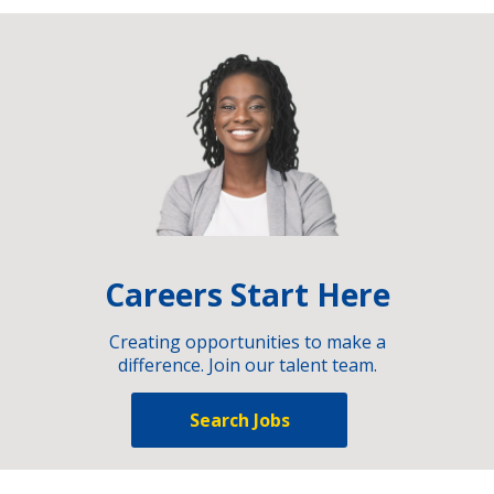
Careers Start Here
Creating opportunities to make a
difference. Join our talent team.
Search Jobs