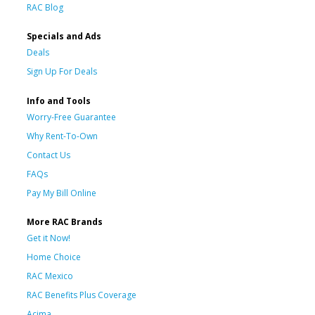
RAC Blog
Specials and Ads
Deals
Sign Up For Deals
Info and Tools
Worry-Free Guarantee
Why Rent-To-Own
Contact Us
FAQs
Pay My Bill Online
More RAC Brands
Get it Now!
Home Choice
RAC Mexico
RAC Benefits Plus Coverage
Acima