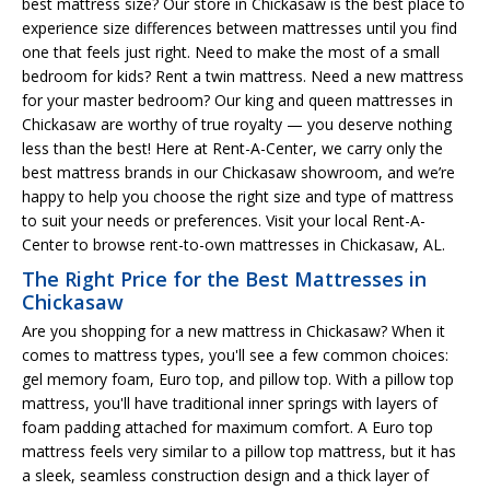
best mattress size? Our store in Chickasaw is the best place to
experience size differences between mattresses until you find
one that feels just right. Need to make the most of a small
bedroom for kids? Rent a twin mattress. Need a new mattress
for your master bedroom? Our king and queen mattresses in
Chickasaw are worthy of true royalty — you deserve nothing
less than the best! Here at Rent-A-Center, we carry only the
best mattress brands in our Chickasaw showroom, and we’re
happy to help you choose the right size and type of mattress
to suit your needs or preferences. Visit your local Rent-A-
Center to browse rent-to-own mattresses in Chickasaw, AL.
The Right Price for the Best Mattresses in
Chickasaw
Are you shopping for a new mattress in Chickasaw? When it
comes to mattress types, you'll see a few common choices:
gel memory foam, Euro top, and pillow top. With a pillow top
mattress, you'll have traditional inner springs with layers of
foam padding attached for maximum comfort. A Euro top
mattress feels very similar to a pillow top mattress, but it has
a sleek, seamless construction design and a thick layer of