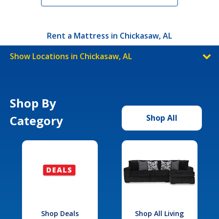
Rent a Mattress in Chickasaw, AL
Show Locations in Chickasaw, AL
Shop By
Category
Shop All
Shop Deals
Shop All Living