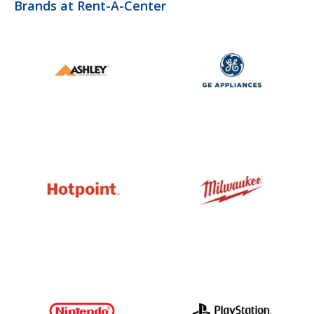
Brands at Rent-A-Center