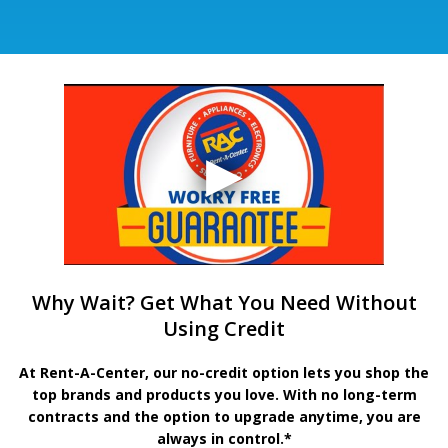
Why Wait? Get What You Need Without
Using Credit
At Rent-A-Center, our no-credit option lets you shop the
top brands and products you love. With no long-term
contracts and the option to upgrade anytime, you are
always in control.*