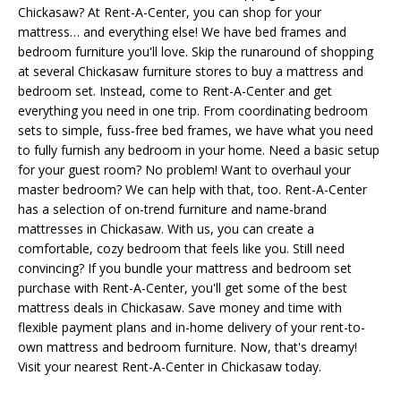
Chickasaw? At Rent-A-Center, you can shop for your
mattress… and everything else! We have bed frames and
bedroom furniture you'll love. Skip the runaround of shopping
at several Chickasaw furniture stores to buy a mattress and
bedroom set. Instead, come to Rent-A-Center and get
everything you need in one trip. From coordinating bedroom
sets to simple, fuss-free bed frames, we have what you need
to fully furnish any bedroom in your home. Need a basic setup
for your guest room? No problem! Want to overhaul your
master bedroom? We can help with that, too. Rent-A-Center
has a selection of on-trend furniture and name-brand
mattresses in Chickasaw. With us, you can create a
comfortable, cozy bedroom that feels like you. Still need
convincing? If you bundle your mattress and bedroom set
purchase with Rent-A-Center, you'll get some of the best
mattress deals in Chickasaw. Save money and time with
flexible payment plans and in-home delivery of your rent-to-
own mattress and bedroom furniture. Now, that's dreamy!
Visit your nearest Rent-A-Center in Chickasaw today.