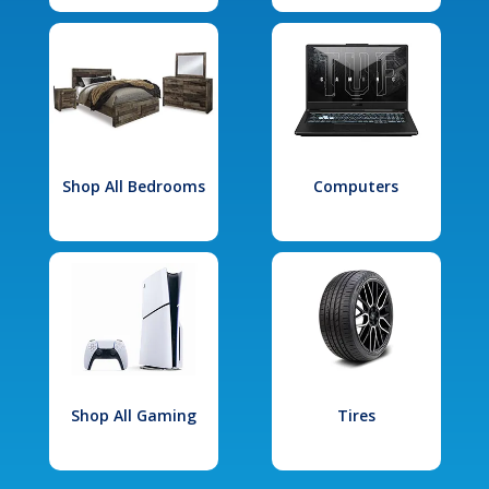
Shop All Bedrooms
Computers
Shop All Gaming
Tires