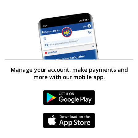
Manage your account, make payments and
more with our mobile app.
Android Link
iPhone Link