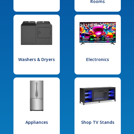
Rooms
Washers & Dryers
Electronics
Appliances
Shop TV Stands