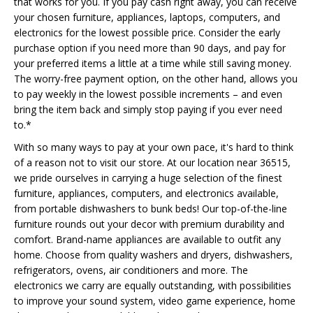
that works for you. If you pay cash right away, you can receive
your chosen furniture, appliances, laptops, computers, and
electronics for the lowest possible price. Consider the early
purchase option if you need more than 90 days, and pay for
your preferred items a little at a time while still saving money.
The worry-free payment option, on the other hand, allows you
to pay weekly in the lowest possible increments – and even
bring the item back and simply stop paying if you ever need
to.*
With so many ways to pay at your own pace, it's hard to think
of a reason not to visit our store. At our location near 36515,
we pride ourselves in carrying a huge selection of the finest
furniture, appliances, computers, and electronics available,
from portable dishwashers to bunk beds! Our top-of-the-line
furniture rounds out your decor with premium durability and
comfort. Brand-name appliances are available to outfit any
home. Choose from quality washers and dryers, dishwashers,
refrigerators, ovens, air conditioners and more. The
electronics we carry are equally outstanding, with possibilities
to improve your sound system, video game experience, home