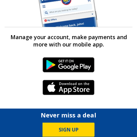
Manage your account, make payments and
more with our mobile app.
Android Link
iPhone Link
Never miss a deal
SIGN UP