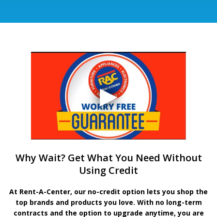
Why Wait? Get What You Need Without
Using Credit
At Rent-A-Center, our no-credit option lets you shop the
top brands and products you love. With no long-term
contracts and the option to upgrade anytime, you are