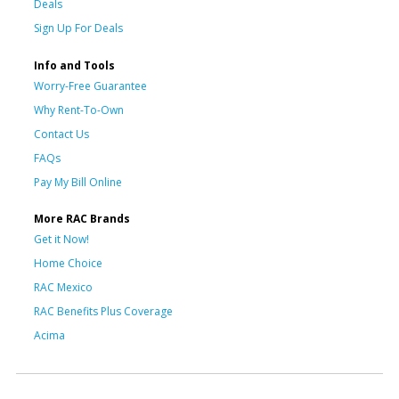
Deals
Sign Up For Deals
Info and Tools
Worry-Free Guarantee
Why Rent-To-Own
Contact Us
FAQs
Pay My Bill Online
More RAC Brands
Get it Now!
Home Choice
RAC Mexico
RAC Benefits Plus Coverage
Acima