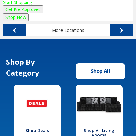
Start Shopping
Get Pre-Approved
Shop Now
More Locations
Shop By
Category
Shop All
Shop Deals
Shop All Living
Rooms