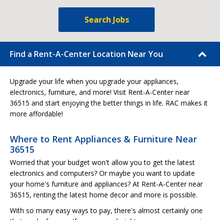
Search Jobs
Find a Rent-A-Center Location Near You
Upgrade your life when you upgrade your appliances,
electronics, furniture, and more! Visit Rent-A-Center near
36515 and start enjoying the better things in life. RAC makes it
more affordable!
Where to Rent Appliances & Furniture Near
36515
Worried that your budget won't allow you to get the latest
electronics and computers? Or maybe you want to update
your home's furniture and appliances? At Rent-A-Center near
36515, renting the latest home decor and more is possible.
With so many easy ways to pay, there's almost certainly one