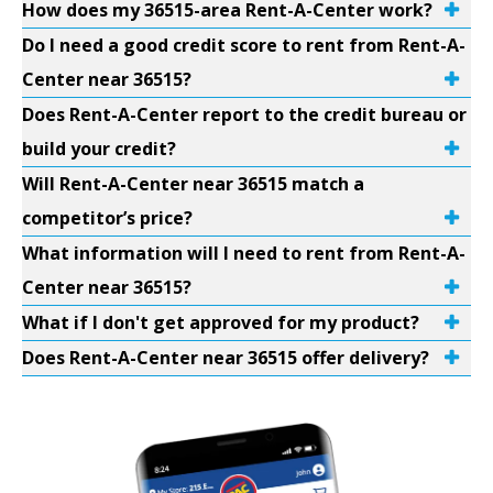
How does my 36515-area Rent-A-Center work?
Do I need a good credit score to rent from Rent-A-
Center near 36515?
Does Rent-A-Center report to the credit bureau or
build your credit?
Will Rent-A-Center near 36515 match a
competitor’s price?
What information will I need to rent from Rent-A-
Center near 36515?
What if I don't get approved for my product?
Does Rent-A-Center near 36515 offer delivery?