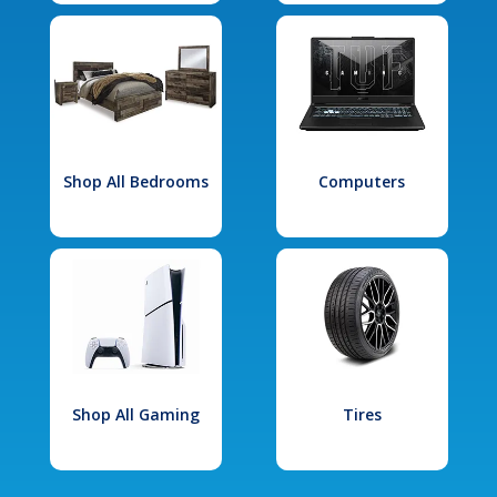
Shop All Bedrooms
Computers
Shop All Gaming
Tires