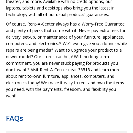
theater, and more. Available with no credit options, our
laptops, tablets and desktops also bring you the latest in
technology with all of our usual products' guarantees.
Of course, Rent-A-Center always has a Worry-Free Guarantee
and plenty of perks that come with it. Never pay extra fees for
delivery, set-up, or maintenance of your furniture, appliances,
computers, and electronics.* We'll even give you a loaner while
repairs are being made!* Want to upgrade your product to a
newer model? Our stores can help! With no long-term
commitment, you are never stuck paying for products you
don't want.* Visit Rent-A-Center near 36515 and learn more
about rent-to-own furniture, appliances, computers, and
electronics today! We make it easy to rent and own the items
you need, with the payments, freedom, and flexibility you
want!
FAQs