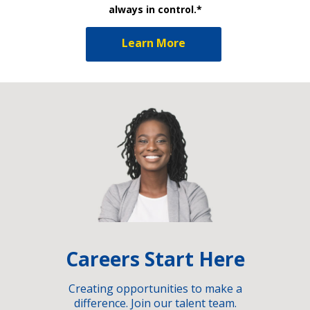
always in control.*
Learn More
Careers Start Here
Creating opportunities to make a
difference. Join our talent team.