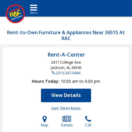
Toggle navigation
Rent-to-Own Furniture & Appliances Near 36515 At
RAC
Rent-A-Center
2417 College Ave
Jackson, AL
36545
(251) 247-0464
Hours Today
10:00 am to 6:00 pm
View Details
Get Directions
Map
Details
Call