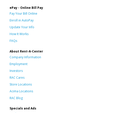
ePay - Online Bill Pay
Pay Your Bill Online
Enroll in AutoPay
Update Your Info
How It Works
FAQs
About Rent-A-Center
Company Information
Employment
Investors
RAC Cares
Store Locations
Acima Locations
RAC Blog
Specials and Ads