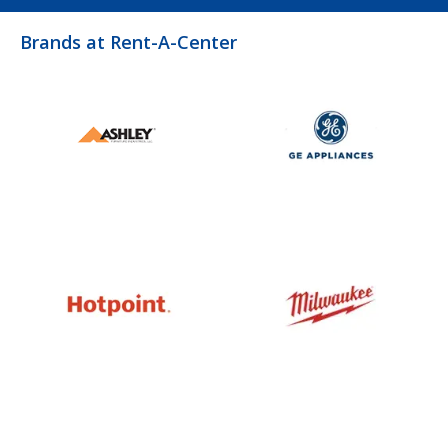
Brands at Rent-A-Center