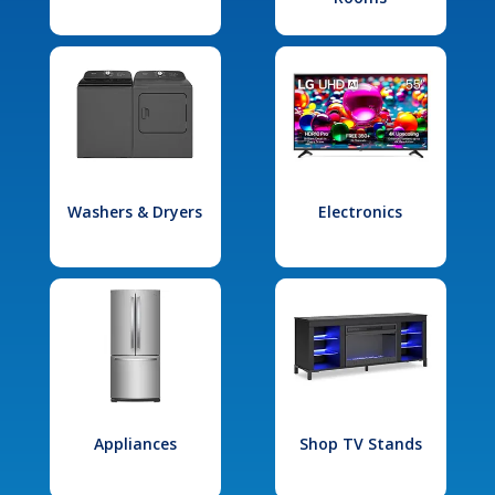
Washers & Dryers
Electronics
Appliances
Shop TV Stands