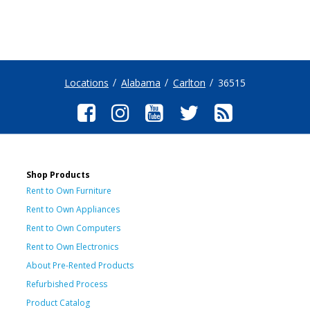
Locations
Alabama
Carlton
36515
Shop Products
Rent to Own Furniture
Rent to Own Appliances
Rent to Own Computers
Rent to Own Electronics
About Pre-Rented Products
Refurbished Process
Product Catalog