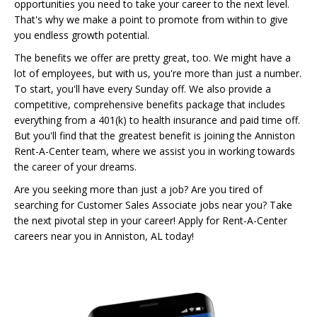
opportunities you need to take your career to the next level.
That's why we make a point to promote from within to give
you endless growth potential.
The benefits we offer are pretty great, too. We might have a
lot of employees, but with us, you're more than just a number.
To start, you'll have every Sunday off. We also provide a
competitive, comprehensive benefits package that includes
everything from a 401(k) to health insurance and paid time off.
But you'll find that the greatest benefit is joining the Anniston
Rent-A-Center team, where we assist you in working towards
the career of your dreams.
Are you seeking more than just a job? Are you tired of
searching for Customer Sales Associate jobs near you? Take
the next pivotal step in your career! Apply for Rent-A-Center
careers near you in Anniston, AL today!