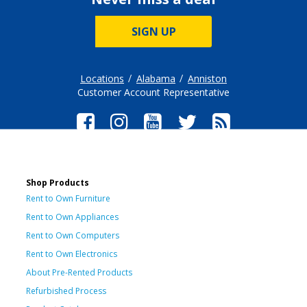
SIGN UP
Locations
Alabama
Anniston
Customer Account Representative
Shop Products
Rent to Own Furniture
Rent to Own Appliances
Rent to Own Computers
Rent to Own Electronics
About Pre-Rented Products
Refurbished Process