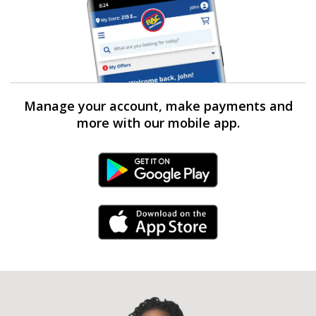
Manage your account, make payments and
more with our mobile app.
Android Link
iPhone Link