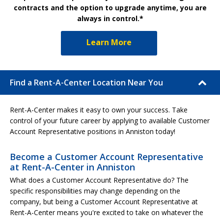
contracts and the option to upgrade anytime, you are
always in control.*
Learn More
Find a Rent-A-Center Location Near You
Rent-A-Center makes it easy to own your success. Take
control of your future career by applying to available Customer
Account Representative positions in Anniston today!
Become a Customer Account Representative
at Rent-A-Center in Anniston
What does a Customer Account Representative do? The
specific responsibilities may change depending on the
company, but being a Customer Account Representative at
Rent-A-Center means you're excited to take on whatever the