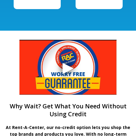
Why Wait? Get What You Need Without
Using Credit
At Rent-A-Center, our no-credit option lets you shop the
top brands and products you love. With no long-term