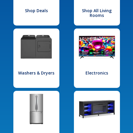
Shop Deals
Shop All Living
Rooms
Washers & Dryers
Electronics