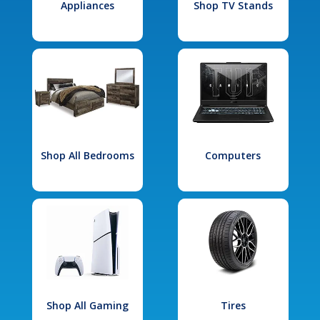
Appliances
Shop TV Stands
Shop All Bedrooms
Computers
Shop All Gaming
Tires