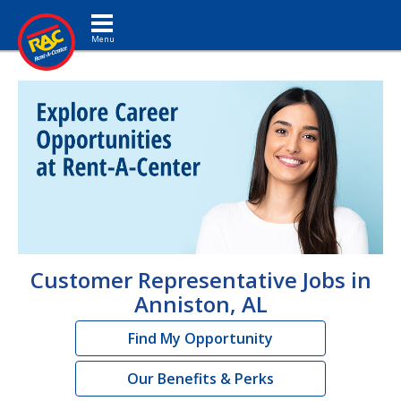
Toggle navigation
Customer Representative Jobs in
Anniston, AL
Find My Opportunity
Our Benefits & Perks