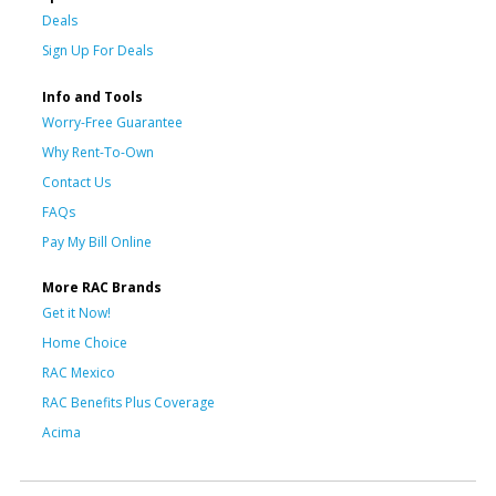
Deals
Sign Up For Deals
Info and Tools
Worry-Free Guarantee
Why Rent-To-Own
Contact Us
FAQs
Pay My Bill Online
More RAC Brands
Get it Now!
Home Choice
RAC Mexico
RAC Benefits Plus Coverage
Acima