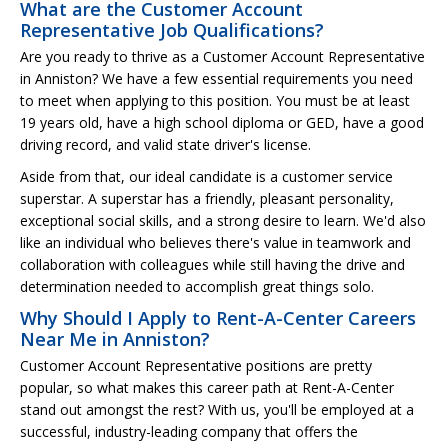
What are the Customer Account
Representative Job Qualifications?
Are you ready to thrive as a Customer Account Representative
in Anniston? We have a few essential requirements you need
to meet when applying to this position. You must be at least
19 years old, have a high school diploma or GED, have a good
driving record, and valid state driver's license.
Aside from that, our ideal candidate is a customer service
superstar. A superstar has a friendly, pleasant personality,
exceptional social skills, and a strong desire to learn. We'd also
like an individual who believes there's value in teamwork and
collaboration with colleagues while still having the drive and
determination needed to accomplish great things solo.
Why Should I Apply to Rent-A-Center Careers
Near Me in Anniston?
Customer Account Representative positions are pretty
popular, so what makes this career path at Rent-A-Center
stand out amongst the rest? With us, you'll be employed at a
successful, industry-leading company that offers the