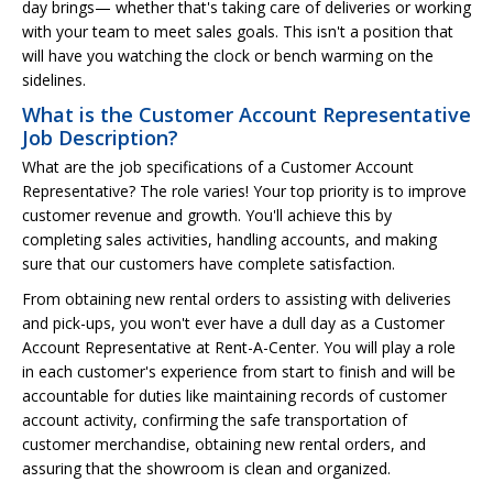
day brings— whether that's taking care of deliveries or working
with your team to meet sales goals. This isn't a position that
will have you watching the clock or bench warming on the
sidelines.
What is the Customer Account Representative
Job Description?
What are the job specifications of a Customer Account
Representative? The role varies! Your top priority is to improve
customer revenue and growth. You'll achieve this by
completing sales activities, handling accounts, and making
sure that our customers have complete satisfaction.
From obtaining new rental orders to assisting with deliveries
and pick-ups, you won't ever have a dull day as a Customer
Account Representative at Rent-A-Center. You will play a role
in each customer's experience from start to finish and will be
accountable for duties like maintaining records of customer
account activity, confirming the safe transportation of
customer merchandise, obtaining new rental orders, and
assuring that the showroom is clean and organized.