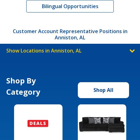
Bilingual Opportunities
Customer Account Representative Positions in
Anniston, AL
Show Locations in Anniston, AL
Shop By
Category
Shop All