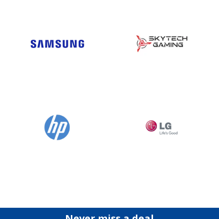
Never miss a deal