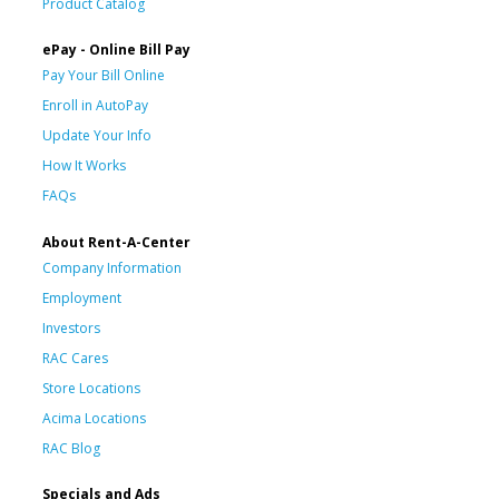
Product Catalog
ePay - Online Bill Pay
Pay Your Bill Online
Enroll in AutoPay
Update Your Info
How It Works
FAQs
About Rent-A-Center
Company Information
Employment
Investors
RAC Cares
Store Locations
Acima Locations
RAC Blog
Specials and Ads