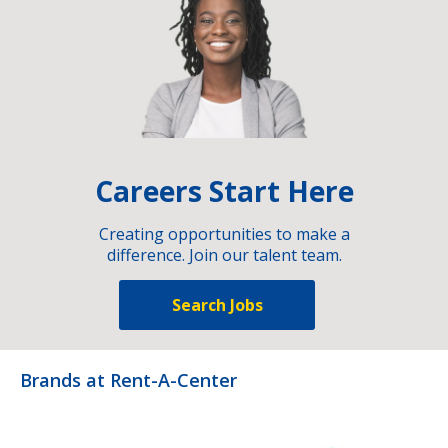
Careers Start Here
Creating opportunities to make a
difference. Join our talent team.
Search Jobs
Brands at Rent-A-Center